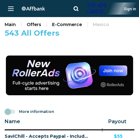
TOP ADS
Sign in
CARDS!
Main
Offers
E-Commerce
Mexico
543 All Offers
More information
Name
Payout
SaviChill - Accepts Paypal - Including Checkout Event Tracking - (eCommerce / Product) - [US, AU, DE, CA, FR + 16 more]
$55