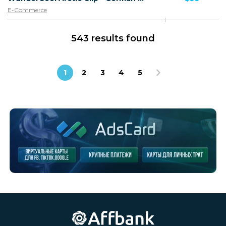
E-Commerce
543 results found
1
2
3
4
5