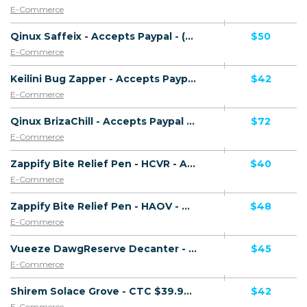
E-Commerce
Qinux Saffeix - Accepts Paypal - (eCommerce / Product) - [US, AU, DE, CA, UK, FR + 16 more]
$50
E-Commerce
Keilini Bug Zapper - Accepts Paypal - Including Checkout Event Tracking - (eCommerce / Product) - [US, AU, DE, CA, FR + 16 more]
$42
E-Commerce
Qinux BrizaChill - Accepts Paypal - (eCommerce / Product) - [US, AU, DE, CA, UK, FR + 16 more]
$72
E-Commerce
Zappify Bite Relief Pen - HCVR - Accepts Paypal - Including Checkout Event Tracking - (eCommerce / Product) - [US, AU, DE, CA, UK, FR + 16 more]
$40
E-Commerce
Zappify Bite Relief Pen - HAOV - Accepts Paypal - Including Checkout Event Tracking - (eCommerce / Product) - [US, AU, DE, CA, UK, FR + 16 more]
$48
E-Commerce
Vueeze DawgReserve Decanter - CTC $49.99 - Accepts Paypal - Including Checkout Event Tracking - (eCommerce / Product) - [US, AU, DE, CA, UK, FR + 16 more]
$45
E-Commerce
Shirem Solace Grove - CTC $39.99 - Accepts Paypal - Including Checkout Event Tracking - (eCommerce / Product) - [US, AU, DE, CA, UK, FR + 16 more]
$42
E-Commerce