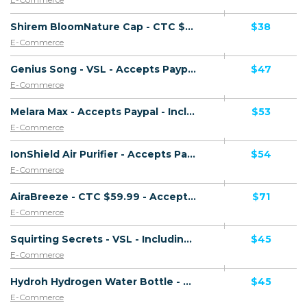
Shirem BloomNature Cap - CTC $39.99 - Accepts Paypal - Including Checkout Event Tracking - (eCommerce / Product) - [US, AU, DE, CA, UK, FR + 16 more]
$38
E-Commerce
Genius Song - VSL - Accepts Paypal - Including Checkout Event Tracking - (eCommerce / Digital) - [US, AU, DE, CA, UK, FR + 20 more]
$47
E-Commerce
Melara Max - Accepts Paypal - Including Checkout Event Tracking - (eCommerce / Product) - [US, AU, DE, CA, UK, FR + 14 more]
$53
E-Commerce
IonShield Air Purifier - Accepts Paypal - Including Checkout Event Tracking - (eCommerce / Product) - [US, AU, DE, CA, UK, FR + 20 more]
$54
E-Commerce
AiraBreeze - CTC $59.99 - Accepts Paypal - Including Checkout Event Tracking - (eCommerce / Product) - [US, AU, CA, UK + 9 more]
$71
E-Commerce
Squirting Secrets - VSL - Including Checkout Event Tracking - (eCommerce / Digital) - [US, AU, DE, CA, UK, FR + 20 more]
$45
E-Commerce
Hydroh Hydrogen Water Bottle - Presell Page - Accepts Paypal - Including Checkout Event Tracking - (eCommerce / Product) - [US, AU, DE, CA, UK, FR + 16 more]
$45
E-Commerce