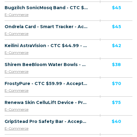
Bugzilch SonicMosq Band - CTC $49.99 - Presell Page - Accepts Paypal - Including Checkout Event Tracking - (eCommerce / Product) - [US, AU, DE, CA, UK, FR + 16 more]
$45
E-Commerce
Ondrela Card - Smart Tracker - Accepts Paypal - Including Checkout Event Tracking - (eCommerce / Product) - [US, AU, DE, CA, UK, FR + 18 more]
$45
E-Commerce
Keilini AstraVision - CTC $44.99 - Accepts Paypal - Including Checkout Event Tracking - (eCommerce / Product) - [US, AU, DE, CA, FR + 16 more]
$42
E-Commerce
Shirem BeeBloom Water Bowls - CTC $39.99 - Accepts Paypal - Including Checkout Event Tracking - (eCommerce / Product) - [US, AU, DE, CA, UK, FR + 16 more]
$38
E-Commerce
FrostyPure - CTC $59.99 - Accepts Paypal - Including Checkout Event Tracking - (eCommerce / Product) - [US, AU, DE, CA, UK, FR + 19 more]
$70
E-Commerce
Renewa Skin CelluLift Device - Presell Page - Accepts Paypal - Including Checkout Event Tracking - (eCommerce / Product) - [US, CA, AU, NZ, MX]
$75
E-Commerce
GripStead Pro Safety Bar - Accepts Paypal - Including Checkout Event Tracking - (eCommerce / Product) - [US, AU, DE, CA, UK, FR + 16 more]
$40
E-Commerce