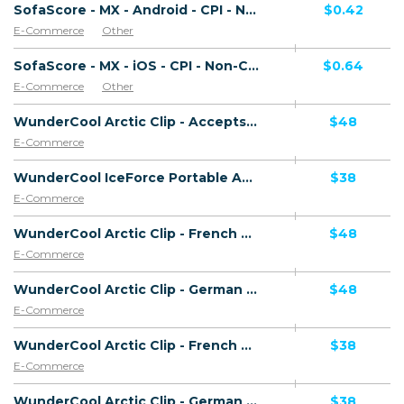
SofaScore - MX - Android - CPI - Non-Converting Offer (Net 30 only)
$0.42
E-Commerce
Other
SofaScore - MX - iOS - CPI - Non-Converting Offer (Net 30 only)
$0.64
E-Commerce
Other
WunderCool Arctic Clip - Accepts Paypal - HAOV - Including Checkout Event Tracking - (eCommerce / Product) - [US, AU, DE, CA, UK, FR + 16 more]
$48
E-Commerce
WunderCool IceForce Portable AC - Accepts Paypal - Including Checkout Event Tracking - (eCommerce / Product) - [US, AU, DE, CA, UK, FR + 16 more]
$38
E-Commerce
WunderCool Arctic Clip - French Page - Accepts Paypal - HAOV - Including Checkout Event Tracking - (eCommerce / Product) - [US, AU, DE, CA, UK, FR + 20 more]
$48
E-Commerce
WunderCool Arctic Clip - German Page - Accepts Paypal - HAOV - Including Checkout Event Tracking - (eCommerce / Product) - [US, AU, DE, CA, UK, FR + 20 more]
$48
E-Commerce
WunderCool Arctic Clip - French Page - Accepts Paypal - HCVR - Including Checkout Event Tracking - (eCommerce / Product) - [US, AU, DE, CA, UK, FR + 20 more]
$38
E-Commerce
WunderCool Arctic Clip - German Page - Accepts Paypal - HCVR - Including Checkout Event Tracking - (eCommerce / Product) - [US, AU, DE, CA, UK, FR + 20 more]
$38