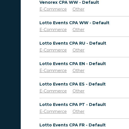
Venorex CPA WW - Default
E-Commerce
Other
Lotto Events CPA WW - Default
E-Commerce
Other
Lotto Events CPA RU - Default
E-Commerce
Other
Lotto Events CPA EN - Default
E-Commerce
Other
Lotto Events CPA ES - Default
E-Commerce
Other
Lotto Events CPA PT - Default
E-Commerce
Other
Lotto Events CPA FR - Default