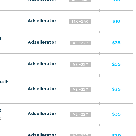
Adsellerator
$10
MX +240
t
Adsellerator
$35
AE +227
Adsellerator
$55
AE +227
ault
Adsellerator
$35
AE +227
t
Adsellerator
$35
AE +227
s
Adsellerator
$30
AE +227