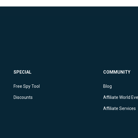
SPECIAL
COMMUNITY
Free Spy Tool
Blog
Discounts
Affiliate World Ev
Affiliate Services