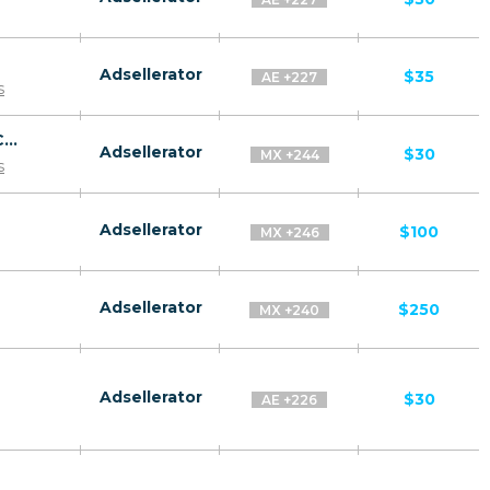
Adsellerator
$35
AE +227
s
Revitol Phytoceramides CPA ES, AR, CL, CO, PE, CR - Default
Adsellerator
$30
MX +244
s
Adsellerator
$100
MX +246
Adsellerator
$250
MX +240
Adsellerator
$30
AE +226