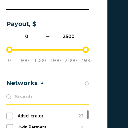
Payout, $
0
500
1 000
1 500
2 000
2 500
Networks
Adsellerator
23
1win Partners
0