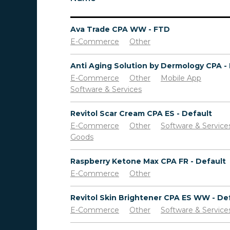
Ava Trade CPA WW - FTD
E-Commerce
Other
E-Commerce
Other
Mobile App
Software & Services
Revitol Scar Cream CPA ES - Default
E-Commerce
Other
Software & Service
Goods
Raspberry Ketone Max CPA FR - Default
E-Commerce
Other
E-Commerce
Other
Software & Service