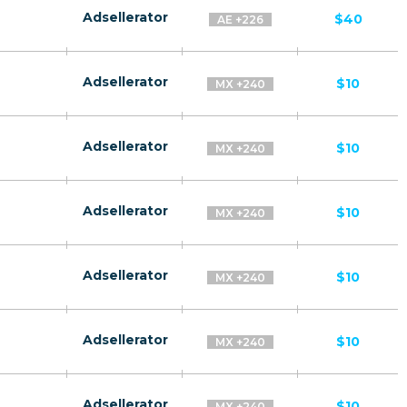
Adsellerator
$40
AE +226
Adsellerator
$10
MX +240
Adsellerator
$10
MX +240
Adsellerator
$10
MX +240
Adsellerator
$10
MX +240
Adsellerator
$10
MX +240
Adsellerator
$10
MX +240