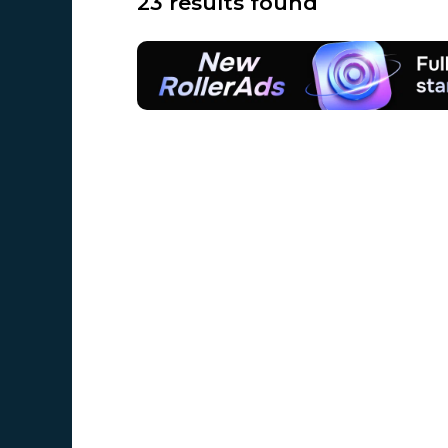
23 results found