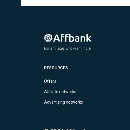
For affiliates who want more
RESOURCES
Offers
Affiliate networks
Advertising networks