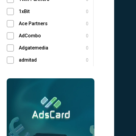
1xBit
0
Ace Partners
0
AdCombo
0
Adgatemedia
0
admitad
0
Admolly
0
Adpump
0
Adscend Media
0
Advendor
0
Advertise
0
Aff Club
0