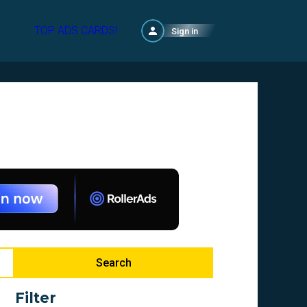
TOP ADS CARDS!
Sign in
Search
Filter