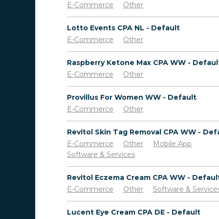
E-Commerce
Other
Lotto Events CPA NL - Default
E-Commerce
Other
Raspberry Ketone Max CPA WW - Defaul
E-Commerce
Other
Provillus For Women WW - Default
E-Commerce
Other
Revitol Skin Tag Removal CPA WW - Def
E-Commerce
Other
Mobile App
Software & Services
Revitol Eczema Cream CPA WW - Defaul
E-Commerce
Other
Software & Service
Lucent Eye Cream CPA DE - Default