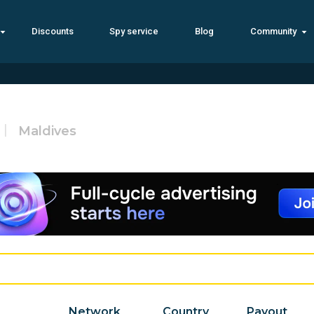
Discounts
Spy service
Blog
Community
Maldives
Network
Country
Payout