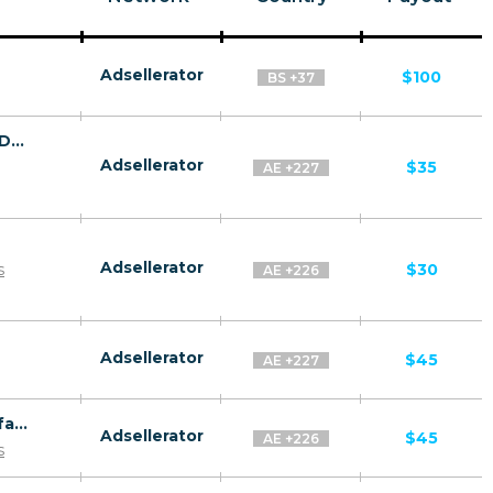
Adsellerator
$100
BS +37
Anti Aging Solution by Dermology CPA - Default
Adsellerator
$35
AE +227
Adsellerator
s
$30
AE +226
Adsellerator
$45
AE +227
Revitol Skin Brightener CPA ES WW - Default
Adsellerator
$45
AE +226
s