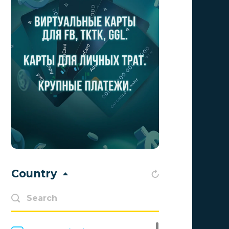
Aff1
0
Affiliate Top
0
Affiliate Trading
0
affiliaXe
0
Affstream
0
Axes Affiliates
0
BetWinner
0
BinoPartner
0
Country
BizzOffers
0
BLAMMOB Limited
0
Byoffers
0