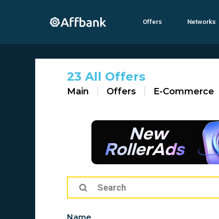
Offers
Networks
23 All Offers
Main
Offers
E-Commerce
Name