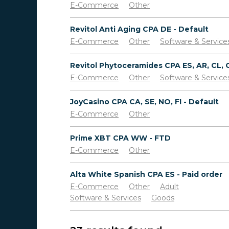
E-Commerce
Other
Revitol Anti Aging CPA DE - Default
E-Commerce
Other
Software & Service
E-Commerce
Other
Software & Service
JoyCasino CPA CA, SE, NO, FI - Default
E-Commerce
Other
Prime XBT CPA WW - FTD
E-Commerce
Other
Alta White Spanish CPA ES - Paid order
E-Commerce
Other
Adult
Software & Services
Goods