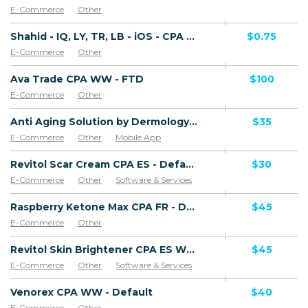
E-Commerce
Other
Shahid - IQ, LY, TR, LB - iOS - CPA - Non-Converting Offer (Net 45 only)
$0.75
E-Commerce
Other
Ava Trade CPA WW - FTD
$100
E-Commerce
Other
Anti Aging Solution by Dermology CPA - Default
$35
E-Commerce
Other
Mobile App
Software & Services
Revitol Scar Cream CPA ES - Default
$30
E-Commerce
Other
Software & Services
Goods
Raspberry Ketone Max CPA FR - Default
$45
E-Commerce
Other
Revitol Skin Brightener CPA ES WW - Default
$45
E-Commerce
Other
Software & Services
Venorex CPA WW - Default
$40
E-Commerce
Other