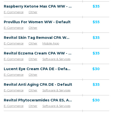
Raspberry Ketone Max CPA WW - Default
$35
E-Commerce
Other
Provillus For Women WW - Default
$55
E-Commerce
Other
Revitol Skin Tag Removal CPA WW - Default
$35
E-Commerce
Other
Mobile App
Software & Services
Revitol Eczema Cream CPA WW - Default
$35
E-Commerce
Other
Software & Services
Lucent Eye Cream CPA DE - Default
$30
E-Commerce
Other
Revitol Anti Aging CPA DE - Default
$35
E-Commerce
Other
Software & Services
Revitol Phytoceramides CPA ES, AR, CL, CO, PE, CR - Default
$30
E-Commerce
Other
Software & Services