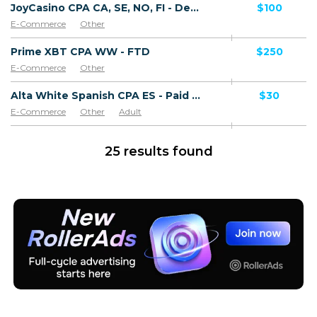
JoyCasino CPA CA, SE, NO, FI - Default
$100
E-Commerce
Other
Prime XBT CPA WW - FTD
$250
E-Commerce
Other
Alta White Spanish CPA ES - Paid order
$30
E-Commerce
Other
Adult
Software & Services
Goods
25 results found