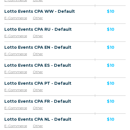
Lotto Events CPA WW - Default
$10
E-Commerce
Other
Lotto Events CPA RU - Default
$10
E-Commerce
Other
Lotto Events CPA EN - Default
$10
E-Commerce
Other
Lotto Events CPA ES - Default
$10
E-Commerce
Other
Lotto Events CPA PT - Default
$10
E-Commerce
Other
Lotto Events CPA FR - Default
$10
E-Commerce
Other
Lotto Events CPA NL - Default
$10
E-Commerce
Other