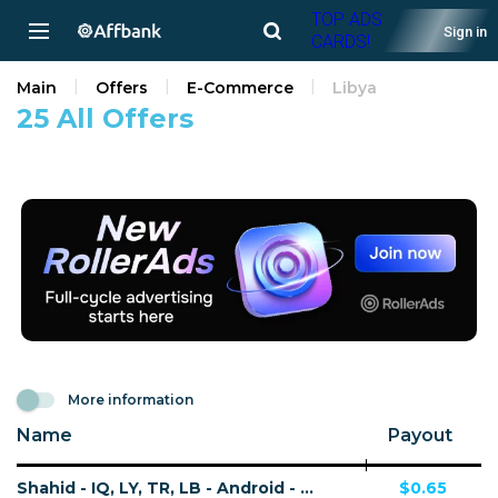
TOP ADS
Sign in
CARDS!
Main
Offers
E-Commerce
Libya
25 All Offers
More information
Name
Payout
Shahid - IQ, LY, TR, LB - Android - CPA - Non-Converting Offer (Net 45 only)
$0.65