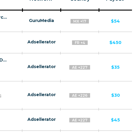
The Unbreakable Brain - VSL - (eCommerce / Digital) - [US, CA, AU + 15 more]
GuruMedia
$54
MX +17
Adsellerator
$450
FR +4
Anti Aging Solution by Dermology CPA - Default
Adsellerator
$35
AE +227
Adsellerator
s
$30
AE +226
Adsellerator
$45
AE +227