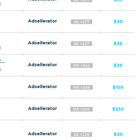
s
Adsellerator
$30
AE +227
Adsellerator
$35
AE +227
s
Revitol Phytoceramides CPA ES, AR, CL, CO, PE, CR - Default
Adsellerator
$30
MX +244
s
Adsellerator
$100
MX +246
Adsellerator
$250
MX +240
Adsellerator
$30
AE +226