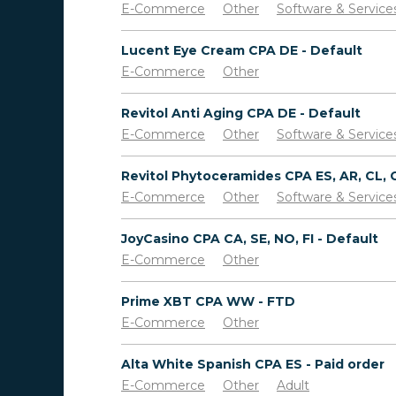
E-Commerce
Other
Software & Service
Lucent Eye Cream CPA DE - Default
E-Commerce
Other
Revitol Anti Aging CPA DE - Default
E-Commerce
Other
Software & Service
E-Commerce
Other
Software & Service
JoyCasino CPA CA, SE, NO, FI - Default
E-Commerce
Other
Prime XBT CPA WW - FTD
E-Commerce
Other
Alta White Spanish CPA ES - Paid order
E-Commerce
Other
Adult