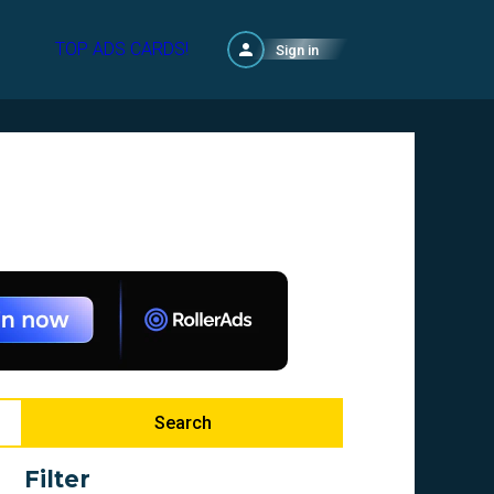
TOP ADS CARDS!
Sign in
Search
Filter