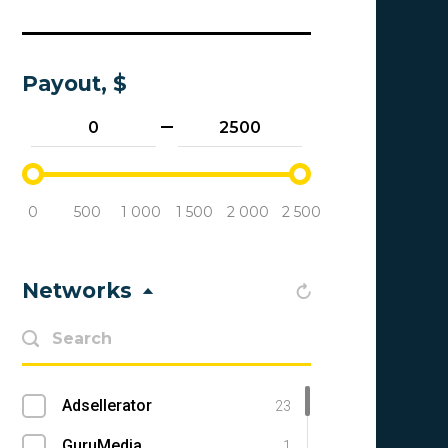
Payout, $
0
500
1 000
1 500
2 000
2 500
Networks
Adsellerator
23
GuruMedia
1