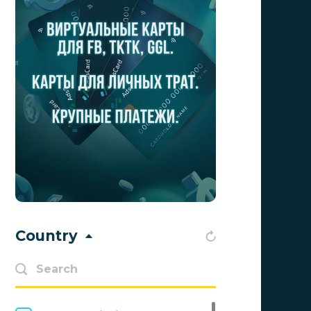
Aff Club
0
Aff1
0
Affiliate Top
0
Affiliate Trading
0
affiliaXe
0
Affstream
0
Axes Affiliates
0
BetWinner
0
Country
BinoPartner
0
BizzOffers
0
BLAMMOB Limited
0