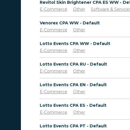
E-Commerce
Other
Software & Service
Venorex CPA WW - Default
E-Commerce
Other
Lotto Events CPA WW - Default
E-Commerce
Other
Lotto Events CPA RU - Default
E-Commerce
Other
Lotto Events CPA EN - Default
E-Commerce
Other
Lotto Events CPA ES - Default
E-Commerce
Other
Lotto Events CPA PT - Default