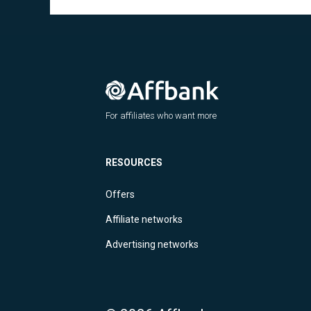
For affiliates who want more
RESOURCES
Offers
Affiliate networks
Advertising networks