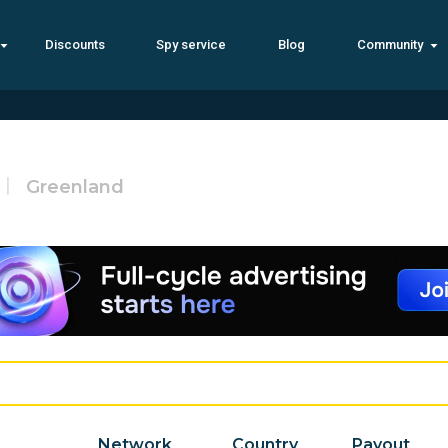
Discounts
Spy service
Blog
Community
Greenland
Network
Country
Payout