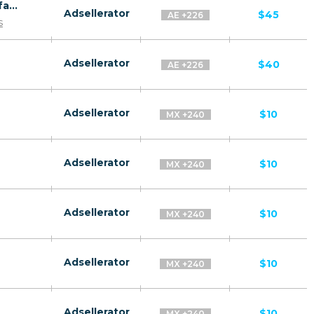
Revitol Skin Brightener CPA ES WW - Default
Adsellerator
$45
AE +226
s
Adsellerator
$40
AE +226
Adsellerator
$10
MX +240
Adsellerator
$10
MX +240
Adsellerator
$10
MX +240
Adsellerator
$10
MX +240
Adsellerator
$10
MX +240