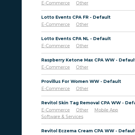
E-Commerce
Other
Lotto Events CPA FR - Default
E-Commerce
Other
Lotto Events CPA NL - Default
E-Commerce
Other
Raspberry Ketone Max CPA WW - Defaul
E-Commerce
Other
Provillus For Women WW - Default
E-Commerce
Other
Revitol Skin Tag Removal CPA WW - Def
E-Commerce
Other
Mobile App
Software & Services
Revitol Eczema Cream CPA WW - Defaul