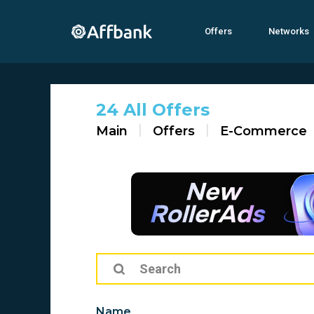
Offers
Networks
24 All Offers
Main
Offers
E-Commerce
Name