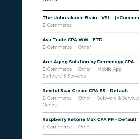
E-Commerce
Ava Trade CPA WW - FTD
E-Commerce
Other
E-Commerce
Other
Mobile App
Software & Services
Revitol Scar Cream CPA ES - Default
E-Commerce
Other
Software & Service
Goods
Raspberry Ketone Max CPA FR - Default
E-Commerce
Other