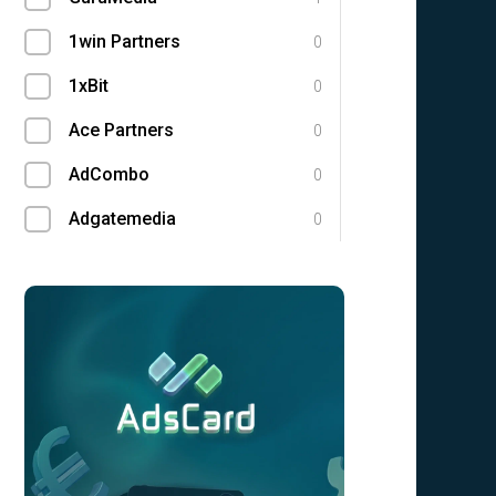
1win Partners
0
1xBit
0
Ace Partners
0
AdCombo
0
Adgatemedia
0
admitad
0
Admolly
0
Adpump
0
Adscend Media
0
Advendor
0
Advertise
0