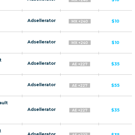
Adsellerator
$10
MX +240
Adsellerator
$10
MX +240
t
Adsellerator
$35
AE +227
Adsellerator
$55
AE +227
ault
Adsellerator
$35
AE +227
t
Adsellerator
$35
AE +227