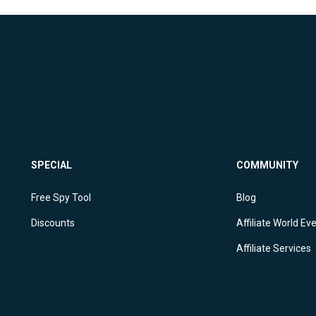
SPECIAL
COMMUNITY
Free Spy Tool
Blog
Discounts
Affiliate World Ev
Affiliate Services