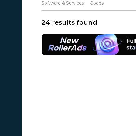
Software & Services
Goods
24 results found