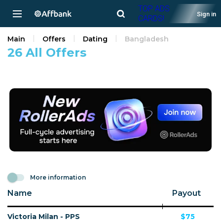
TOP ADS
Sign in
CARDS!
Main
Offers
Dating
Bangladesh
26 All Offers
More information
Name
Payout
Victoria Milan - PPS
$75