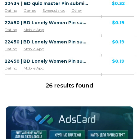
22434 | BD quiz master Pin submit All 1 | BD | Pin submit | Grameenphone | Mainstream | Games,Dating,Sweepstakes,Other,Utilities
$0.32
Dating
Games
Sweepstakes
Other
Utilities
22450 | BD Lonely Women Pin submit Robi (BD), Airtel (BD), Wifi Bangladesh (BD) 1 | BD | Pin submit | Wifi Bangladesh | Adult | Video,Dating
$0.19
Dating
Mobile App
22450 | BD Lonely Women Pin submit Robi (BD), Airtel (BD), Wifi Bangladesh (BD) 1 | BD | Pin submit | Robi | Adult | Video,Dating
$0.19
Dating
Mobile App
22450 | BD Lonely Women Pin submit Robi (BD), Airtel (BD), Wifi Bangladesh (BD) 1 | BD | Pin submit | Airtel | Adult | Video,Dating
$0.19
Dating
Mobile App
26 results found