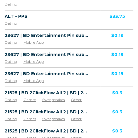
Dating
ALT - PPS
$33.75
Dating
23627 | BD Entertainment Pin submit Robi (BD), Airtel (BD), Wifi Bangladesh (BD) 1 | BD | Pin submit | Airtel | Adult | Video,Dating
$0.19
Dating
Mobile App
23627 | BD Entertainment Pin submit Robi (BD), Airtel (BD), Wifi Bangladesh (BD) 1 | BD | Pin submit | Wifi Bangladesh | Adult | Video,Dating
$0.19
Dating
Mobile App
23627 | BD Entertainment Pin submit Robi (BD), Airtel (BD), Wifi Bangladesh (BD) 1 | BD | Pin submit | Robi | Adult | Video,Dating
$0.19
Dating
Mobile App
21525 | BD 2ClickFlow All 2 | BD | 2ClickFlow | Wifi Bangladesh | Mainstream | Video,Games,Horoscope,Music,Download,Dating,News,Education,Recipes,Sweepstakes,Other
$0.3
Dating
Games
Sweepstakes
Other
Mobile Subscriptions
Mobile App
Software & Services
Products (Food & drinks)
21525 | BD 2ClickFlow All 2 | BD | 2ClickFlow | Grameenphone | Mainstream | Video,Games,Horoscope,Music,Download,Dating,News,Education,Recipes,Sweepstakes,Other
$0.3
Magazines & News
Dating
Games
Sweepstakes
Other
Mobile Subscriptions
Mobile App
Software & Services
Products (Food & drinks)
21525 | BD 2ClickFlow All 2 | BD | 2ClickFlow | Robi | Mainstream | Video,Games,Horoscope,Music,Download,Dating,News,Education,Recipes,Sweepstakes,Other
$0.3
Magazines & News
Dating
Games
Sweepstakes
Other