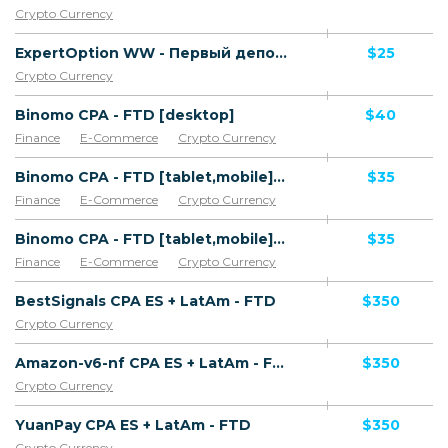
Crypto Currency
ExpertOption WW - Первый депозит
$25
Crypto Currency
Binomo CPA - FTD [desktop]
$40
Finance
E-Commerce
Crypto Currency
Binomo CPA - FTD [tablet,mobile] [iOS]
$35
Finance
E-Commerce
Crypto Currency
Binomo CPA - FTD [tablet,mobile] [Android,Android with AOKP,Android with Carbon,Android with Cyanogen Mod,Android with LiquidSmooth,Android with MIUI,Android with Panaroid Android]
$35
Finance
E-Commerce
Crypto Currency
BestSignals CPA ES + LatAm - FTD
$350
Crypto Currency
Amazon-v6-nf CPA ES + LatAm - FTD
$350
Crypto Currency
YuanPay CPA ES + LatAm - FTD
$350
Crypto Currency