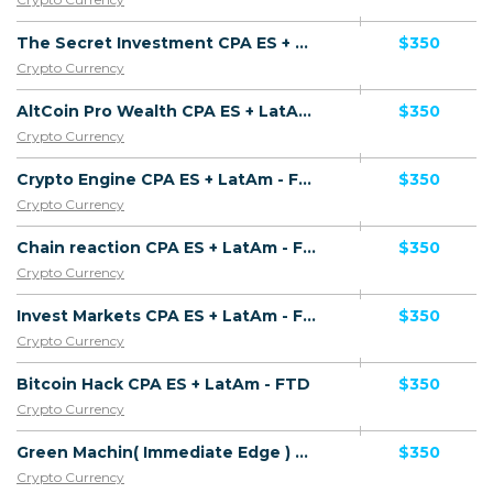
The Secret Investment CPA ES + LatAm - FTD
$350
Crypto Currency
AltCoin Pro Wealth CPA ES + LatAm - FTD
$350
Crypto Currency
Crypto Engine CPA ES + LatAm - FTD
$350
Crypto Currency
Chain reaction CPA ES + LatAm - FTD
$350
Crypto Currency
Invest Markets CPA ES + LatAm - FTD
$350
Crypto Currency
Bitcoin Hack CPA ES + LatAm - FTD
$350
Crypto Currency
Green Machin( Immediate Edge ) CPA ES + LatAm - FTD
$350
Crypto Currency