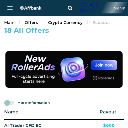
TOP ADS
Sign in
CARDS!
Main
Offers
Crypto Currency
Ecuador
18 All Offers
More information
Name
Payout
AI Trader CFD EC
$600