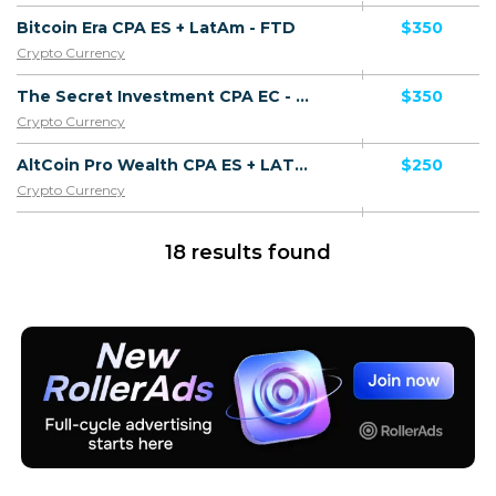
Bitcoin Era CPA ES + LatAm - FTD
$350
Crypto Currency
The Secret Investment CPA EC - FTD
$350
Crypto Currency
AltCoin Pro Wealth CPA ES + LATAM - FTD
$250
Crypto Currency
18 results found