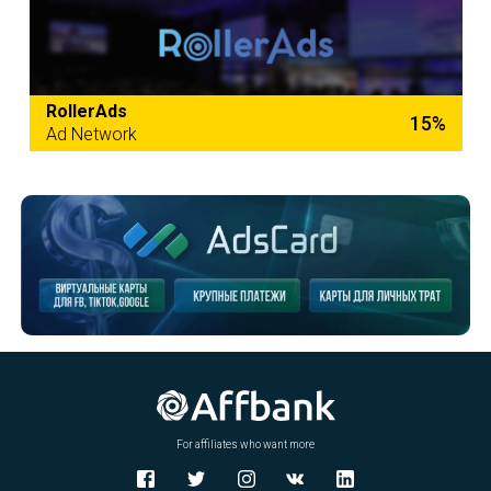
RollerAds
15%
Ad Network
For affiliates who want more