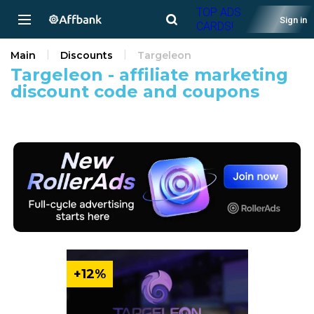
TOP ADS
Sign in
CARDS!
Main
Discounts
Targeleon
Targeleon - affiliate marketing
discount code and coupons
+12%