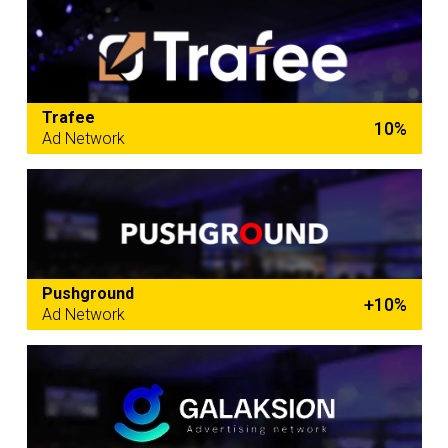
Trafee
10%
Ad Network
Pushground
+10%
Ad Network