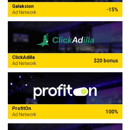
Galaksion
-15%
Ad Network
ClickAdilla
$20 bonus
Ad Network
ProfitOn
100%
Ad Network