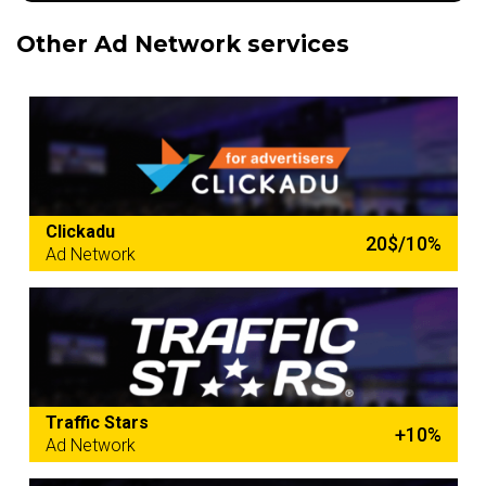
Other Ad Network services
Clickadu
20$/10%
Ad Network
Traffic Stars
+10%
Ad Network