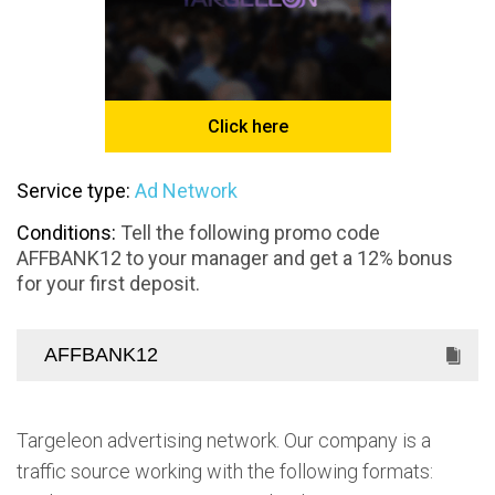
Click here
Service type:
Ad Network
Conditions:
Tell the following promo code
AFFBANK12 to your manager and get a 12% bonus
for your first deposit.
Targeleon advertising network. Our company is a
traffic source working with the following formats: