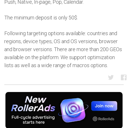
Push, Native, In-page, Pop, Calendar.
The minimum deposit is only 50$.
Following targeting options available: countries and
regions, device types, OS and OS versions, browser
and browser versions. There are more than 200 GEOs
available on the platform. We support optimization
lists as well as a wide range of macros options.