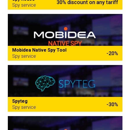
30% discount on any tariff
Spy service
Mobidea Native Spy Tool
-20%
Spy service
Spyteg
-30%
Spy service