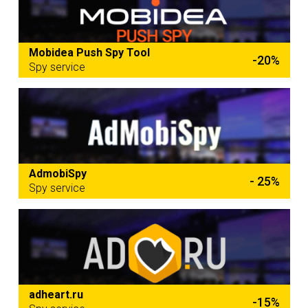
Mobidea Push Spy Tool
-20%
Spy service
AdmobiSpy
- 25%
Spy service
adheart.ru
-15%