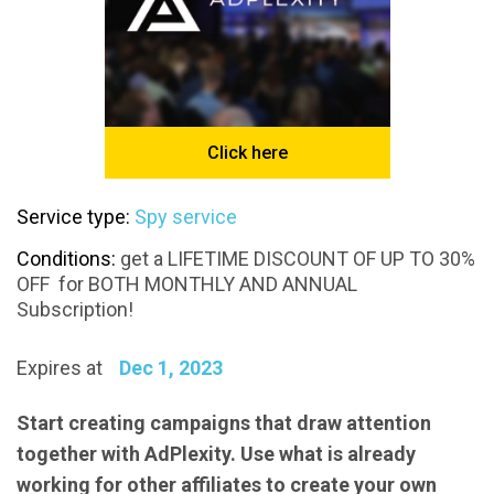
Click here
Service type:
Spy service
Conditions:
get a LIFETIME DISCOUNT OF UP TO 30%
OFF for BOTH MONTHLY AND ANNUAL
Subscription!
Expires at
Dec 1, 2023
Start creating campaigns that draw attention
together with AdPlexity. Use what is already
working for other affiliates to create your own