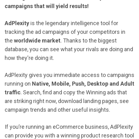
campaigns that will yield results!
AdPlexity
is
the
legendary
intelligence tool
for
tracking the ad campaigns of your competitors in
the
worldwide market
. Thanks to the biggest
database, you can see what your rivals are doing and
how they're doing it.
AdPlexity gives you immediate access to campaigns
running on
Native, Mobile, Push, Desktop and Adult
traffic
. Search, find and copy the Winning ads that
are striking right now, download landing pages, see
campaign trends and other useful insights.
If you’re running an eCommerce business, AdPlexity
can provide you with a winning product research tool