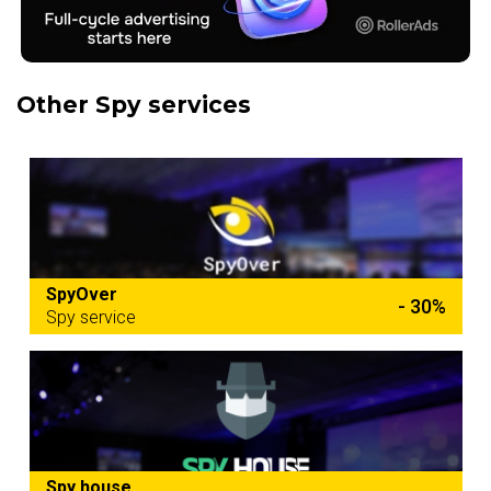
Other Spy services
SpyOver
- 30%
Spy service
Spy house