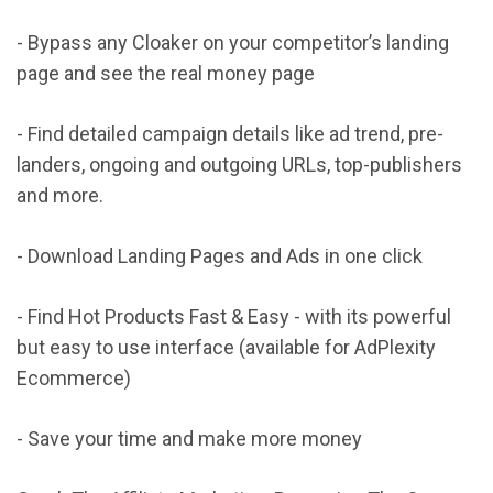
- Bypass any Cloaker on your competitor’s landing
page and see the real money page
- Find detailed campaign details like ad trend, pre-
landers, ongoing and outgoing URLs, top-publishers
and more.
- Download Landing Pages and Ads in one click
- Find Hot Products Fast & Easy - with its powerful
but easy to use interface (available for AdPlexity
Ecommerce)
- Save your time and make more money