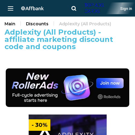
TOP ADS
Sign in
CARDS!
Main
Discounts
Adplexity (All Products)
Adplexity (All Products) -
affiliate marketing discount
code and coupons
- 30%