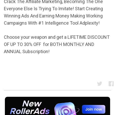
Crack The Affiliate Marketing, Becoming The One
Everyone Else Is Trying To Imitate! Start Creating
Winning Ads And Earning Money Making Working
Campaigns With #1 Intelligence Tool Adplexity!
Choose your weapon and get a LIFETIME DISCOUNT
OF UP TO 30% OFF
for BOTH MONTHLY AND
ANNUAL Subscription!