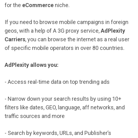
for the
eCommerce
niche.
If you need to browse mobile campaigns in foreign
geos, with a help of A 3G proxy service,
AdPlexity
Carriers
, you can browse the internet as a real user
of specific mobile operators in over 80 countries.
AdPlexity allows you:
- Access real-time data on top trending ads
- Narrow down your search results by using 10+
filters like dates, GEO, language, aff networks, and
traffic sources and more
- Search by keywords, URLs, and Publisher’s