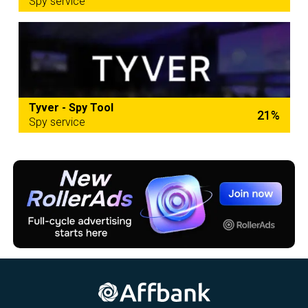
Spy service
Tyver - Spy Tool
21%
Spy service