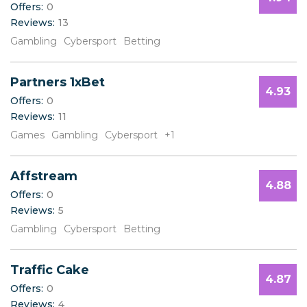
Offers:
0
B
Reviews:
13
C
D
Gambling
Cybersport
Betting
E
F
Partners 1xBet
G
4.93
H
Offers:
0
I
Reviews:
11
J
Games
Gambling
Cybersport
+1
K
L
Affstream
M
4.88
N
Offers:
0
O
Reviews:
5
P
Gambling
Cybersport
Betting
Q
R
S
Traffic Cake
4.87
T
Offers:
0
U
Reviews:
4