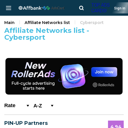
TOP ADS
Sign in
×
CARDS!
Main
Affiliate Networks list
Cybersport
Affiliate Networks list -
Cybersport
A-Z
0-9
PIN-UP Partners
A
4.94