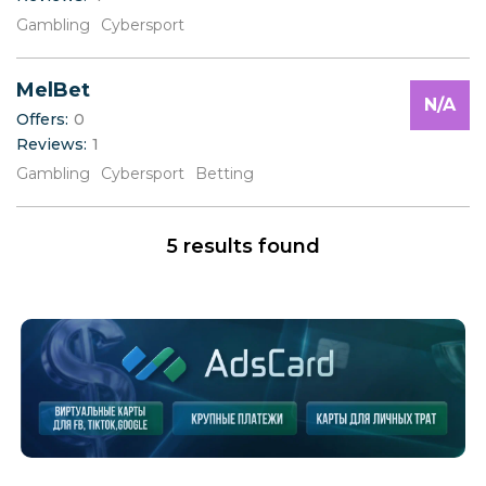
V
Gambling
Cybersport
W
X
Y
MelBet
Z
N/A
Offers:
0
Reviews:
1
Gambling
Cybersport
Betting
5 results found