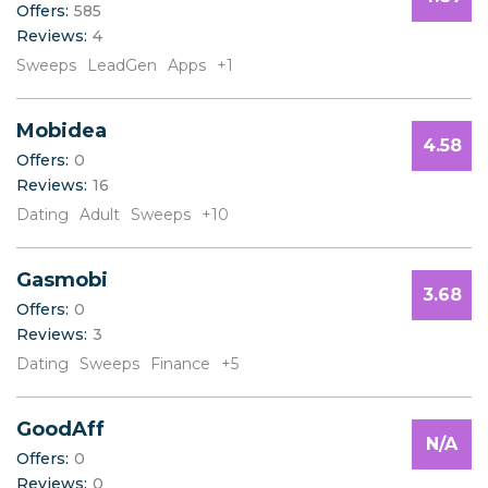
Offers:
585
B
Reviews:
4
C
D
Sweeps
LeadGen
Apps
+1
E
F
Mobidea
G
4.58
H
Offers:
0
I
Reviews:
16
J
Dating
Adult
Sweeps
+10
K
L
Gasmobi
M
3.68
N
Offers:
0
O
Reviews:
3
P
Dating
Sweeps
Finance
+5
Q
R
S
GoodAff
N/A
T
Offers:
0
U
Reviews:
0