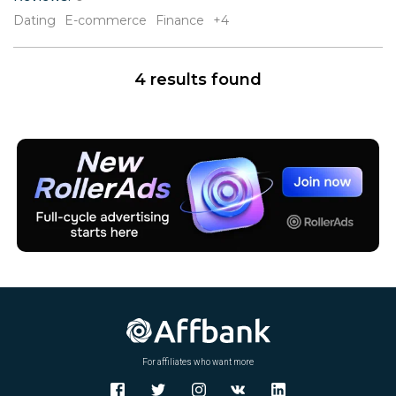
V
Dating
E-commerce
Finance
+4
W
X
Y
4 results found
Z
For affiliates who want more