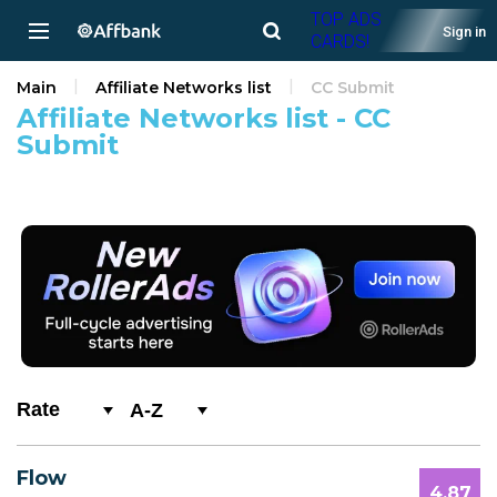
TOP ADS
Sign in
CARDS!
Main
Affiliate Networks list
CC Submit
Affiliate Networks list - CC
Submit
A-Z
0-9
Flow
A
4.87