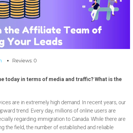
m
Reviews: 0
e today in terms of media and traffic? What is the
vices are in extremely high demand. In recent years, our
pward trend. Every day, millions of online users are
ecially regarding immigration to Canada. While there are
 the field, the number of established and reliable