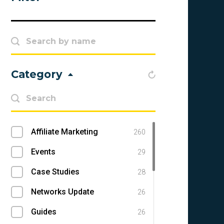
Category
Affiliate Marketing
260
Events
29
Case Studies
28
Networks Update
26
Guides
26