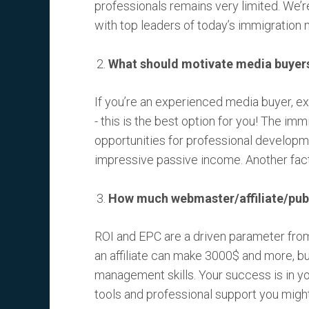
professionals remains very limited. We’re
with top leaders of today’s immigration 
What should motivate media buyers t
If you’re an experienced media buyer, ex
- this is the best option for you! The imm
opportunities for professional developme
impressive passive income. Another fact 
How much webmaster/affiliate/publi
ROI and EPC are a driven parameter fro
an affiliate can make 3000$ and more, bu
management skills. Your success is in yo
tools and professional support you migh