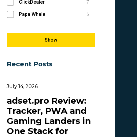
ClickDealer
SEM
7
1
Papa Whale
SEO
6
1
Megapu.sh
Success Stories
5
1
Giles Hirst
E-commerce
5
1
Show
Carmen
5
Recent Posts
OlgaIkn
4
Tim_Adcombo
3
July 14, 2026
Dasha Nazarova
3
adset.pro Review:
Idvert Content Team | Idvert
3
Tracker, PWA and
MONEY4LEADS
3
Gaming Landers in
CB
2
One Stack for
Patrick_Foster
2