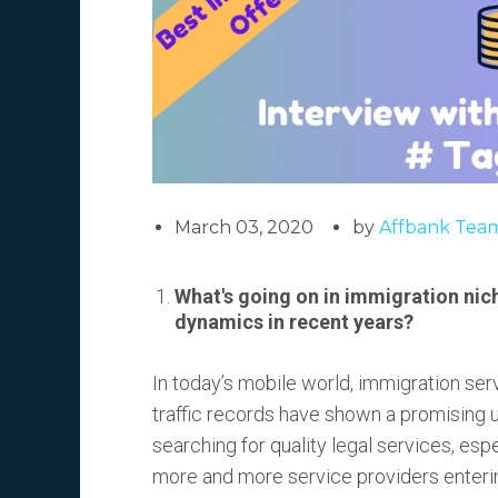
March 03, 2020
by
Affbank Tea
What's going on in immigration nich
dynamics in recent years?
In today’s mobile world, immigration ser
traffic records have shown a promising u
searching for quality legal services, esp
more and more service providers entering