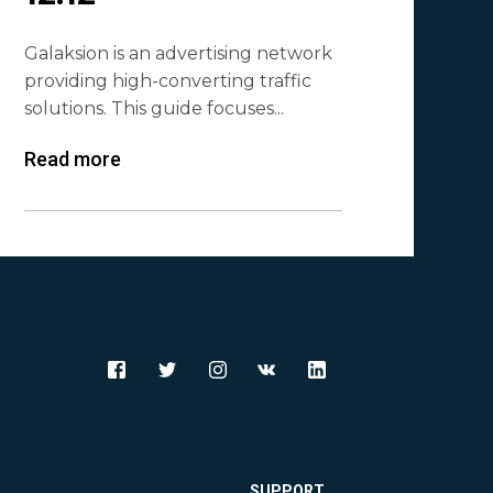
Galaksion is an advertising network
providing high-converting traffic
solutions. This guide focuses...
Read more
SUPPORT