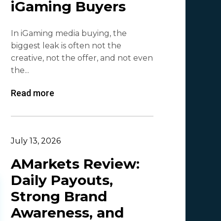
iGaming Buyers
Lesia Shyshko
2
In iGaming media buying, the
Mr. Affiliate
2
biggest leak is often not the
creative, not the offer, and not even
Demian Mash | Clickadu
2
the...
Wewe Media
1
Read more
MGID
1
Vitaly Sadovsky
1
Dmitrii Zotov
1
July 13, 2026
VRBCash
1
AMarkets Review:
Daily Payouts,
VG
1
Strong Brand
Leadreaktor
1
Awareness, and
Vladislav Grishchenko
1