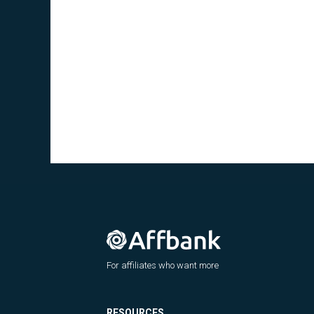
For affiliates who want more
RESOURCES