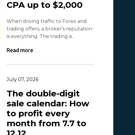
CPA up to $2,000
Olga_Tapgerine
1
When driving traffic to Forex and
Lina
1
trading offers, a broker's reputation
Beatriz González
1
is everything. The trading a...
Byoffers
1
Read more
Alfaleads
1
Ruslan KMA
1
July 07, 2026
The double-digit
sale calendar: How
to profit every
month from 7.7 to
12.12