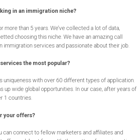
ing in an immigration niche?
or more than 5 years. We’ve collected a lot of data,
retted choosing this niche. We have an amazing call
in immigration services and passionate about their job.
 services the most popular?
ts uniqueness with over 60 different types of application.
 up wide global opportunities. In our case, after years of
r 1 countries.
r your offers?
 can connect to fellow marketers and affiliates and