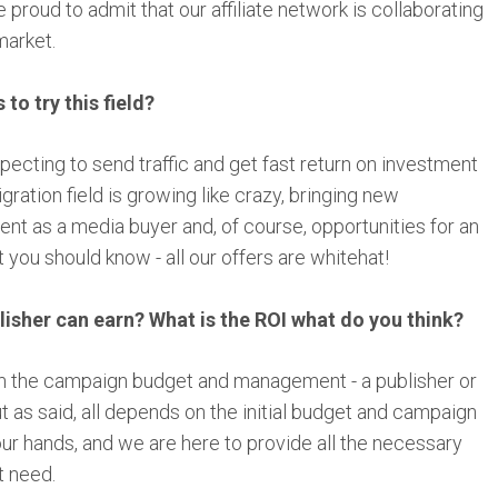
 proud to admit that our affiliate network is collaborating
market.
o try this field?
pecting to send traffic and get fast return on investment
igration field is growing like crazy, bringing new
nt as a media buyer and, of course, opportunities for an
you should know - all our offers are whitehat!
sher can earn? What is the ROI what do you think?
m the campaign budget and management - a publisher or
t as said, all depends on the initial budget and campaign
ur hands, and we are here to provide all the necessary
t need.