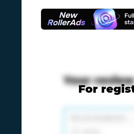
Your revie
For regis
Add files