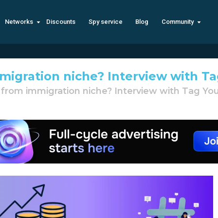
Networks
Discounts
Spy service
Blog
Community
migration niche? Interview with T
from immigration niche? Interview with Tag Yo