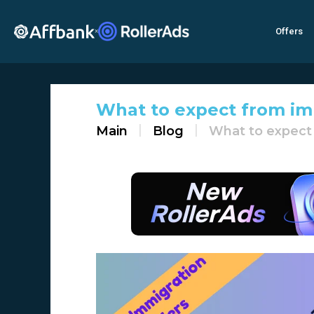
Offers
×
What to expect from im
Main
Blog
What to expect 