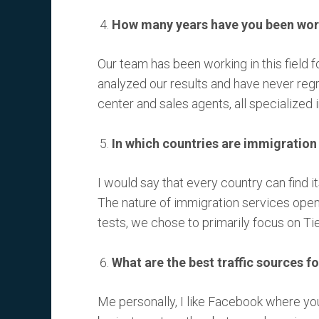
How many years have you been work
Our team has been working in this field f
analyzed our results and have never reg
center and sales agents, all specialized 
In which countries are immigration
I would say that every country can find i
The nature of immigration services opens
tests, we chose to primarily focus on Tie
What are the best traffic sources fo
Me personally, I like Facebook where you