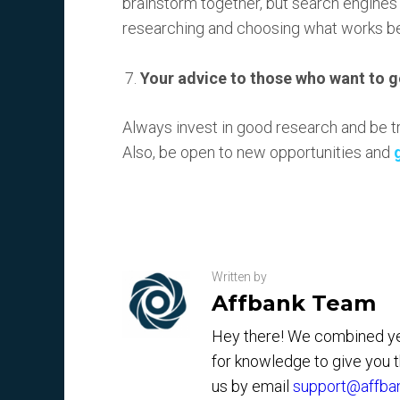
brainstorm together, but search engines t
researching and choosing what works be
Your advice to those who want to g
Always invest in good research and be true
Also, be open to new opportunities and
Written by
Affbank Team
Hey there! We combined yea
for knowledge to give you 
us by email
support@affba