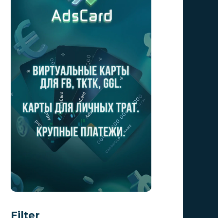
Filter