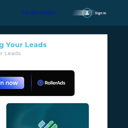
TOP ADS CARDS!
Sign in
ag Your Leads
ur Leads