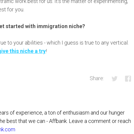
raffic work best for us. It’s the matter of experimenting,
st for you.
et started with immigration niche?
 to your abilities - which I guess is true to any vertical.
give this niche a try
!
Share:
rs of experience, a ton of enthusiasm and our hunger
the best that we can - Affbank. Leave a comment or reach
nk.com