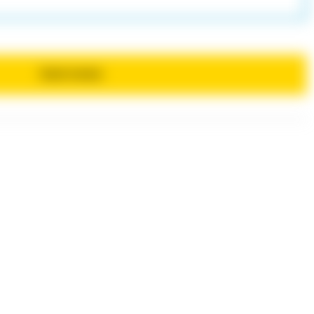
Send review