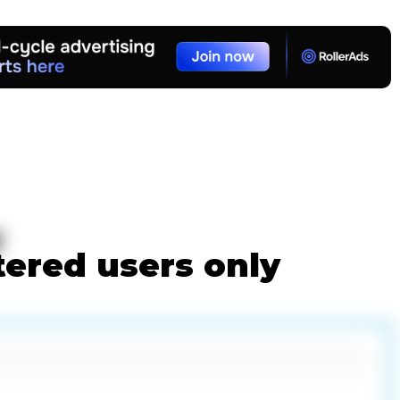
w
tered users only