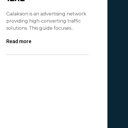
Galaksion is an advertising network
providing high-converting traffic
solutions. This guide focuses...
Read more