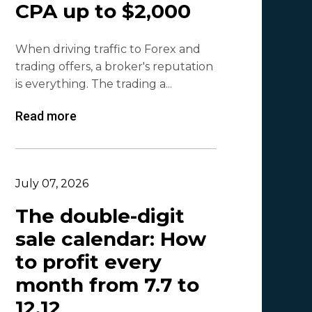
CPA up to $2,000
Olga_Tapgerine
1
When driving traffic to Forex and
Lina
1
trading offers, a broker's reputation
Beatriz González
1
is everything. The trading a...
Byoffers
1
Read more
Alfaleads
1
Ruslan KMA
1
July 07, 2026
The double-digit
sale calendar: How
to profit every
month from 7.7 to
12.12