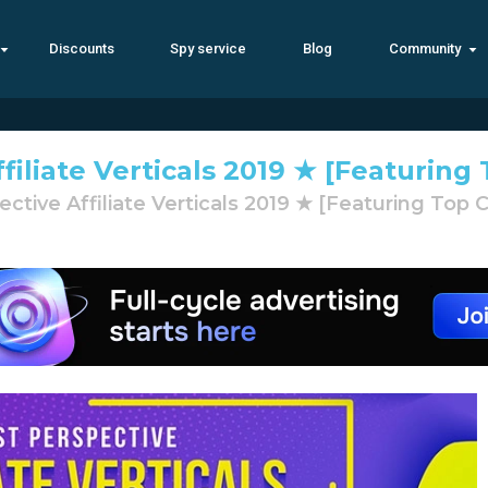
Discounts
Spy service
Blog
Community
filiate Verticals 2019 ★ [Featurin
ctive Affiliate Verticals 2019 ★ [Featuring Top