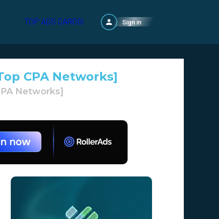
TOP ADS CARDS!
Sign in
g Top CPA Networks]
 CPA Networks]