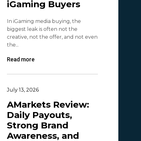
iGaming Buyers
Lesia Shyshko
2
In iGaming media buying, the
Mr. Affiliate
2
biggest leak is often not the
creative, not the offer, and not even
Demian Mash | Clickadu
2
the...
Wewe Media
1
Read more
MGID
1
Vitaly Sadovsky
1
Dmitrii Zotov
1
July 13, 2026
VRBCash
1
AMarkets Review:
Daily Payouts,
VG
1
Strong Brand
Leadreaktor
1
Awareness, and
Vladislav Grishchenko
1