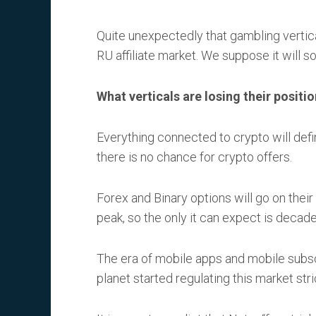
Quite unexpectedly that gambling vertic
RU affiliate market. We suppose it will
What verticals are losing their positi
Everything connected to crypto will defi
there is no chance for crypto offers.
Forex and Binary options will go on their
peak, so the only it can expect is decad
The era of mobile apps and mobile subs
planet started regulating this market stric