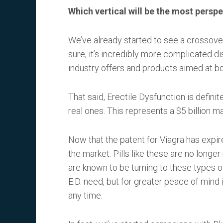
Which vertical will be the most perspe
We’ve already started to see a crossove
sure, it’s incredibly more complicated di
industry offers and products aimed at bot
That said, Erectile Dysfunction is definite
real ones. This represents a $5 billion ma
Now that the patent for Viagra has expir
the market. Pills like these are no longe
are known to be turning to these types 
E.D. need, but for greater peace of mind 
any time.