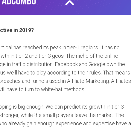
ctive in 2019?
ical has reached its peak in tier-1 regions. It has no
owth in tier-2 and tier-3 geos. The niche of the online
e in traffic distribution: Facebook and Google own the
hus we’ll have to play according to their rules. That means
proaches and funnels used in Affiliate Marketing. Affiliates
will have to turn to white-hat methods.
ng is big enough. We can predict its growth in tier-3
stronger, while the small players leave the market. The
e who already gain enough experience and expertise have a