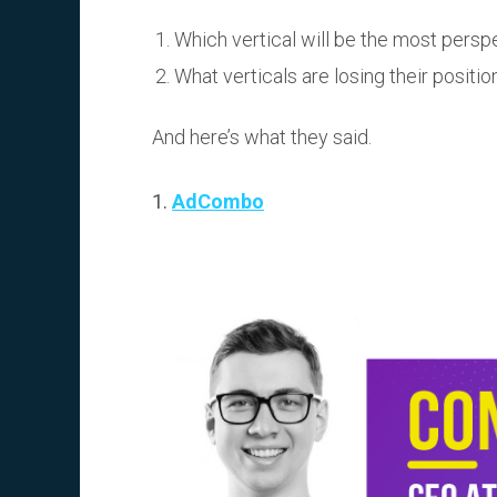
Which vertical will be the most persp
What verticals are losing their positio
And here’s what they said.
1.
AdCombo