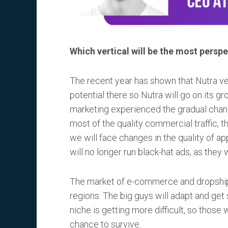
Which vertical will be the most perspe
The recent year has shown that Nutra vert
potential there so Nutra will go on its gr
marketing experienced the gradual chang
most of the quality commercial traffic, t
we will face changes in the quality of ap
will no longer run black-hat ads, as they 
The market of e-commerce and dropshippi
regions. The big guys will adapt and get 
niche is getting more difficult, so thos
chance to survive.