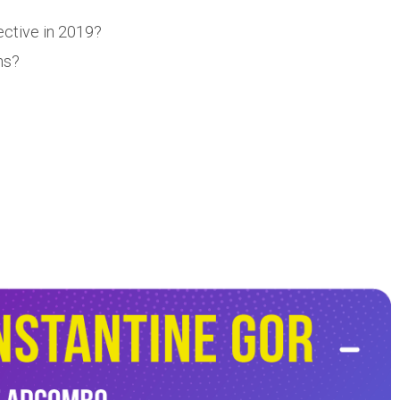
ective in 2019?
ns?