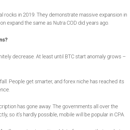
al rocks in 2019. They demonstrate massive expansion in
 soon expand the same as Nutra COD did years ago.
ons?
nitely decrease. At least until BTC start anomaly grows –
 fall. People get smarter, and forex niche has reached its
ence.
cription has gone away. The governments all over the
tly, so it’s hardly possible, mobile will be popular in CPA.