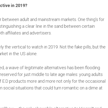
ctive in 2019?
r between adult and mainstream markets. One thing’s for
stinguishing a clear line in the sand between certain
h affiliates and advertisers.
ly the vertical to watch in 2019. Not the fake pills, but the
rket in the US alone.
ed, a wave of legitimate alternatives has been flooding
r reserved for just middle to late age males: young adults
of E.D products more and more not only for the occasional
in social situations that could turn romantic on a dime at