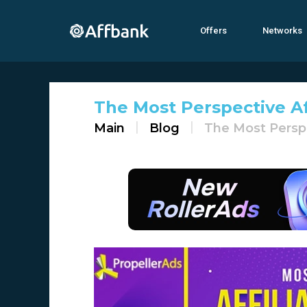
Offers
Networks
The Most Perspective Af
Main
Blog
The Most Perspe