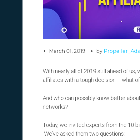
March 01, 2019
by
Propeller_Ads
With nearly all of 2019 still ahead of us,
affiliates with a tough decision – what o
And who can possibly know better about 
networks?
Today, we invited experts from the 10 b
We’ve asked them two questions: