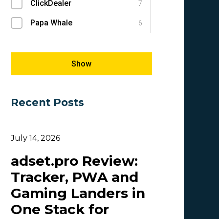
ClickDealer
Success Stories
7
1
Papa Whale
E-commerce
6
1
Megapu.sh
SEM
5
1
Giles Hirst
SEO
5
1
Show
Carmen
5
Recent Posts
OlgaIkn
4
Tim_Adcombo
3
July 14, 2026
Dasha Nazarova
3
adset.pro Review:
Idvert Content Team | Idvert
3
Tracker, PWA and
MONEY4LEADS
3
Gaming Landers in
CB
2
One Stack for
Patrick_Foster
2