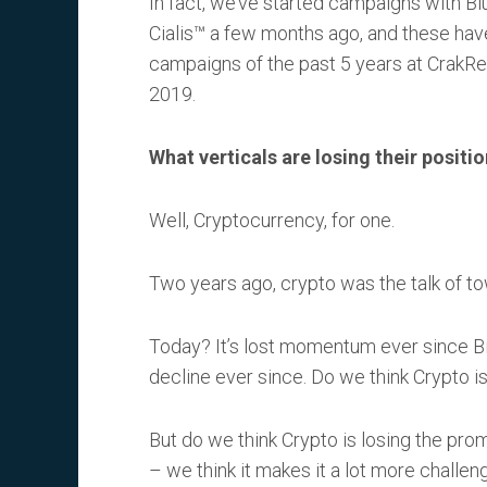
In fact, we’ve started campaigns with B
Cialis™ a few months ago, and these hav
campaigns of the past 5 years at CrakReve
2019.
What verticals are losing their positi
Well, Cryptocurrency, for one.
Two years ago, crypto was the talk of to
Today? It’s lost momentum ever since Bit
decline ever since. Do we think Crypto is
But do we think Crypto is losing the pro
– we think it makes it a lot more challe