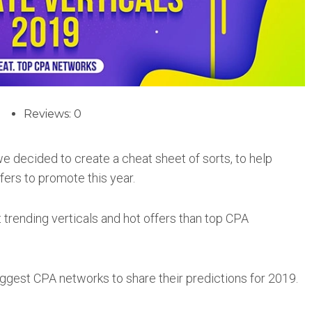
Reviews: 0
 we decided to create a cheat sheet of sorts, to help
ffers to promote this year.
trending verticals and hot offers than top CPA
iggest CPA networks to share their predictions for 2019.