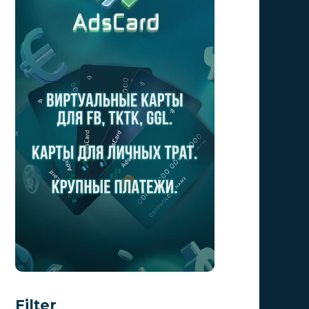
Filter