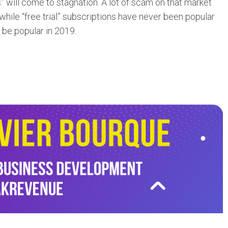
als” will come to stagnation. A lot of scam on that market
 while “free trial” subscriptions have never been popular
ot be popular in 2019.