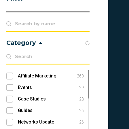
Category
Affiliate Marketing
260
Events
29
Case Studies
28
Guides
26
Networks Update
26