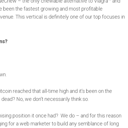
lueChew – the only chewable alternative to Viagra™ and
e been the fastest growing and most profitable
nue. This vertical is definitely one of our top focuses in
ons?
wn.
coin reached that all-time high and it’s been on the
 dead? No, we don’t necessarily think so.
mising position it once had? We do – and for this reason
nging for a web marketer to build any semblance of long