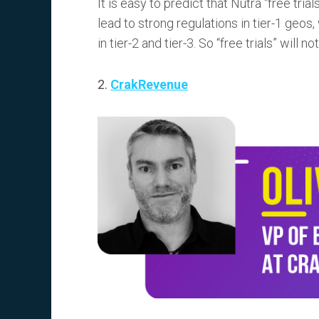
It is easy to predict that Nutra “free tri
lead to strong regulations in tier-1 geos,
in tier-2 and tier-3. So “free trials” will n
2.
CrakRevenue