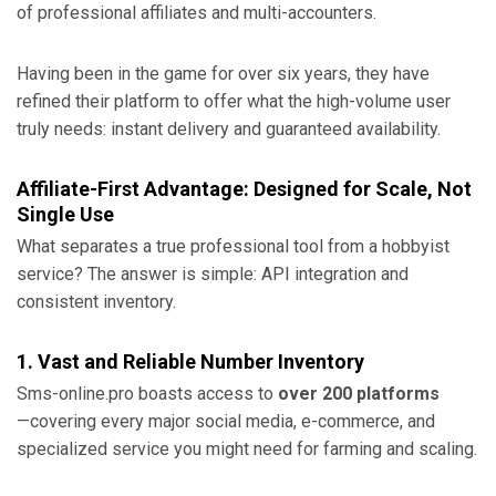
of professional affiliates and multi-accounters.
Having been in the game for over six years, they have
refined their platform to offer what the high-volume user
truly needs: instant delivery and guaranteed availability.
Affiliate-First Advantage: Designed for Scale, Not
Single Use
What separates a true professional tool from a hobbyist
service? The answer is simple: API integration and
consistent inventory.
1. Vast and Reliable Number Inventory
Sms-online.pro boasts access to
over 200 platforms
—covering every major social media, e-commerce, and
specialized service you might need for farming and scaling.