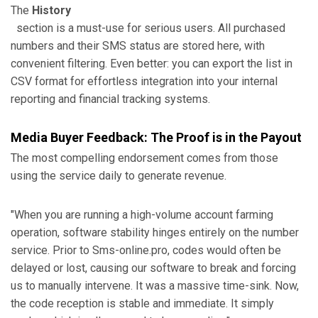
The
History
section is a must-use for serious users. All purchased
numbers and their SMS status are stored here, with
convenient filtering. Even better: you can export the list in
CSV format for effortless integration into your internal
reporting and financial tracking systems.
Media Buyer Feedback: The Proof is in the Payout
The most compelling endorsement comes from those
using the service daily to generate revenue.
"When you are running a high-volume account farming
operation, software stability hinges entirely on the number
service. Prior to Sms-online.pro, codes would often be
delayed or lost, causing our software to break and forcing
us to manually intervene. It was a massive time-sink. Now,
the code reception is stable and immediate. It simply