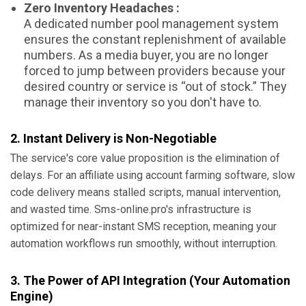
Zero Inventory Headaches :
A dedicated number pool management system
ensures the constant replenishment of available
numbers. As a media buyer, you are no longer
forced to jump between providers because your
desired country or service is “out of stock.” They
manage their inventory so you don't have to.
2. Instant Delivery is Non-Negotiable
The service's core value proposition is the elimination of
delays. For an affiliate using account farming software, slow
code delivery means stalled scripts, manual intervention,
and wasted time. Sms-online.pro's infrastructure is
optimized for near-instant SMS reception, meaning your
automation workflows run smoothly, without interruption.
3. The Power of API Integration (Your Automation
Engine)