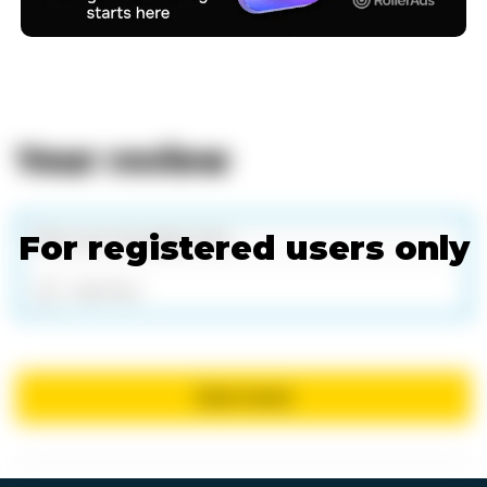
Your review
For registered users only
Add files
Send review