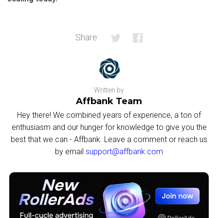
Share:
Written by
Affbank Team
Hey there! We combined years of experience, a ton of
enthusiasm and our hunger for knowledge to give you the
best that we can - Affbank. Leave a comment or reach us
by email
support@affbank.com