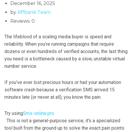
December 16, 2025
by
Affbank Team
Reviews: 0
The lifeblood of a scaling media buyer is speed and
reliability. When you’re running campaigns that require
dozens or even hundreds of verified accounts, the last thing
you need is a bottleneck caused by a slow, unstable virtual
number service.
If you’ve ever lost precious hours or had your automation
software crash because a verification SMS arrived 15
minutes late (or never at all), you know the pain.
Try using
Sms-online.pro
. This is not a general-purpose service; it's a specialized
tool built from the ground up to solve the exact pain points