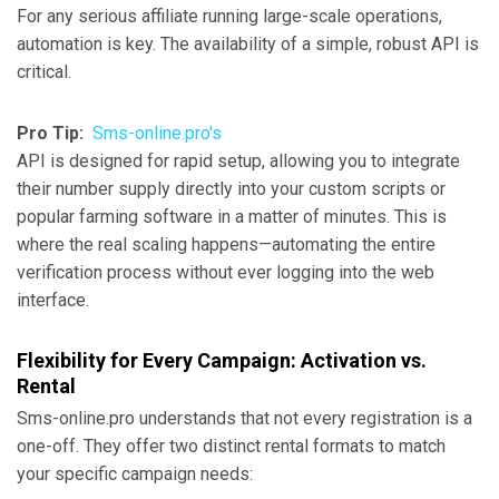
For any serious affiliate running large-scale operations,
automation is key. The availability of a simple, robust API is
critical.
Pro Tip:
Sms-online.pro's
API is designed for rapid setup, allowing you to integrate
their number supply directly into your custom scripts or
popular farming software in a matter of minutes. This is
where the real scaling happens—automating the entire
verification process without ever logging into the web
interface.
Flexibility for Every Campaign: Activation vs.
Rental
Sms-online.pro understands that not every registration is a
one-off. They offer two distinct rental formats to match
your specific campaign needs: