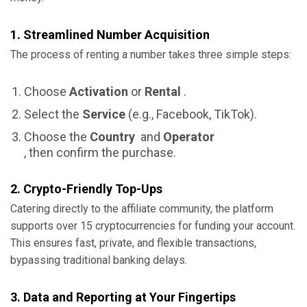
1. Streamlined Number Acquisition
The process of renting a number takes three simple steps:
Choose
Activation
or
Rental
.
Select the
Service
(e.g., Facebook, TikTok).
Choose the
Country
and
Operator
, then confirm the purchase.
2. Crypto-Friendly Top-Ups
Catering directly to the affiliate community, the platform
supports over 15 cryptocurrencies for funding your account.
This ensures fast, private, and flexible transactions,
bypassing traditional banking delays.
3. Data and Reporting at Your Fingertips