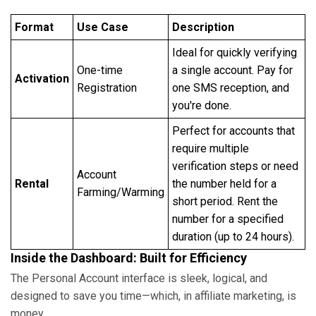
Format
Use Case
Description
Ideal for quickly verifying
One-time
a single account. Pay for
Activation
Registration
one SMS reception, and
you're done.
Perfect for accounts that
require multiple
verification steps or need
Account
Rental
the number held for a
Farming/Warming
short period. Rent the
number for a specified
duration (up to 24 hours).
Inside the Dashboard: Built for Efficiency
The Personal Account interface is sleek, logical, and
designed to save you time—which, in affiliate marketing, is
money.