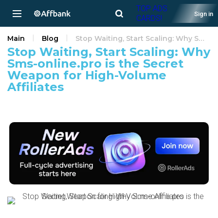
TOP ADS
Sign in
CARDS!
Main
Blog
Stop Waiting, Start Scaling: Why Sms-online.pro is the Secret Weapon for High-Volume Affiliates
Stop Waiting, Start Scaling: Why
Sms-online.pro is the Secret
Weapon for High-Volume
Affiliates