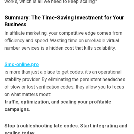
works, which is all we need to keep scaling."
Summary: The Time-Saving Investment for Your
Business
In affiliate marketing, your competitive edge comes from
efficiency and speed. Wasting time on unreliable virtual
number services is a hidden cost that kills scalability.
Sms-online.pro
is more than just a place to get codes; it’s an operational
stability provider. By eliminating the persistent headaches
of slow or lost verification codes, they allow you to focus
on what matters most:
traffic, optimization, and scaling your profitable
campaigns.
Stop troubleshooting late codes. Start integrating and
scaling today.