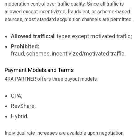
moderation control over traffic quality. Since all traffic is
allowed except incentivized, fraudulent, or scheme-based
sources, most standard acquisition channels are permitted.
Allowed traffic:
all types except motivated traffic;
Prohibited:
fraud, schemes, incentivized/motivated traffic.
Payment Models and Terms
4RA PARTNER offers three payout models:
CPA;
RevShare;
Hybrid.
Individual rate increases are available upon negotiation.