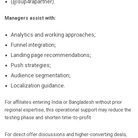
(@sup4rapartner).
Managers assist with:
Analytics and working approaches;
Funnel integration;
Landing page recommendations;
Push strategies;
Audience segmentation;
Localization guidance.
For affiliates entering India or Bangladesh without prior
regional expertise, this operational support may reduce the
testing phase and shorten time-to-profit.
For direct offer discussions and higher-converting deals,