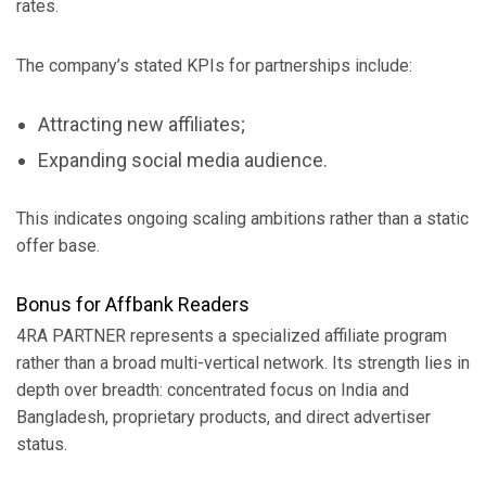
rates.
The company’s stated KPIs for partnerships include:
Attracting new affiliates;
Expanding social media audience.
This indicates ongoing scaling ambitions rather than a static
offer base.
Bonus for Affbank Readers
4RA PARTNER represents a specialized affiliate program
rather than a broad multi-vertical network. Its strength lies in
depth over breadth: concentrated focus on India and
Bangladesh, proprietary products, and direct advertiser
status.