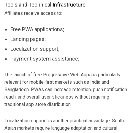
Tools and Technical Infrastructure
Affiliates receive access to:
Free PWA applications;
Landing pages;
Localization support;
Payment system assistance;
The launch of free Progressive Web Apps is particularly
relevant for mobile-first markets such as India and
Bangladesh. PWAs can increase retention, push notification
reach, and overall user stickiness without requiring
traditional app store distribution.
Localization support is another practical advantage. South
Asian markets require language adaptation and cultural