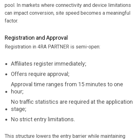
pool. In markets where connectivity and device limitations
can impact conversion, site speed becomes a meaningful
factor.
Registration and Approval
Registration in 4RA PARTNER is semi-open:
Affiliates register immediately;
Offers require approval;
Approval time ranges from 15 minutes to one
hour;
No traffic statistics are required at the application
stage;
No strict entry limitations.
This structure lowers the entry barrier while maintaining