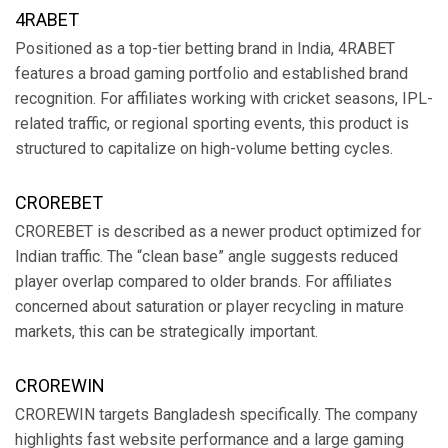
4RABET
Positioned as a top-tier betting brand in India, 4RABET
features a broad gaming portfolio and established brand
recognition. For affiliates working with cricket seasons, IPL-
related traffic, or regional sporting events, this product is
structured to capitalize on high-volume betting cycles.
CROREBET
CROREBET is described as a newer product optimized for
Indian traffic. The “clean base” angle suggests reduced
player overlap compared to older brands. For affiliates
concerned about saturation or player recycling in mature
markets, this can be strategically important.
CROREWIN
CROREWIN targets Bangladesh specifically. The company
highlights fast website performance and a large gaming