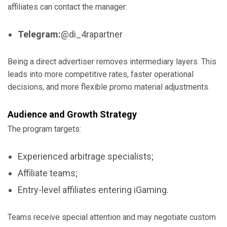
affiliates can contact the manager:
Telegram:
@di_4rapartner
Being a direct advertiser removes intermediary layers. This
leads into more competitive rates, faster operational
decisions, and more flexible promo material adjustments.
Audience and Growth Strategy
The program targets:
Experienced arbitrage specialists;
Affiliate teams;
Entry-level affiliates entering iGaming.
Teams receive special attention and may negotiate custom