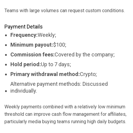
Teams with large volumes can request custom conditions.
Payment Details
Frequency:
Weekly;
Minimum payout:
$100;
Commission fees:
Covered by the company;
Hold period:
Up to 7 days;
Primary withdrawal method:
Crypto;
Alternative payment methods: Discussed
individually.
Weekly payments combined with a relatively low minimum
threshold can improve cash flow management for affiliates,
particularly media buying teams running high daily budgets.