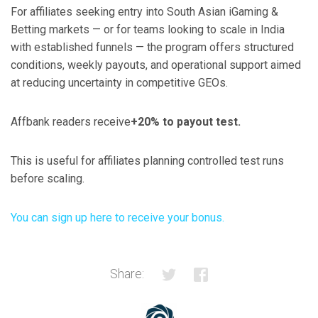
For affiliates seeking entry into South Asian iGaming &
Betting markets — or for teams looking to scale in India
with established funnels — the program offers structured
conditions, weekly payouts, and operational support aimed
at reducing uncertainty in competitive GEOs.
Affbank readers receive
+20% to payout test.
This is useful for affiliates planning controlled test runs
before scaling.
You can sign up here to receive your bonus.
Share: