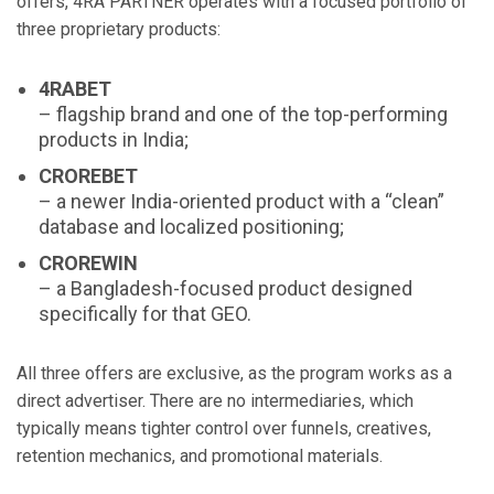
offers, 4RA PARTNER operates with a focused portfolio of
three proprietary products:
4RABET
– flagship brand and one of the top-performing
products in India;
CROREBET
– a newer India-oriented product with a “clean”
database and localized positioning;
CROREWIN
– a Bangladesh-focused product designed
specifically for that GEO.
All three offers are exclusive, as the program works as a
direct advertiser. There are no intermediaries, which
typically means tighter control over funnels, creatives,
retention mechanics, and promotional materials.