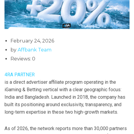
February 24, 2026
by
Affbank Team
Reviews: 0
4RA PARTNER
is a direct advertiser affiliate program operating in the
iGaming & Betting vertical with a clear geographic focus:
India and Bangladesh. Launched in 2018, the company has
built its positioning around exclusivity, transparency, and
long-term expertise in these two high-growth markets.
As of 2026, the network reports more than 30,000 partners