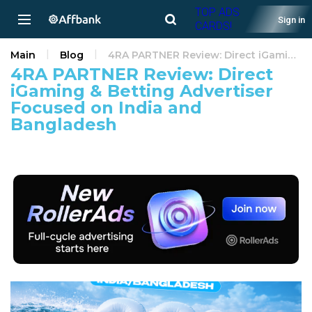
TOP ADS
Sign in
CARDS!
Main
Blog
4RA PARTNER Review: Direct iGaming & Betting Advertiser Focused on India and Bangladesh
4RA PARTNER Review: Direct
iGaming & Betting Advertiser
Focused on India and
Bangladesh