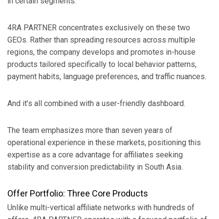
in certain segments.
4RA PARTNER concentrates exclusively on these two
GEOs. Rather than spreading resources across multiple
regions, the company develops and promotes in-house
products tailored specifically to local behavior patterns,
payment habits, language preferences, and traffic nuances.
And it’s all combined with a user-friendly dashboard.
The team emphasizes more than seven years of
operational experience in these markets, positioning this
expertise as a core advantage for affiliates seeking
stability and conversion predictability in South Asia.
Offer Portfolio: Three Core Products
Unlike multi-vertical affiliate networks with hundreds of