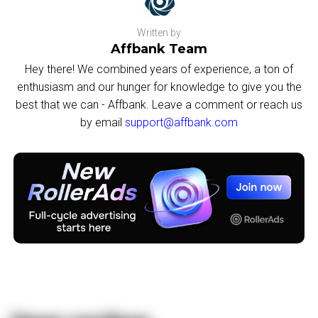
Written by
Affbank Team
Hey there! We combined years of experience, a ton of
enthusiasm and our hunger for knowledge to give you the
best that we can - Affbank. Leave a comment or reach us
by email
support@affbank.com