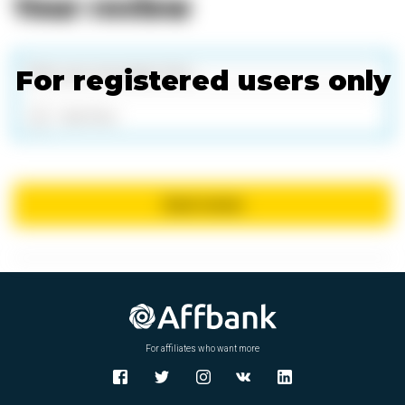
Your review
For registered users only
Add files
Send review
X
For affiliates who want more