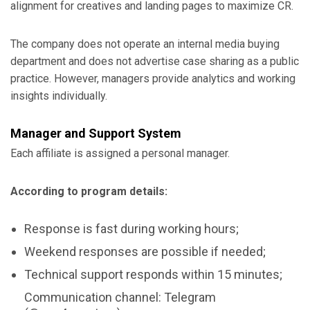
alignment for creatives and landing pages to maximize CR.
The company does not operate an internal media buying
department and does not advertise case sharing as a public
practice. However, managers provide analytics and working
insights individually.
Manager and Support System
Each affiliate is assigned a personal manager.
According to program details:
Response is fast during working hours;
Weekend responses are possible if needed;
Technical support responds within 15 minutes;
Communication channel: Telegram