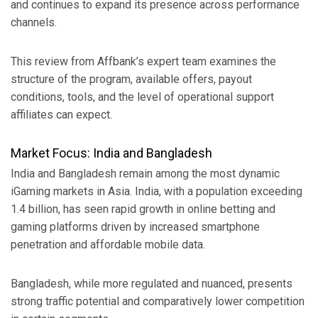
and continues to expand its presence across performance
channels.
This review from Affbank’s expert team examines the
structure of the program, available offers, payout
conditions, tools, and the level of operational support
affiliates can expect.
Market Focus: India and Bangladesh
India and Bangladesh remain among the most dynamic
iGaming markets in Asia. India, with a population exceeding
1.4 billion, has seen rapid growth in online betting and
gaming platforms driven by increased smartphone
penetration and affordable mobile data.
Bangladesh, while more regulated and nuanced, presents
strong traffic potential and comparatively lower competition