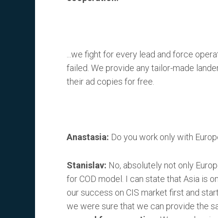
...we fight for every lead and force opera
failed. We provide any tailor-made lander
their ad copies for free.
Anastasia:
Do you work only with Europ
Stanislav:
No, absolutely not only Europe
for COD model. I can state that Asia is 
our success on CIS market first and star
we were sure that we can provide the sam