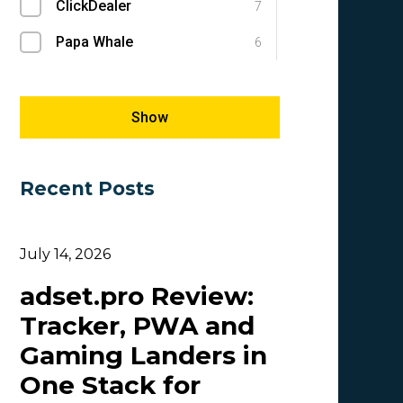
ClickDealer
SEM
7
1
Papa Whale
SEO
6
1
Megapu.sh
Success Stories
5
1
Giles Hirst
E-commerce
5
1
Show
Carmen
5
Recent Posts
OlgaIkn
4
Tim_Adcombo
3
July 14, 2026
Dasha Nazarova
3
adset.pro Review:
Idvert Content Team | Idvert
3
Tracker, PWA and
MONEY4LEADS
3
Gaming Landers in
CB
2
One Stack for
Patrick_Foster
2