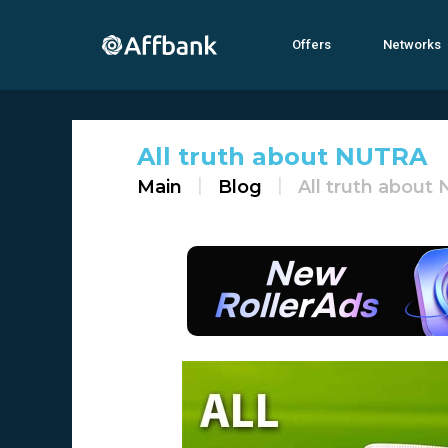
Offers
Networks
All truth about NUTRA
Main
Blog
All truth about