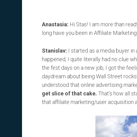
Anastasia:
Hi Stas! I am more than ready 
long have you been in Affiliate Marketing
Stanislav:
I started as a media buyer in
happened, I quite literally had no clue w
the first days on a new job, I got the feeli
daydream about being Wall Street rockst
understood that online advertising market
get slice of that cake.
That’s how all s
that affiliate marketing/user acquisition