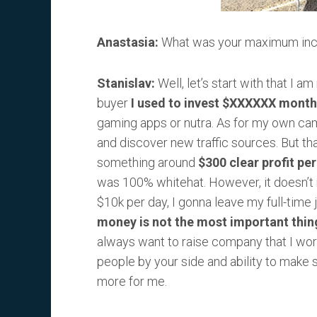
Anastasia:
What was your maximum inc
Stanislav:
Well, let’s start with that I a
buyer
I used to invest $XXXXXX month
gaming apps or nutra. As for my own campa
and discover new traffic sources. But that
something around
$300 clear profit pe
was 100% whitehat. However, it doesn’t
$10k per day, I gonna leave my full-time 
money is not the most important thing
always want to raise company that I work
people by your side and ability to mak
more for me.