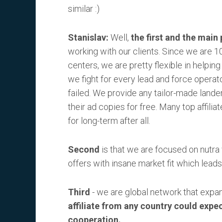
similar :)
Stanislav:
Well,
the first and the main 
working with our clients. Since we are 10
centers, we are pretty flexible in helping
we fight for every lead and force operato
failed. We provide any tailor-made lander
their ad copies for free. Many top affilia
for long-term after all.
Second
is that we are focused on nutra 
offers with insane market fit which leads 
Third
- we are global network that expand
affiliate from any country could expe
cooperation.