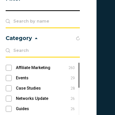
Category
Affiliate Marketing
260
Events
29
Case Studies
28
Networks Update
26
Guides
26