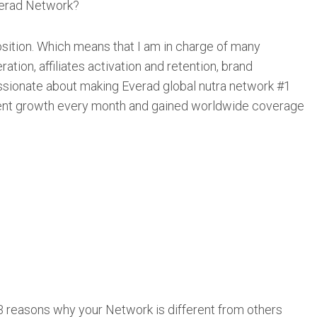
verad Network?
ition. Which means that I am in charge of many
tion, affiliates activation and retention, brand
ssionate about making Everad global nutra network #1
cent growth every month and gained worldwide coverage
3 reasons why your Network is different from others