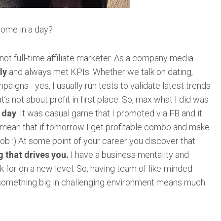
ome in a day?
m not full-time affiliate marketer. As a company media
ly
and always met KPIs. Whether we talk on dating,
igns - yes, I usually run tests to validate latest trends
’s not about profit in first place. So, max what I did was
r day
. It was casual game that I promoted via FB and it
 mean that if tomorrow I get profitable combo and make
job :) At some point of your career you discover that
 that drives you.
I have a business mentality and
 for on a new level. So, having team of like-minded
e something big in challenging environment means much