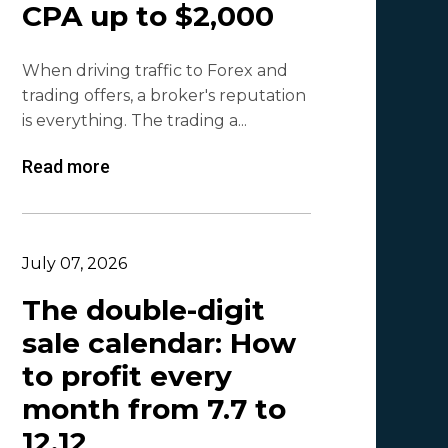
CPA up to $2,000
Olga_Tapgerine
1
When driving traffic to Forex and
Lina
1
trading offers, a broker's reputation
Beatriz González
1
is everything. The trading a...
Byoffers
1
Read more
Alfaleads
1
Ruslan KMA
1
July 07, 2026
The double-digit
sale calendar: How
to profit every
month from 7.7 to
12.12