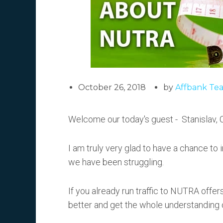
October 26, 2018
by
Affbank Te
Welcome our today's guest - Stanislav,
I am truly very glad to have a chance to
we have been struggling.
If you already run traffic to NUTRA offers, 
better and get the whole understanding o