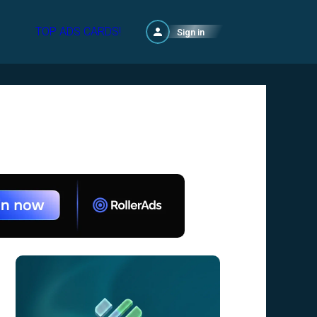
TOP ADS CARDS!
Sign in