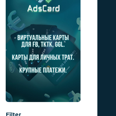
Filter