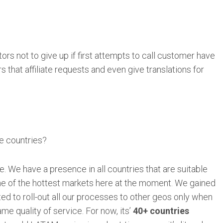
tors not to give up if first attempts to call customer have
s that affiliate requests and even give translations for
e countries?
. We have a presence in all countries that are suitable
one of the hottest markets here at the moment. We gained
ted to roll-out all our processes to other geos only when
e quality of service. For now, its’
40+ countries