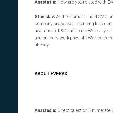
Anastasia:
How are you related with E
Stanislav:
At the moment I hold CMO pos
company processes, including lead genera
awareness, R&D and so on. We really pa
and our hard work pays off. We see de
already.
ABOUT EVERAD
Anastasia:
Direct question! Enumerate 