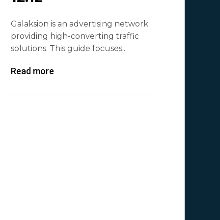
Galaksion is an advertising network
providing high-converting traffic
solutions. This guide focuses...
Read more