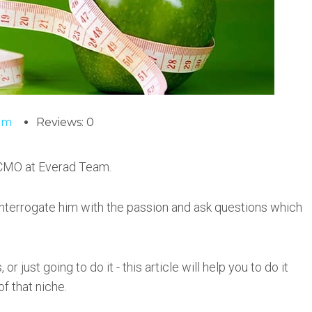
am
Reviews: 0
 CMO at Everad Team.
 interrogate him with the passion and ask questions which
or just going to do it - this article will help you to do it
f that niche.