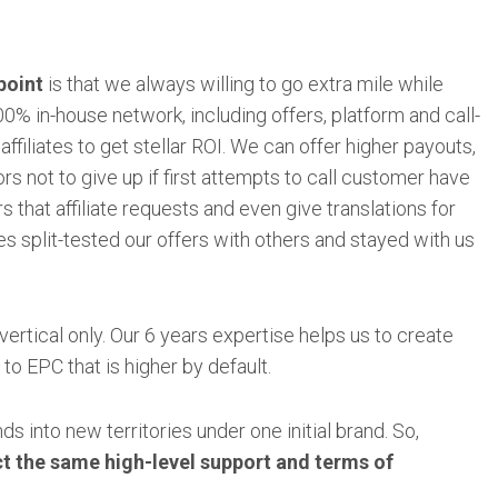
point
is that we always willing to go extra mile while
0% in-house network, including offers, platform and call-
 affiliates to get stellar ROI. We can offer higher payouts,
rs not to give up if first attempts to call customer have
s that affiliate requests and even give translations for
tes split-tested our offers with others and stayed with us
vertical only. Our 6 years expertise helps us to create
to EPC that is higher by default.
s into new territories under one initial brand. So,
ct the same high-level support and terms of