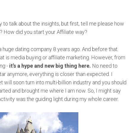
to talk about the insights, but first, tell me please how
? How did you start your Affiliate way?
 a huge dating company 8 years ago. And before that
hat is media buying or affiliate marketing. However, from
ng -
it’s a hype and new big thing here.
No need to
ar anymore, everything is closer than expected. I
 will soon turn into multi-billion industry and you should
tarted and brought me where I am now. So, I might say
 activity was the guiding light during my whole career.