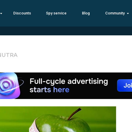
Discounts
Spy service
Blog
Community
 NUTRA