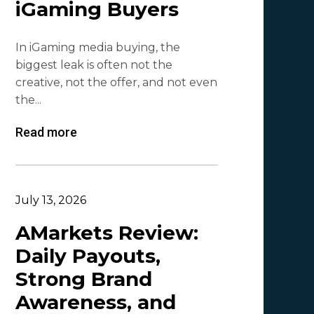
iGaming Buyers
Lesia Shyshko
2
In iGaming media buying, the
Mr. Affiliate
2
biggest leak is often not the
creative, not the offer, and not even
Demian Mash | Clickadu
2
the...
Wewe Media
1
Read more
MGID
1
Vitaly Sadovsky
1
Dmitrii Zotov
1
July 13, 2026
VRBCash
1
AMarkets Review:
Daily Payouts,
VG
1
Strong Brand
Leadreaktor
1
Awareness, and
Vladislav Grishchenko
1