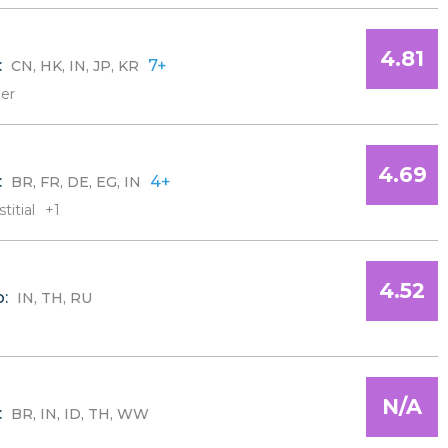
4.81
:
7+
CN, HK, IN, JP, KR
er
4.69
:
4+
BR, FR, DE, EG, IN
titial
+1
4.52
o:
IN, TH, RU
N/A
:
BR, IN, ID, TH, WW