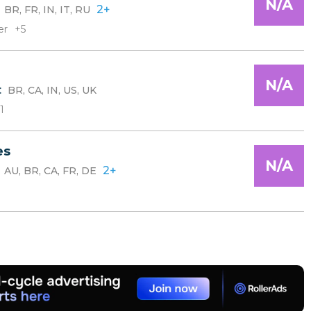
N/A
:
2+
BR, FR, IN, IT, RU
er
+5
N/A
:
BR, CA, IN, US, UK
1
es
N/A
:
2+
AU, BR, CA, FR, DE