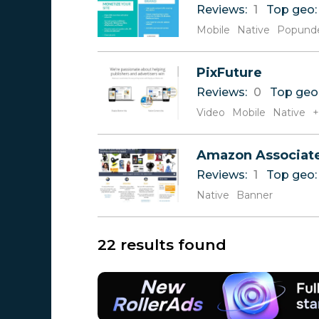
Reviews:
1
Top geo
Mobile
Native
Popund
PixFuture
Reviews:
0
Top geo
Video
Mobile
Native
+
Amazon Associat
Reviews:
1
Top geo
Native
Banner
22 results found