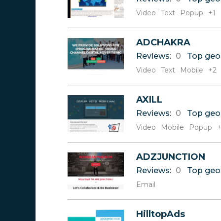
Video
Text
Popup
+1
ADCHAKRA
Reviews:
0
Top geo
Video
Text
Mobile
+2
AXILL
Reviews:
0
Top geo
Video
Mobile
Popup
+
ADZJUNCTION
Reviews:
0
Top geo
Email
HilltopAds