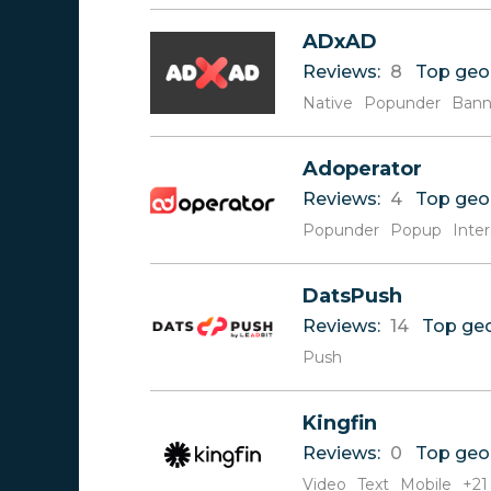
V
ADxAD
W
Reviews:
8
Top geo
X
Y
Native
Popunder
Bann
Z
Adoperator
Reviews:
4
Top geo
Popunder
Popup
Inters
DatsPush
Reviews:
14
Top ge
Push
Kingfin
Reviews:
0
Top geo
Video
Text
Mobile
+21