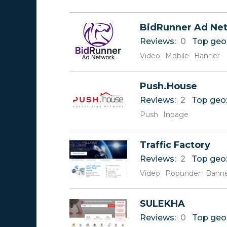
BidRunner Ad Ne
Reviews:
0
Top geo
Video
Mobile
Banner
Push.House
Reviews:
2
Top geo
Push
Inpage
Traffic Factory
Reviews:
2
Top geo
Video
Popunder
Bann
SULEKHA
Reviews:
0
Top geo