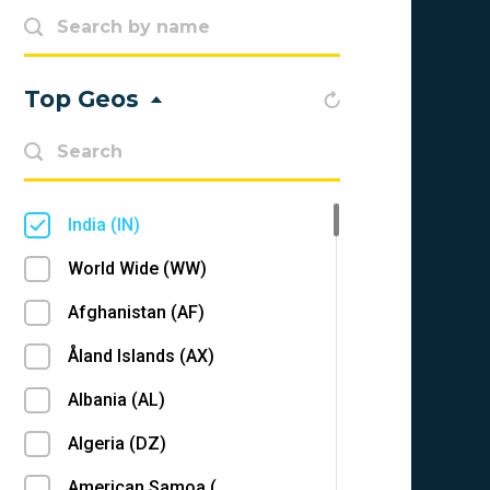
Top Geos
India (IN)
World Wide (WW)
Afghanistan (AF)
Åland Islands (AX)
Albania (AL)
Algeria (DZ)
American Samoa (AS)