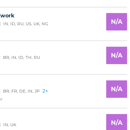
twork
N/A
:
IN, ID, RU, US, UK, NG
N/A
:
BR, IN, ID, TH, RU
N/A
:
2+
BR, FR, DE, IN, JP
er
N/A
:
IN, UK