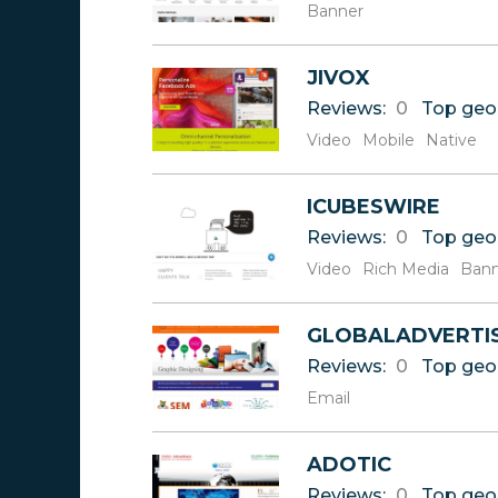
Banner
JIVOX
Reviews:
0
Top geo
Video
Mobile
Native
ICUBESWIRE
Reviews:
0
Top geo
Video
Rich Media
Bann
GLOBALADVERTI
Reviews:
0
Top geo
Email
ADOTIC
Reviews:
0
Top geo