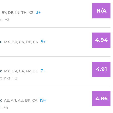
N/A
:
3+
BY, DE, IN, TH, KZ
le
+3
4.94
o:
5+
MX, BR, CA, DE, CN
4.91
o:
7+
MX, BR, CA, FR, DE
t links
+2
4.86
o:
19+
AE, AR, AU, BR, CA
r
+4