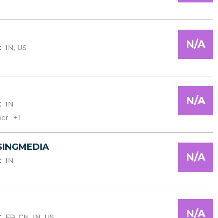
N/A
:
IN, US
N/A
:
IN
er
+1
SINGMEDIA
N/A
:
IN
N/A
:
FR, CN, IN, US