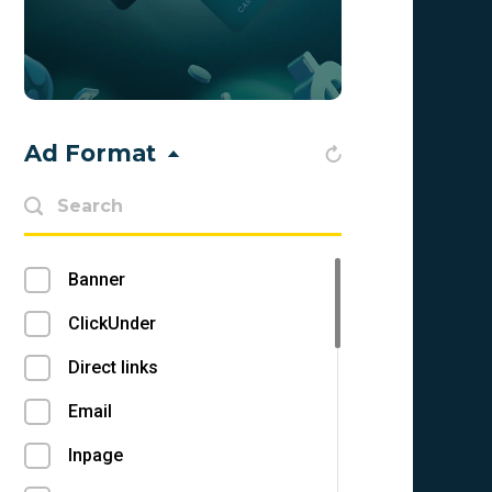
Bahamas (BS)
Bahrain (BH)
Bangladesh (BD)
Ad Format
Barbados (BB)
Belarus (BY)
Belgium (BE)
Banner
Belize (BZ)
ClickUnder
Benin (BJ)
Direct links
Bermuda (BM)
Email
Bhutan (BT)
Inpage
Bolivia (BO)