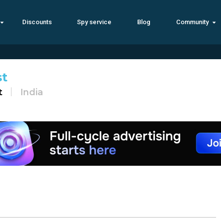
Discounts
Spy service
Blog
Community
st
t
India