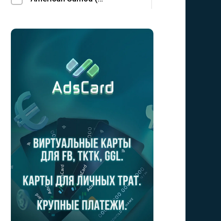
Andorra (AD)
Angola (AO)
Anguilla (AI)
Antarctica (AQ)
Antigua and Barbuda (AG)
Argentina (AR)
Armenia (AM)
Aruba (AW)
Australia (AU)
Austria (AT)
Azerbaijan (AZ)