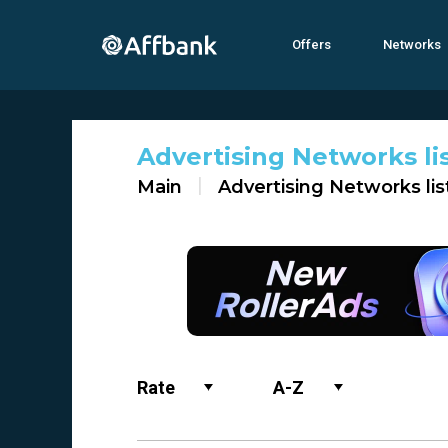
Offers
Networks
Advertising Networks li
Main
Advertising Networks lis
Rate
A-Z
Name
0-9