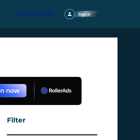
TOP ADS CARDS!
Sign in
Filter