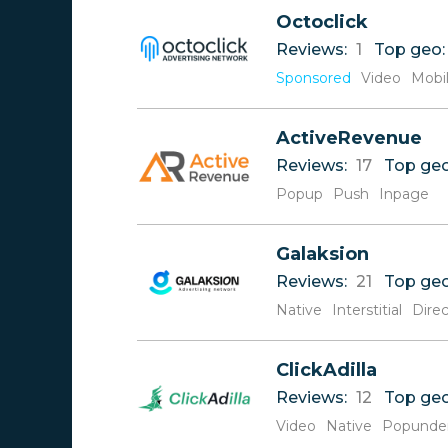
Reviews
A
Octoclick
Rate
B
Reviews:
1
Top geo
C
D
Sponsored
Video
Mobi
E
F
ActiveRevenue
G
H
Reviews:
17
Top ge
I
Popup
Push
Inpage
J
K
L
Galaksion
M
Reviews:
21
Top ge
N
Native
Interstitial
Direc
O
P
Q
ClickAdilla
R
Reviews:
12
Top ge
S
Video
T
Native
Popunde
U