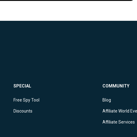
SPECIAL
COMMUNITY
Free Spy Tool
Blog
Discounts
Affiliate World Ev
Affiliate Services