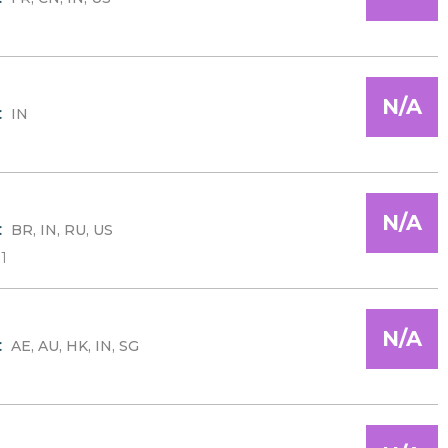
N/A
:
IN
N/A
:
BR, IN, RU, US
1
N/A
:
AE, AU, HK, IN, SG