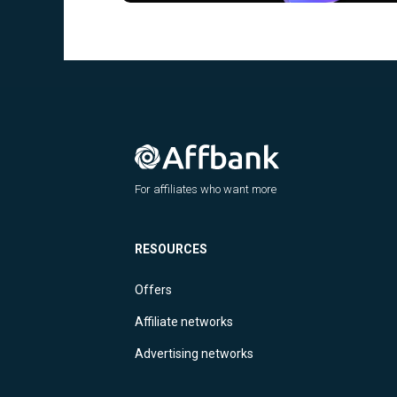
For affiliates who want more
RESOURCES
Offers
Affiliate networks
Advertising networks