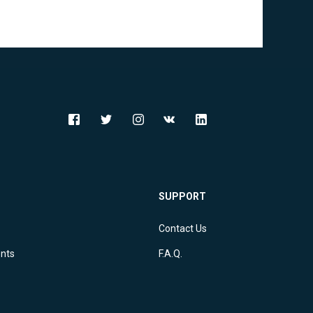
Djibouti (DJ)
Dominica (DM)
Dominican Republic (DO)
Ecuador (EC)
Egypt (EG)
El Salvador (SV)
Equatorial Guinea (GQ)
SUPPORT
Eritrea (ER)
Contact Us
Estonia (EE)
ents
F.A.Q.
Ethiopia (ET)
Falkland Islands (Malvinas) (FK)