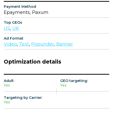
Payment Method
Epayments, Paxum
Top GEOs
US
,
UK
Ad Format
Video
,
Text
,
Popunder
,
Banner
Optimization details
Adult:
GEO targeting:
Yes
Yes
Targeting by Carrier:
Yes