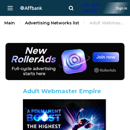
TOP ADS
Sign in
CARDS!
Main
Advertising Networks list
Adult Webmaster Empire
Adult Webmaster Empire