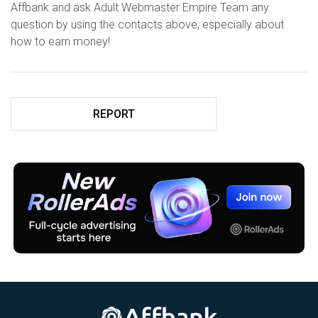
Affbank and ask Adult Webmaster Empire Team any
question by using the contacts above, especially about
how to earn money!
REPORT