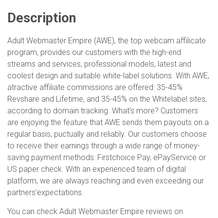
Description
Adult Webmaster Empire (AWE), the top webcam affilicate
program, provides our customers with the high-end
streams and services, professional models, latest and
coolest design and suitable white-label solutions. With AWE,
atractive affiliate commissions are offered: 35-45%
Revshare and Lifetime, and 35-45% on the Whitelabel sites,
according to domain tracking. What’s more? Customers
are enjoying the feature that AWE sends them payouts on a
regular basis, puctually and reliably. Our customers choose
to receive their earnings through a wide range of money-
saving payment methods: Firstchoice Pay, ePayService or
US paper check. With an experienced team of digital
platform, we are always reaching and even exceeding our
partners’expectations.
You can check Adult Webmaster Empire reviews on