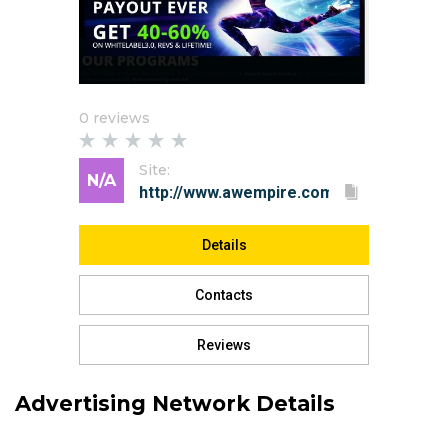
0 reviews
Site:
N/A
Details
Contacts
Reviews
Advertising Network Details