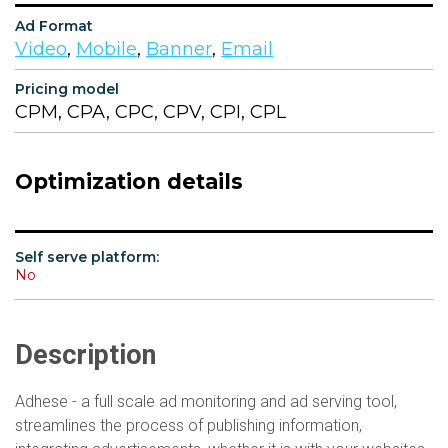
Ad Format
Video
,
Mobile
,
Banner
,
Email
Pricing model
CPM, CPA, CPC, CPV, CPI, CPL
Optimization details
Self serve platform:
No
Description
Adhese - a full scale ad monitoring and ad serving tool,
streamlines the process of publishing information,