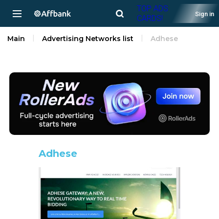
TOP ADS
Sign in
CARDS!
Main
Advertising Networks list
Adhese
Adhese