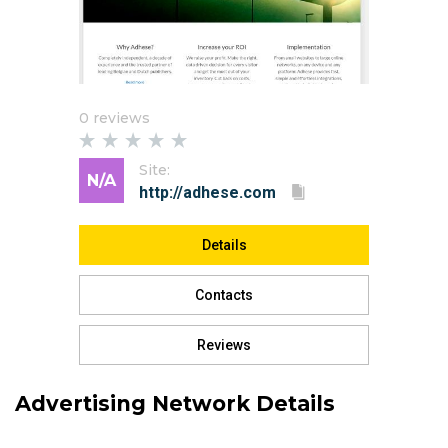
0 reviews
Site:
N/A
Details
Contacts
Reviews
Advertising Network Details