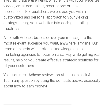
integrating advertisements, whether it is with your websites,
videos, email campaigns, smartphone or tablet
applications. For publishers, we provide you with a
customized and personal approach to your yielding
strategy, turning your websites into cash-generating
machines.
Also, with Adhese, brands deliver your message to the
most relevant audience you want, anywhere, anytime. Our
team of experts with profound knowledge enable
marketing agencies to focus on creativity while getting real
results, helping you create effective strategic solutions for
all your customers.
You can check Adhese reviews on Affbank and ask Adhese
Team any question by using the contacts above, especially
about how to earn money!