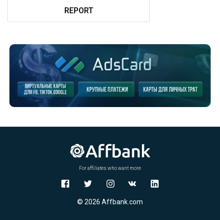
REPORT
For affiliates who want more
© 2026 Affbank.com