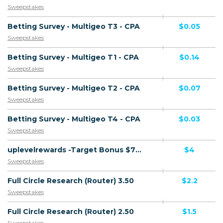
Sweepstakes
Betting Survey - Multigeo T3 - CPA
$0.05
Sweepstakes
Betting Survey - Multigeo T1 - CPA
$0.14
Sweepstakes
Betting Survey - Multigeo T2 - CPA
$0.07
Sweepstakes
Betting Survey - Multigeo T4 - CPA
$0.03
Sweepstakes
uplevelrewards -Target Bonus $750 - Box - CPA - US
$4
Sweepstakes
Full Circle Research (Router) 3.50
$2.2
Sweepstakes
Full Circle Research (Router) 2.50
$1.5
Sweepstakes