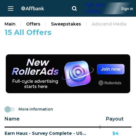
TOP ADS
Sign in
CARDS!
Main
Offers
Sweepstakes
Adscend Media
15 All Offers
More information
Name
Payout
Earn Haus - Survey Complete - US - CPA
$4