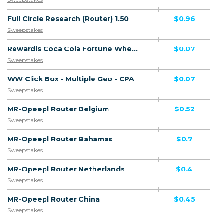
Full Circle Research (Router) 1.50
$0.96
Sweepstakes
Rewardis Coca Cola Fortune Wheel - Multiple Geo - CPA
$0.07
Sweepstakes
WW Click Box - Multiple Geo - CPA
$0.07
Sweepstakes
MR-Opeepl Router Belgium
$0.52
Sweepstakes
MR-Opeepl Router Bahamas
$0.7
Sweepstakes
MR-Opeepl Router Netherlands
$0.4
Sweepstakes
MR-Opeepl Router China
$0.45
Sweepstakes