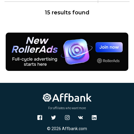
15 results found
For affiliates who want more
© 2026 Affbank.com