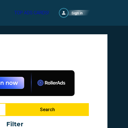
TOP ADS CARDS!
Sign in
Search
Filter