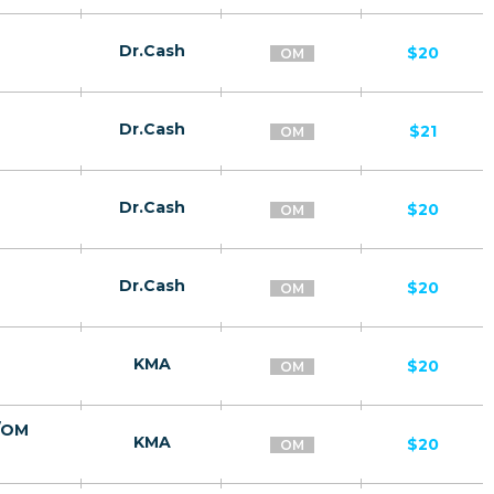
Dr.Cash
$20
OM
Dr.Cash
$21
OM
Dr.Cash
$20
OM
Dr.Cash
$20
OM
KMA
$20
OM
а/OM
KMA
$20
OM