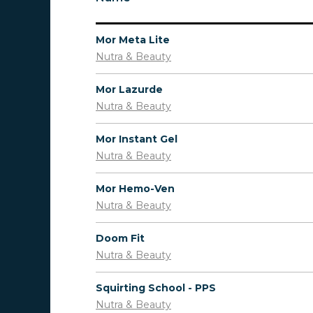
Mor Meta Lite
Nutra & Beauty
Mor Lazurde
Nutra & Beauty
Mor Instant Gel
Nutra & Beauty
Mor Hemo-Ven
Nutra & Beauty
Doom Fit
Nutra & Beauty
Squirting School - PPS
Nutra & Beauty