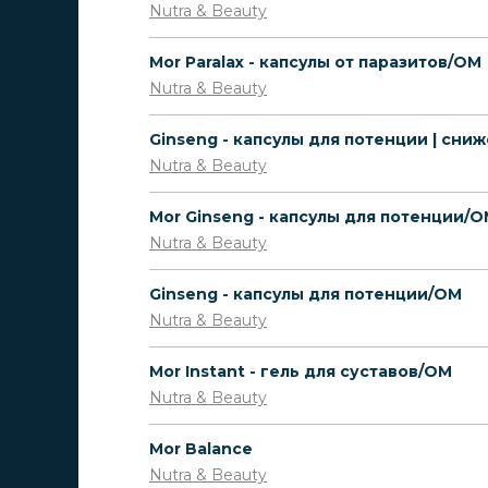
Nutra & Beauty
Mor Paralax - капсулы от паразитов/OM
Nutra & Beauty
Nutra & Beauty
Mor Ginseng - капсулы для потенции/
Nutra & Beauty
Ginseng - капсулы для потенции/OM
Nutra & Beauty
Mor Instant - гель для суставов/OM
Nutra & Beauty
Mor Balance
Nutra & Beauty