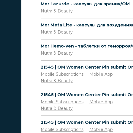
Mor Lazurde - капсулы для зрения/OM
Nutra & Beauty
Nutra & Beauty
Mor Hemo-ven - таблетки от геморроя
Nutra & Beauty
Mobile Subscriptions
Mobile App
Nutra & Beauty
Mobile Subscriptions
Mobile App
Nutra & Beauty
Mobile Subscriptions
Mobile App