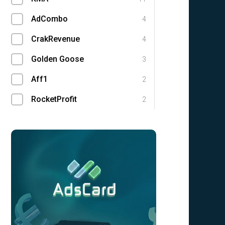
AdCombo
4
CrakRevenue
4
Golden Goose
3
Aff1
2
RocketProfit
2
Traffic Light
1
1win Partners
0
1xBit
0
Ace Partners
0
Adgatemedia
0
admitad
0