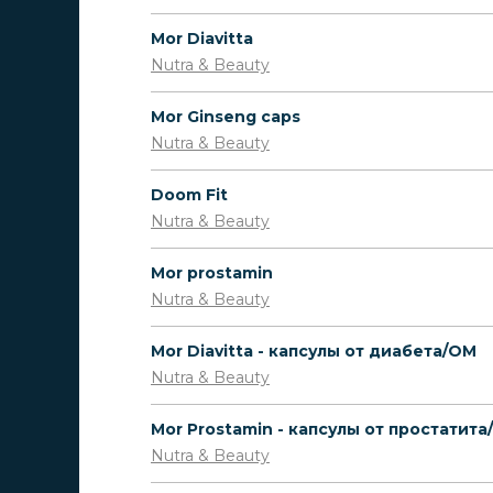
Mor Diavitta
Nutra & Beauty
Mor Ginseng caps
Nutra & Beauty
Doom Fit
Nutra & Beauty
Mor prostamin
Nutra & Beauty
Mor Diavitta - капсулы от диабета/OM
Nutra & Beauty
Mor Prostamin - капсулы от простатит
Nutra & Beauty