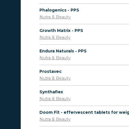
Phalogenics - PPS
Nutra & Beauty
Growth Matrix - PPS
Nutra & Beauty
Endura Naturals - PPS
Nutra & Beauty
Prostavec
Nutra & Beauty
Synthaflex
Nutra & Beauty
Nutra & Beauty