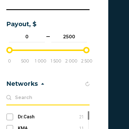
Payout, $
0
500
1 000
1 500
2 000
2 500
Networks
Dr.Cash
21
KMA
11