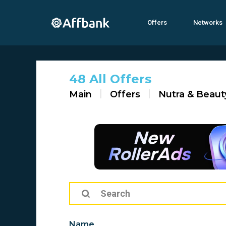
Offers
Networks
48 All Offers
Main
Offers
Nutra & Beaut
Name