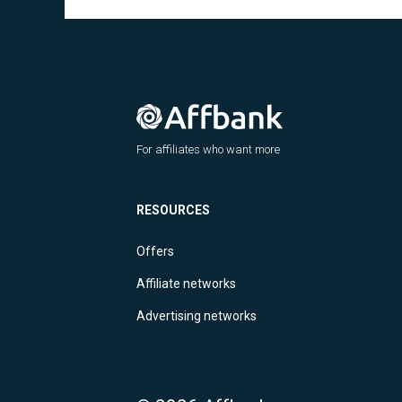
For affiliates who want more
RESOURCES
Offers
Affiliate networks
Advertising networks