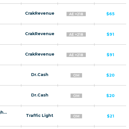
CrakRevenue
$65
AE +218
CrakRevenue
$91
AE +218
CrakRevenue
$91
AE +218
Dr.Cash
$20
OM
Dr.Cash
$20
OM
Doom Fit - effervescent tablets for weight loss OM - Confirmed order
Traffic Light
$21
OM