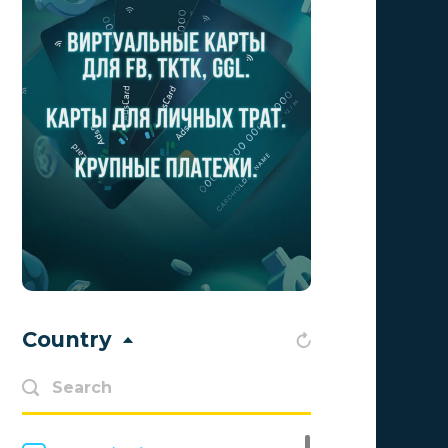
Admolly
0
Adpump
0
Adscend Media
0
Adsellerator
0
Advendor
0
Advertise
0
Aff Club
0
Affiliate Top
0
Country
Affiliate Trading
0
affiliaXe
0
Affstream
0