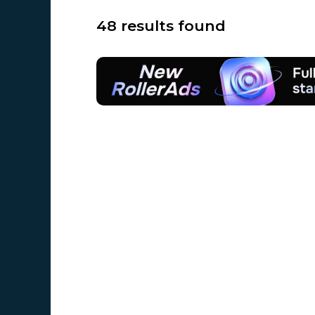
48 results found