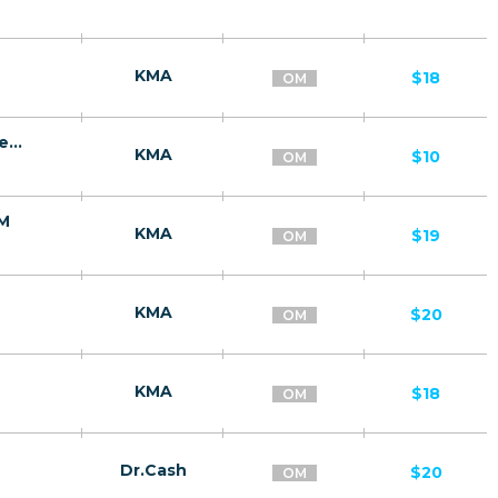
KMA
$18
OM
Ginseng - капсулы для потенции | сниженная цена/OM
KMA
$10
OM
OM
KMA
$19
OM
KMA
$20
OM
KMA
$18
OM
Dr.Cash
$20
OM