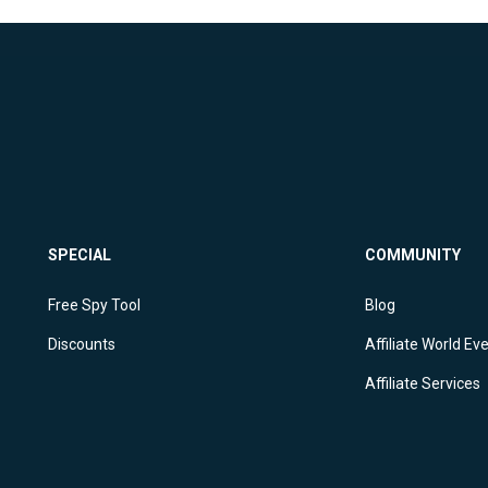
SPECIAL
COMMUNITY
Free Spy Tool
Blog
Discounts
Affiliate World Ev
Affiliate Services