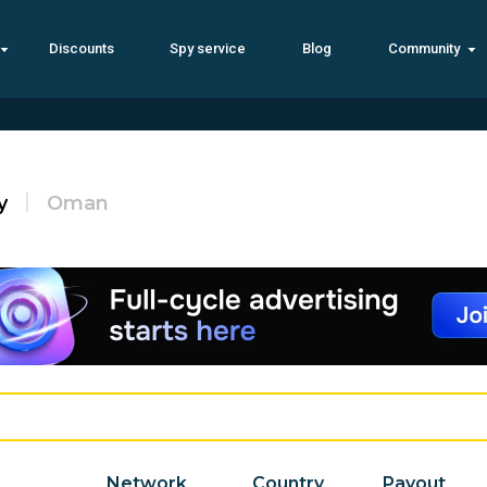
Discounts
Spy service
Blog
Community
y
Oman
Network
Country
Payout