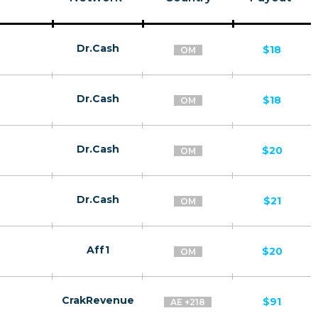
Dr.Cash
$18
OM
Dr.Cash
$18
OM
Dr.Cash
$20
OM
Dr.Cash
$21
OM
Aff1
$20
OM
CrakRevenue
$91
AE +218