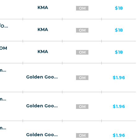
KMA
$18
OM
Mor Meta Lite - капсулы для похудения/OM
KMA
$18
OM
/OM
KMA
$18
OM
21545 | OM Women Center Pin submit Omantel (OM), ooredoo (OM), Wifi Oman (OM) 1 | OM | Pin submit | Omantel | Mainstream | Video,Download,Education,Health
Golden Goose
$1.96
OM
21545 | OM Women Center Pin submit Omantel (OM), ooredoo (OM), Wifi Oman (OM) 1 | OM | Pin submit | ooredoo | Mainstream | Video,Download,Education,Health
Golden Goose
$1.96
OM
21545 | OM Women Center Pin submit Omantel (OM), ooredoo (OM), Wifi Oman (OM) 1 | OM | Pin submit | Wifi Oman | Mainstream | Video,Download,Education,Health
Golden Goose
$1.96
OM