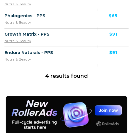
Nutra & Beauty
Phalogenics - PPS
$65
Nutra & Beauty
Growth Matrix - PPS
$91
Nutra & Beauty
Endura Naturals - PPS
$91
Nutra & Beauty
4 results found