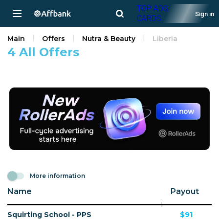
TOP ADS
Sign in
CARDS!
Main
Offers
Nutra & Beauty
Liberia
4 All Offers
More information
Name
Payout
Squirting School - PPS
$91