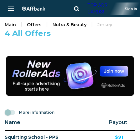
TOP ADS
Sign in
CARDS!
Main
Offers
Nutra & Beauty
Jersey
4 All Offers
More information
Name
Payout
Squirting School - PPS
$91