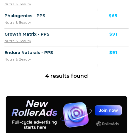
Nutra & Beauty
Phalogenics - PPS
$65
Nutra & Beauty
Growth Matrix - PPS
$91
Nutra & Beauty
Endura Naturals - PPS
$91
Nutra & Beauty
4 results found