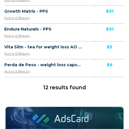
Growth Matrix - PPS
$91
Nutra & Beauty
Endura Naturals - PPS
$91
Nutra & Beauty
Vita Slim - tea for weight loss AO - Confirmed order
$5
Nutra & Beauty
Perda de Peso - weight loss capsules AO - Confirmed order
$6
Nutra & Beauty
12 results found