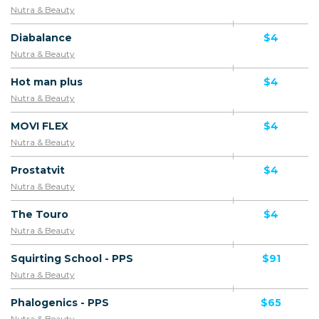
Nutra & Beauty
Diabalance
$4
Nutra & Beauty
Hot man plus
$4
Nutra & Beauty
MOVI FLEX
$4
Nutra & Beauty
Prostatvit
$4
Nutra & Beauty
The Touro
$4
Nutra & Beauty
Squirting School - PPS
$91
Nutra & Beauty
Phalogenics - PPS
$65
Nutra & Beauty