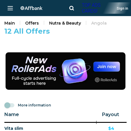
TOP ADS
Sign in
CARDS!
Main
Offers
Nutra & Beauty
Angola
12 All Offers
More information
Name
Payout
Vita slim
$4