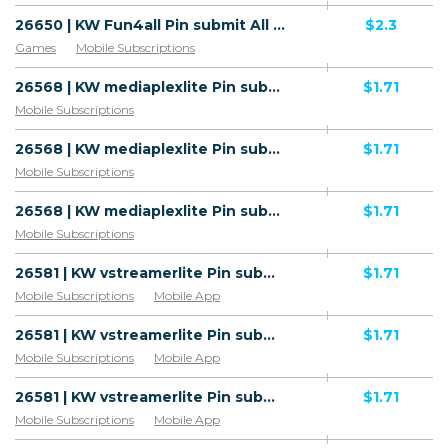
26650 | KW Fun4all Pin submit All 2 | KW | HE+PIN | STC | Mainstream | Games,Download
$2.3
Games
Mobile Subscriptions
26568 | KW mediaplexlite Pin submit All 1 | KW | Pin submit | Wifi Kuwait | Mainstream | Download
$1.71
Mobile Subscriptions
26568 | KW mediaplexlite Pin submit All 1 | KW | Pin submit | Zain | Mainstream | Download
$1.71
Mobile Subscriptions
26568 | KW mediaplexlite Pin submit All 1 | KW | Pin submit | Ooredoo | Mainstream | Download
$1.71
Mobile Subscriptions
26581 | KW vstreamerlite Pin submit Zain (KW), Ooredoo (KW), Wifi Kuwait (KW) 1 | KW | Pin submit | Wifi Kuwait | Mainstream | Download,Video
$1.71
Mobile Subscriptions
Mobile App
26581 | KW vstreamerlite Pin submit Zain (KW), Ooredoo (KW), Wifi Kuwait (KW) 1 | KW | Pin submit | Zain | Mainstream | Download,Video
$1.71
Mobile Subscriptions
Mobile App
26581 | KW vstreamerlite Pin submit Zain (KW), Ooredoo (KW), Wifi Kuwait (KW) 1 | KW | Pin submit | Ooredoo | Mainstream | Download,Video
$1.71
Mobile Subscriptions
Mobile App