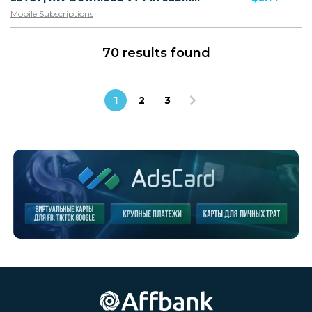
Mobile Subscriptions
70 results found
1
2
3