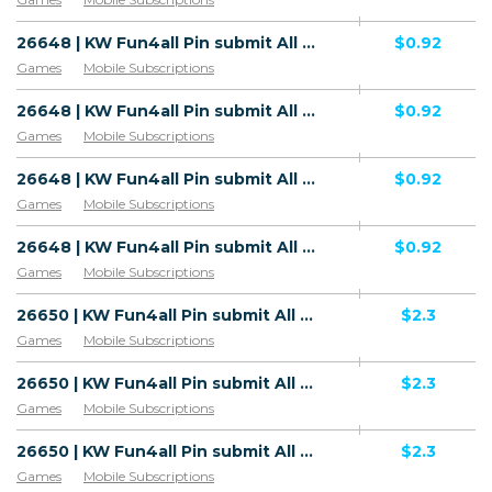
26648 | KW Fun4all Pin submit All 2 | KW | Pin submit | Wifi Kuwait | Mainstream | Games,Download
$0.92
Games
Mobile Subscriptions
26648 | KW Fun4all Pin submit All 2 | KW | Pin submit | Zain | Mainstream | Games,Download
$0.92
Games
Mobile Subscriptions
26648 | KW Fun4all Pin submit All 2 | KW | Pin submit | Ooredoo | Mainstream | Games,Download
$0.92
Games
Mobile Subscriptions
26648 | KW Fun4all Pin submit All 2 | KW | Pin submit | STC | Mainstream | Games,Download
$0.92
Games
Mobile Subscriptions
26650 | KW Fun4all Pin submit All 2 | KW | HE+PIN | Wifi Kuwait | Mainstream | Games,Download
$2.3
Games
Mobile Subscriptions
26650 | KW Fun4all Pin submit All 2 | KW | HE+PIN | Zain | Mainstream | Games,Download
$2.3
Games
Mobile Subscriptions
26650 | KW Fun4all Pin submit All 2 | KW | HE+PIN | Ooredoo | Mainstream | Games,Download
$2.3
Games
Mobile Subscriptions