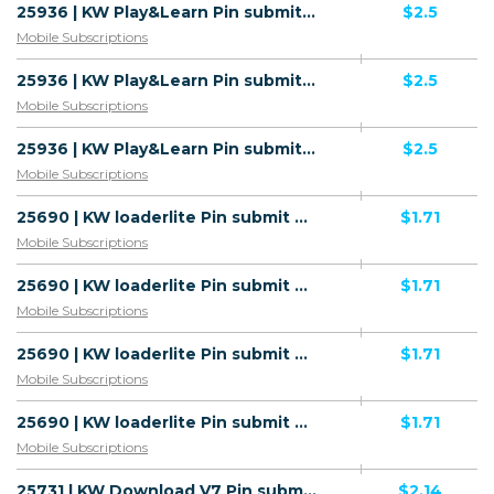
25936 | KW Play&Learn Pin submit All 1 | KW | Pin submit | STC | Mainstream | Download
$2.5
Mobile Subscriptions
25936 | KW Play&Learn Pin submit All 1 | KW | Pin submit | Zain | Mainstream | Download
$2.5
Mobile Subscriptions
25936 | KW Play&Learn Pin submit All 1 | KW | Pin submit | Ooredoo | Mainstream | Download
$2.5
Mobile Subscriptions
25690 | KW loaderlite Pin submit All 1 | KW | Pin submit | Wifi Kuwait | Mainstream | Download
$1.71
Mobile Subscriptions
25690 | KW loaderlite Pin submit All 1 | KW | Pin submit | Zain | Mainstream | Download
$1.71
Mobile Subscriptions
25690 | KW loaderlite Pin submit All 1 | KW | Pin submit | Ooredoo | Mainstream | Download
$1.71
Mobile Subscriptions
25690 | KW loaderlite Pin submit All 1 | KW | Pin submit | STC | Mainstream | Download
$1.71
Mobile Subscriptions
25731 | KW Download V7 Pin submit All 1 | KW | Pin submit | Zain | Mainstream | Download
$2.14