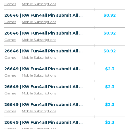
Games
Mobile Subscriptions
26646 | KW Fun4all Pin submit All Download F4A V4 | KW | Pin submit | Zain | Mainstream | Games,Download
$0.92
Games
Mobile Subscriptions
26646 | KW Fun4all Pin submit All Download F4A V4 | KW | Pin submit | Ooredoo | Mainstream | Games,Download
$0.92
Games
Mobile Subscriptions
26646 | KW Fun4all Pin submit All Download F4A V4 | KW | Pin submit | STC | Mainstream | Games,Download
$0.92
Games
Mobile Subscriptions
26649 | KW Fun4all Pin submit All Download F4A V4 | KW | HE+PIN | Wifi Kuwait | Mainstream | Games,Download
$2.3
Games
Mobile Subscriptions
26649 | KW Fun4all Pin submit All Download F4A V4 | KW | HE+PIN | Zain | Mainstream | Games,Download
$2.3
Games
Mobile Subscriptions
26649 | KW Fun4all Pin submit All Download F4A V4 | KW | HE+PIN | Ooredoo | Mainstream | Games,Download
$2.3
Games
Mobile Subscriptions
26649 | KW Fun4all Pin submit All Download F4A V4 | KW | HE+PIN | STC | Mainstream | Games,Download
$2.3
Games
Mobile Subscriptions