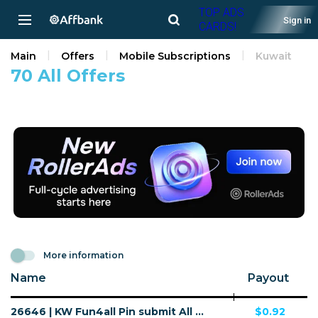
TOP ADS
Sign in
CARDS!
Main
Offers
Mobile Subscriptions
Kuwait
70 All Offers
More information
Name
Payout
26646 | KW Fun4all Pin submit All Download F4A V4 | KW | Pin submit | Wifi Kuwait | Mainstream | Games,Download
$0.92