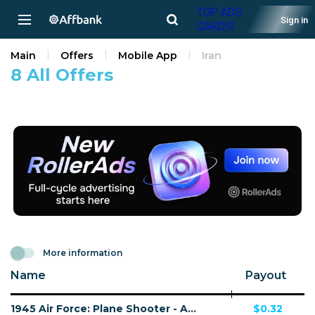
TOP ADS
Sign in
CARDS!
Main
Offers
Mobile App
Iran
8 All Offers
More information
Name
Payout
1945 Air Force: Plane Shooter - Android - IR - CPI
$0.32