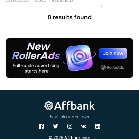
Software & Services
8 results found
For affiliates who want more
© 2026 Affbank.com