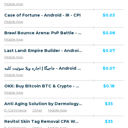
Mobile App
Case of Fortune - Android - IR - CPI
$0.03
Mobile App
Brawl Bounce Arena: PvP Battle - Android - IR - CPI
$0.08
Mobile App
Last Land: Empire Builder - Android - IR - CPI
$0.07
Mobile App
جاجیگا | اجاره ویلا سوئیت کلبه - Android - IR - CPI
$0.07
Mobile App
OKX: Buy Bitcoin BTC & Crypto - Android - IR - CPI
$0.18
Mobile App
Anti Aging Solution by Dermology CPA - Default
$35
E-Commerce
Other
Mobile App
Software & Services
Revitol Skin Tag Removal CPA WW - Default
$35
E-Commerce
Other
Mobile App