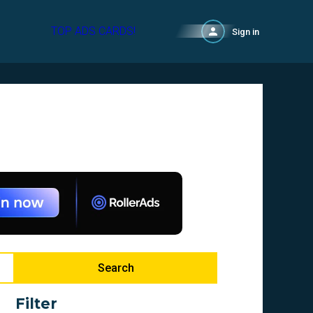
TOP ADS CARDS!
Sign in
Search
Filter