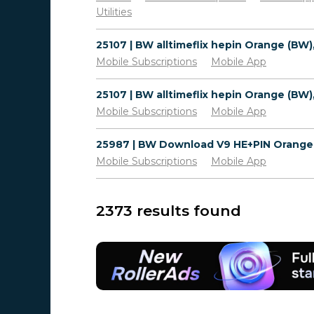
Utilities
Mobile Subscriptions
Mobile App
Mobile Subscriptions
Mobile App
Mobile Subscriptions
Mobile App
2373 results found