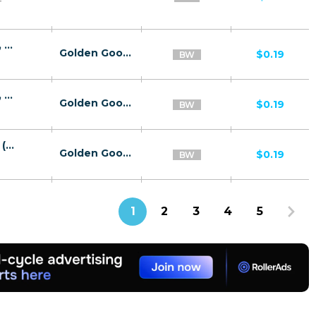
25107 | BW alltimeflix hepin Orange (BW), Wifi Botswana (BW) - Download V9 | BW | HE+PIN | Wifi Botswana | Mainstream | Download,Video
Golden Goose
$0.19
BW
25107 | BW alltimeflix hepin Orange (BW), Wifi Botswana (BW) - Download V9 | BW | HE+PIN | Orange | Mainstream | Download,Video
Golden Goose
$0.19
BW
25987 | BW Download V9 HE+PIN Orange (BW), Wifi Botswana (BW) Download V7 | BW | HE+PIN | Wifi Botswana | Mainstream | Download,Video
Golden Goose
$0.19
BW
1
2
3
4
5