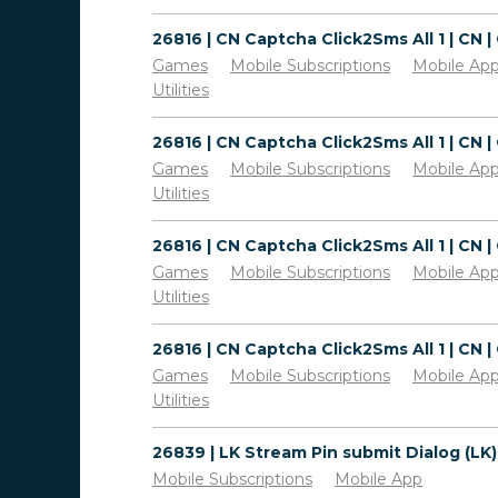
Games
Mobile Subscriptions
Mobile Ap
Utilities
Games
Mobile Subscriptions
Mobile Ap
Utilities
Games
Mobile Subscriptions
Mobile Ap
Utilities
Games
Mobile Subscriptions
Mobile Ap
Utilities
Mobile Subscriptions
Mobile App