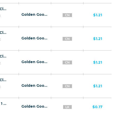
26816 | CN Captcha Click2Sms All 1 | CN | Click2Sms | China Mobile | Mainstream | Video,Games,Download,Utilities
Golden Goose
p
$1.21
CN
26816 | CN Captcha Click2Sms All 1 | CN | Click2Sms | China Unicom | Mainstream | Video,Games,Download,Utilities
Golden Goose
p
$1.21
CN
26816 | CN Captcha Click2Sms All 1 | CN | Click2Sms | China Telecom | Mainstream | Video,Games,Download,Utilities
Golden Goose
p
$1.21
CN
26816 | CN Captcha Click2Sms All 1 | CN | Click2Sms | China Tietong | Mainstream | Video,Games,Download,Utilities
Golden Goose
p
$1.21
CN
26839 | LK Stream Pin submit Dialog (LK) 1 | LK | Pin submit | Dialog | Mainstream | Download,Video
Golden Goose
$0.17
LK