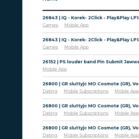
Games
Mobile App
Games
Mobile App
Mobile App
Dating
Mobile Subscriptions
Mobile App
Dating
Mobile Subscriptions
Mobile App
Dating
Mobile Subscriptions
Mobile App