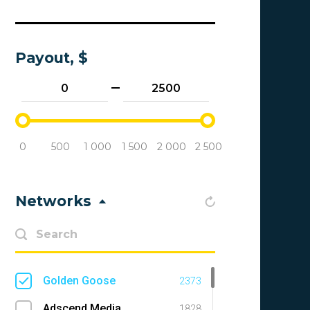
Payout, $
0
500
1 000
1 500
2 000
2 500
Networks
Golden Goose
2373
Adscend Media
1828