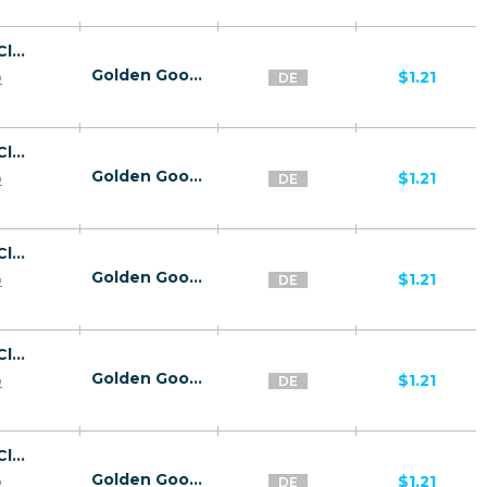
26818 | DE Captcha Click2Sms All 1 | DE | Click2Sms | Wifi Germany | Mainstream | Video,Games,Download,Utilities
Golden Goose
p
$1.21
DE
26818 | DE Captcha Click2Sms All 1 | DE | Click2Sms | T-mobile | Mainstream | Video,Games,Download,Utilities
Golden Goose
p
$1.21
DE
26818 | DE Captcha Click2Sms All 1 | DE | Click2Sms | Vodafone | Mainstream | Video,Games,Download,Utilities
Golden Goose
p
$1.21
DE
26818 | DE Captcha Click2Sms All 1 | DE | Click2Sms | O2 | Mainstream | Video,Games,Download,Utilities
Golden Goose
p
$1.21
DE
26818 | DE Captcha Click2Sms All 1 | DE | Click2Sms | DB Netz AG | Mainstream | Video,Games,Download,Utilities
Golden Goose
p
$1.21
DE