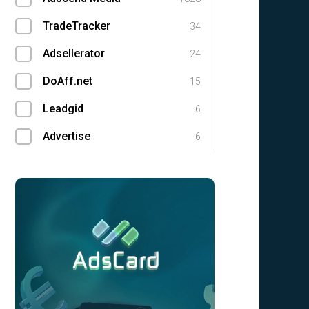
TradeTracker
34
Adsellerator
24
DoAff.net
15
Leadgid
6
Advertise
6
Leads.su
4
Flow
3
GlobalWide Media
3
cooins.mobi
3
UFFILIATES
1
Magic Click Partners
1