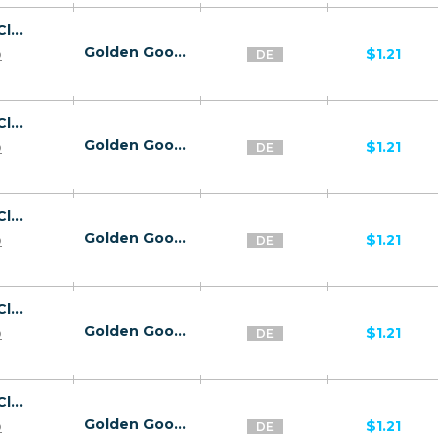
26818 | DE Captcha Click2Sms All 1 | DE | Click2Sms | Dolphin Telecom | Mainstream | Video,Games,Download,Utilities
Golden Goose
p
$1.21
DE
26818 | DE Captcha Click2Sms All 1 | DE | Click2Sms | Airdata | Mainstream | Video,Games,Download,Utilities
Golden Goose
p
$1.21
DE
26818 | DE Captcha Click2Sms All 1 | DE | Click2Sms | NetCologne | Mainstream | Video,Games,Download,Utilities
Golden Goose
p
$1.21
DE
26818 | DE Captcha Click2Sms All 1 | DE | Click2Sms | MTX | Mainstream | Video,Games,Download,Utilities
Golden Goose
p
$1.21
DE
26818 | DE Captcha Click2Sms All 1 | DE | Click2Sms | Debitel | Mainstream | Video,Games,Download,Utilities
Golden Goose
p
$1.21
DE