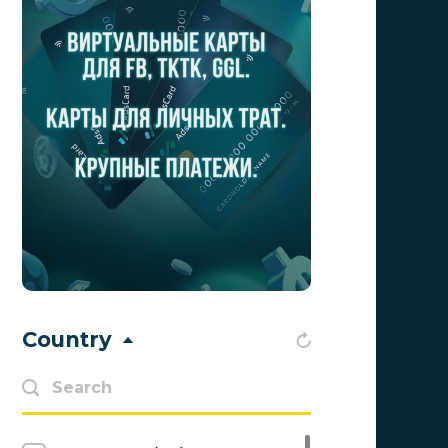
Traffic Light
1
1win Partners
0
1xBit
0
Ace Partners
0
AdCombo
0
Adgatemedia
0
admitad
0
Admolly
0
Country
Adpump
0
Advendor
0
Aff Club
0