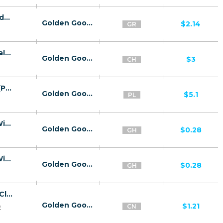
26800 | GR sluttyjc МО Cosmote (GR), Vodafone (GR), Wind (GR), Wifi Greece (GR) 1 | GR | МО | Wind | Adult | Download,Dating,Video
Golden Goose
$2.14
GR
26810 | CH Download Ready Click2Sms Salt (CH) 1 | CH | Click2Sms | Salt | Mainstream | Video
Golden Goose
$3
CH
26807 | PL Download V2 Click2Sms Plus (PL) 1 | PL | Click2Sms | Plus | Mainstream | Video
Golden Goose
$5.1
PL
26819 | GH Zazifit 2ClickFlow MTN (GH), Wifi Ghana (GH) 1 | GH | 2ClickFlow | Wifi Ghana | Mainstream | Video,Education
Golden Goose
$0.28
GH
26819 | GH Zazifit 2ClickFlow MTN (GH), Wifi Ghana (GH) 1 | GH | 2ClickFlow | MTN | Mainstream | Video,Education
Golden Goose
$0.28
GH
26816 | CN Captcha Click2Sms All 1 | CN | Click2Sms | Wifi China | Mainstream | Video,Games,Download,Utilities
Golden Goose
p
$1.21
CN