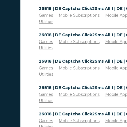
Games
Mobile Subscriptions
Mobile Ap
Utilities
Games
Mobile Subscriptions
Mobile Ap
Utilities
Games
Mobile Subscriptions
Mobile Ap
Utilities
Games
Mobile Subscriptions
Mobile Ap
Utilities
Games
Mobile Subscriptions
Mobile Ap