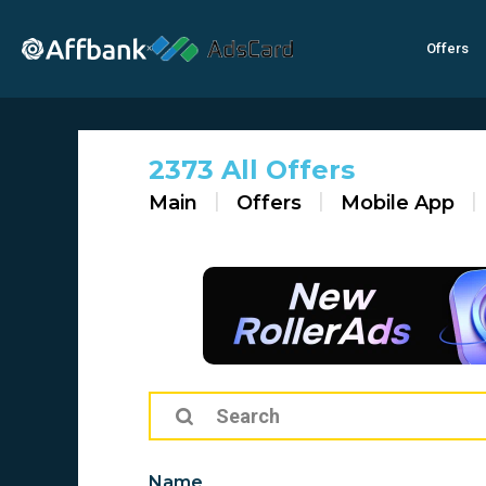
Offers
×
2373 All Offers
Main
Offers
Mobile App
Name