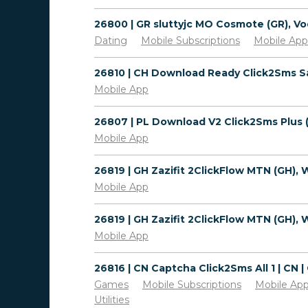
Dating
Mobile Subscriptions
Mobile App
Mobile App
Mobile App
Mobile App
Mobile App
Games
Mobile Subscriptions
Mobile Ap
Utilities