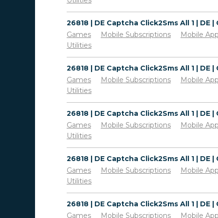
Utilities
Games
Mobile Subscriptions
Mobile Ap
Utilities
Games
Mobile Subscriptions
Mobile Ap
Utilities
Games
Mobile Subscriptions
Mobile Ap
Utilities
Games
Mobile Subscriptions
Mobile Ap
Utilities
Games
Mobile Subscriptions
Mobile Ap