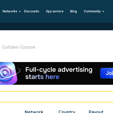
Networks
Discounts
Spy service
Blog
Community
Golden Goose
Network
Country
Payout