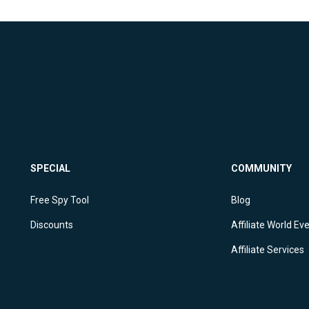
SPECIAL
COMMUNITY
Free Spy Tool
Blog
Discounts
Affiliate World Ev
Affiliate Services