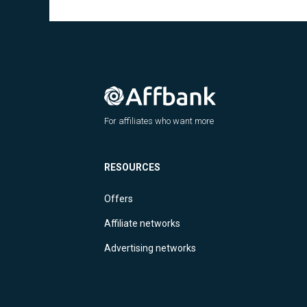
For affiliates who want more
RESOURCES
Offers
Affiliate networks
Advertising networks