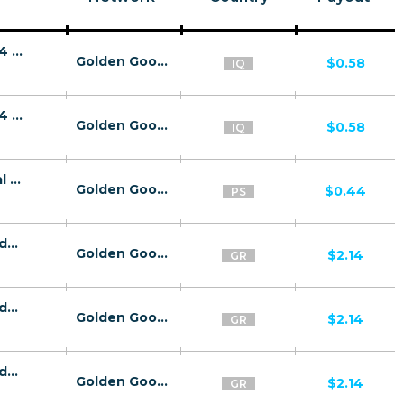
26843 | IQ - Korek- 2Click - Play&Play LP14 (Blue Phone) | IQ | 2ClickFlow | Wifi Iraq | Mainstream | Video,Games
Golden Goose
$0.58
IQ
26843 | IQ - Korek- 2Click - Play&Play LP14 (Blue Phone) | IQ | 2ClickFlow | Korek | Mainstream | Video,Games
Golden Goose
$0.58
IQ
26152 | PS louder band Pin Submit Jawwal (PS) 1 | PS | Pin submit | Jawwal | Mainstream | Video
Golden Goose
$0.44
PS
26800 | GR sluttyjc МО Cosmote (GR), Vodafone (GR), Wind (GR), Wifi Greece (GR) 1 | GR | МО | Wifi Greece | Adult | Download,Dating,Video
Golden Goose
$2.14
GR
26800 | GR sluttyjc МО Cosmote (GR), Vodafone (GR), Wind (GR), Wifi Greece (GR) 1 | GR | МО | Cosmote | Adult | Download,Dating,Video
Golden Goose
$2.14
GR
26800 | GR sluttyjc МО Cosmote (GR), Vodafone (GR), Wind (GR), Wifi Greece (GR) 1 | GR | МО | Vodafone | Adult | Download,Dating,Video
Golden Goose
$2.14
GR