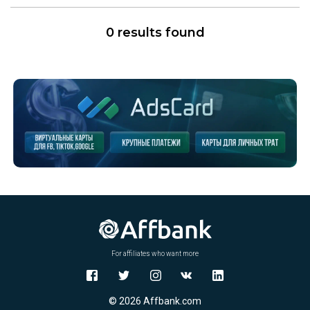
0 results found
For affiliates who want more
© 2026 Affbank.com