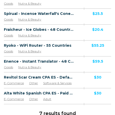
Goods
Nutra & Beauty
Spirual - Incense Waterfall's Cone - 48 Countries
$25.5
Goods
Nutra & Beauty
Fraicheur - Ice Globes - 48 Countries
$20.4
Goods
Nutra & Beauty
Ryoko - WiFi Router - 55 Countries
$55.25
Goods
Nutra & Beauty
Enence - Instant Translator - 48 Countries
$59.5
Goods
Nutra & Beauty
Revitol Scar Cream CPA ES - Default
$30
E-Commerce
Other
Software & Services
Goods
Alta White Spanish CPA ES - Paid order
$30
E-Commerce
Other
Adult
Software & Services
Goods
7 results found