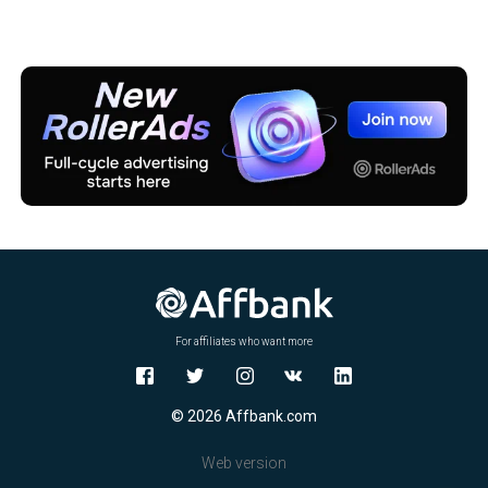
For affiliates who want more
© 2026 Affbank.com
Web version