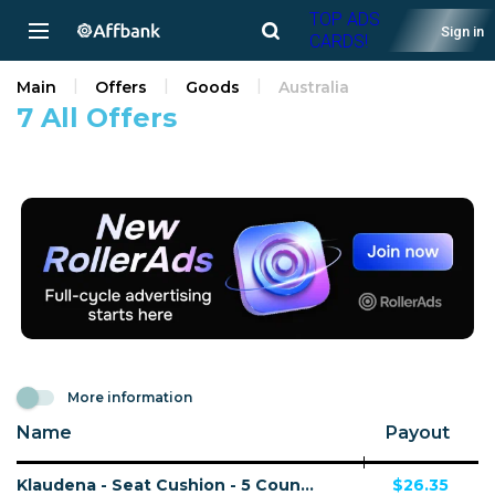
TOP ADS
Sign in
CARDS!
Main
Offers
Goods
Australia
7 All Offers
More information
Name
Payout
Klaudena - Seat Cushion - 5 Countries
$26.35