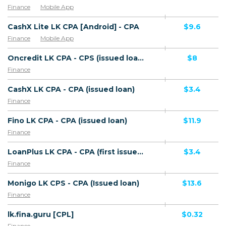
Finance
Mobile App
CashX Lite LK CPA [Android] - CPA
$9.6
Finance
Mobile App
Oncredit LK CPA - CPS (issued loan)
$8
Finance
CashX LK CPA - CPA (issued loan)
$3.4
Finance
Fino LK CPA - CPA (issued loan)
$11.9
Finance
LoanPlus LK CPA - CPA (first issued loan)
$3.4
Finance
Monigo LK CPS - CPA (Issued loan)
$13.6
Finance
lk.fina.guru [CPL]
$0.32
Finance