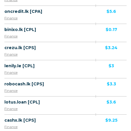
oncredit.lk [CPA]
$5.6
Finance
binixo.lk [CPL]
$0.17
Finance
crezu.lk [CPS]
$3.24
Finance
lenily.le [CPL]
$3
Finance
robocash.lk [CPS]
$3.3
Finance
lotus.loan [CPL]
$3.6
Finance
cashx.lk [CPS]
$9.25
Finance