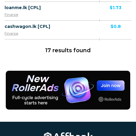
loanme.lk [CPL]
$1.73
Finance
cashwagon.lk [CPL]
$0.8
Finance
17 results found