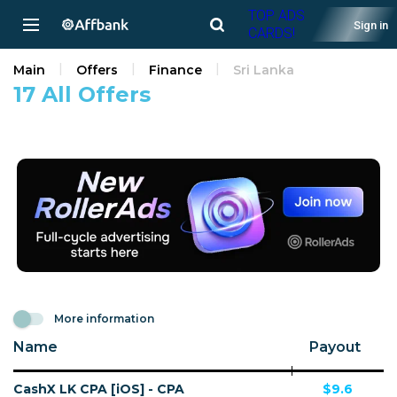
TOP ADS
Sign in
CARDS!
Main
Offers
Finance
Sri Lanka
17 All Offers
More information
Name
Payout
CashX LK CPA [iOS] - CPA
$9.6