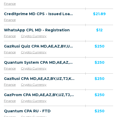
Finance
Creditprime MD CPS - Issued Loan (new customer)
$21.89
Finance
WhatsApp CPL MD - Registration
$12
Finance
Crypto Currency
GazRusi Quiz CPA MD,AE,AZ,BY,UZ,TJ,KZ,GE [test api] - FTD
$250
Finance
Crypto Currency
Quantum System CPA MD,AE,AZ,BY,UZ,TJ,KZ,GE [test api] - FTD
$250
Finance
Crypto Currency
GazRusi CPA MD,AE,AZ,BY,UZ,TJ,KZ,GE [test api] - FTD
$250
Finance
Crypto Currency
GazProm CPA MD,AE,AZ,BY,UZ,TJ,KZ,GE [test api] - FTD
$250
Finance
Crypto Currency
Quantum CPA RU - FTD
$250
Finance
Crypto Currency