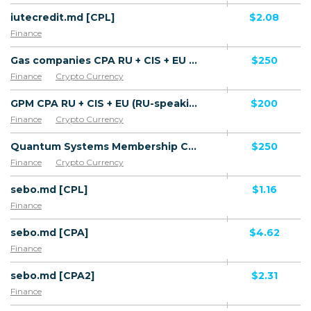
iutecredit.md [CPL]
$2.08
Finance
Gas companies CPA RU + CIS + EU (RU-speaking) - FTD
$250
Finance
Crypto Currency
GPM CPA RU + CIS + EU (RU-speaking) - FTD
$200
Finance
Crypto Currency
Quantum Systems Membership CPA RU + CIS + EU (RU-speaking) - FTD
$250
Finance
Crypto Currency
sebo.md [CPL]
$1.16
Finance
sebo.md [CPA]
$4.62
Finance
sebo.md [CPA2]
$2.31
Finance