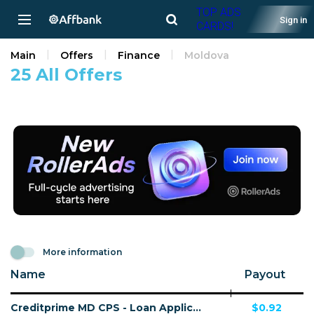
TOP ADS
Sign in
CARDS!
Main
Offers
Finance
Moldova
25 All Offers
More information
Name
Payout
Creditprime MD CPS - Loan Application
$0.92