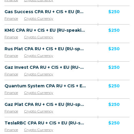
Gas Success CPA RU + CIS + EU (RU-speaking) - FTD
$250
Finance
Crypto Currency
KMG CPA RU + CIS + EU (RU-speaking) - FTD
$250
Finance
Crypto Currency
Rus Plat CPA RU + CIS + EU (RU-speaking) - FTD
$250
Finance
Crypto Currency
Gaz Invest CPA RU + CIS + EU (RU-speaking) - FTD
$250
Finance
Crypto Currency
Quantum System CPA RU + CIS + EU (RU-speaking) - FTD
$250
Finance
Crypto Currency
Gaz Plat CPA RU + CIS + EU (RU-speaking) - FTD
$250
Finance
Crypto Currency
TeslaRBC CPA RU + CIS + EU (RU-speaking) - FTD
$250
Finance
Crypto Currency