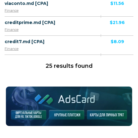
viaconto.md [CPA]
$11.56
Finance
creditprime.md [CPA]
$21.96
Finance
credit7.md [CPA]
$8.09
Finance
25 results found