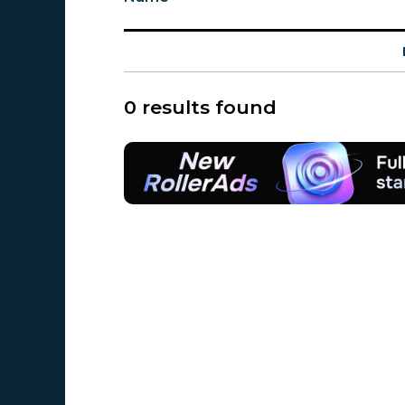
0 results found