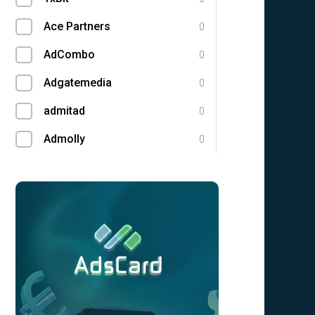
Ace Partners
0
AdCombo
0
Adgatemedia
0
admitad
0
Admolly
0
Adpump
0
Adscend Media
0
Adsellerator
0
Advendor
0
Advertise
0
Aff Club
0