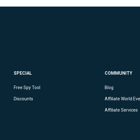
SPECIAL
COMMUNITY
Free Spy Tool
Blog
Discounts
Affiliate World Ev
Affiliate Services