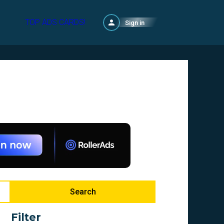
TOP ADS CARDS!
Sign in
Search
Filter