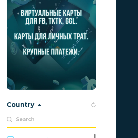
Aff1
0
Affiliate Top
0
Affiliate Trading
0
affiliaXe
0
Affstream
0
Axes Affiliates
0
BetWinner
0
BinoPartner
0
Country
BizzOffers
0
BLAMMOB Limited
0
Byoffers
0