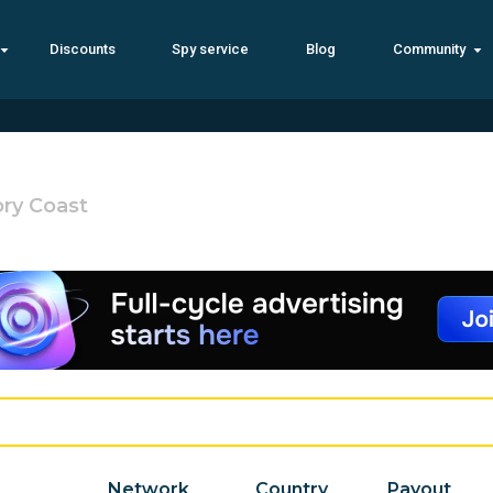
Discounts
Spy service
Blog
Community
ory Coast
Network
Country
Payout