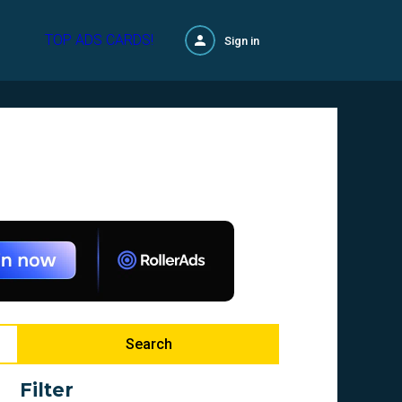
TOP ADS CARDS!
Sign in
Search
Filter