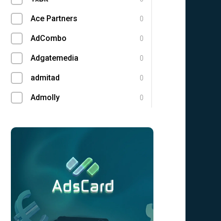
Ace Partners
0
AdCombo
0
Adgatemedia
0
admitad
0
Admolly
0
Adpump
0
Adscend Media
0
Adsellerator
0
Advendor
0
Advertise
0
Aff Club
0