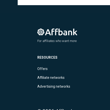
For affiliates who want more
RESOURCES
Offers
Affiliate networks
Advertising networks