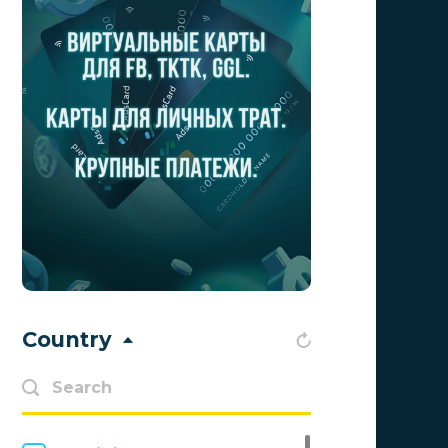
Aff1
0
Affiliate Top
0
Affiliate Trading
0
affiliaXe
0
Affstream
0
Axes Affiliates
0
BetWinner
0
BinoPartner
0
Country
BizzOffers
0
BLAMMOB Limited
0
Byoffers
0