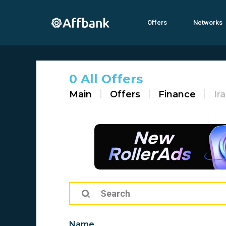
Offers
Networks
0 All Offers
Main
Offers
Finance
Ir
Name