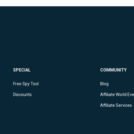
SPECIAL
COMMUNITY
Free Spy Tool
Blog
Discounts
Affiliate World Ev
Affiliate Services