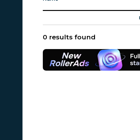
0 results found