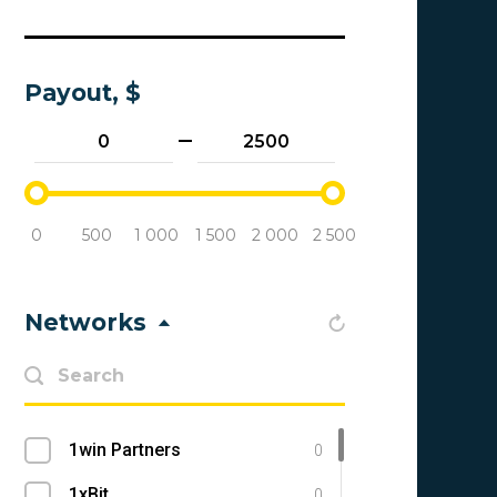
Payout, $
0
500
1 000
1 500
2 000
2 500
Networks
1win Partners
0
1xBit
0