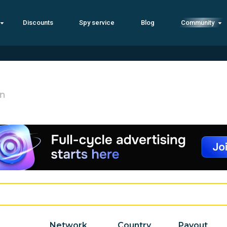
Discounts
Spy service
Blog
Community
an
Network
Country
Payout