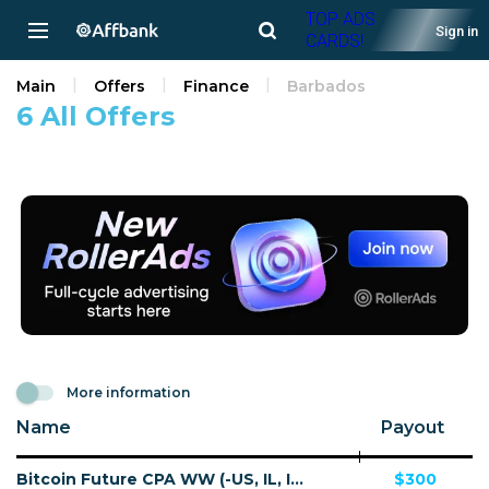
TOP ADS
Sign in
CARDS!
Main
Offers
Finance
Barbados
6 All Offers
More information
Name
Payout
Bitcoin Future CPA WW (-US, IL, IN) - Default
$300