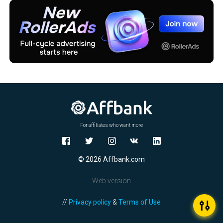
For affiliates who want more
© 2026 Affbank.com
Web version
//
Privacy policy
&
Terms of Use