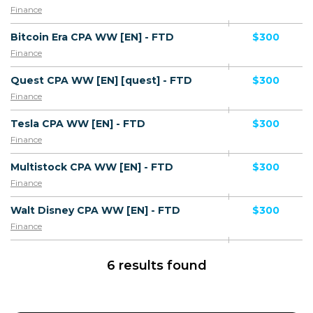
Finance
Bitcoin Era CPA WW [EN] - FTD
$300
Finance
Quest CPA WW [EN] [quest] - FTD
$300
Finance
Tesla CPA WW [EN] - FTD
$300
Finance
Multistock CPA WW [EN] - FTD
$300
Finance
Walt Disney CPA WW [EN] - FTD
$300
Finance
6 results found