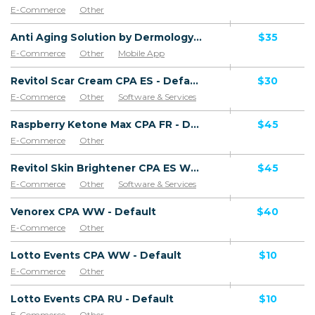
E-Commerce
Other
Anti Aging Solution by Dermology CPA - Default
$35
E-Commerce
Other
Mobile App
Software & Services
Revitol Scar Cream CPA ES - Default
$30
E-Commerce
Other
Software & Services
Goods
Raspberry Ketone Max CPA FR - Default
$45
E-Commerce
Other
Revitol Skin Brightener CPA ES WW - Default
$45
E-Commerce
Other
Software & Services
Venorex CPA WW - Default
$40
E-Commerce
Other
Lotto Events CPA WW - Default
$10
E-Commerce
Other
Lotto Events CPA RU - Default
$10
E-Commerce
Other