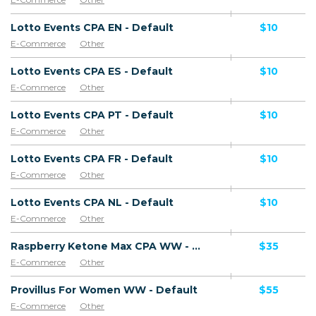
Lotto Events CPA EN - Default
$10
E-Commerce
Other
Lotto Events CPA ES - Default
$10
E-Commerce
Other
Lotto Events CPA PT - Default
$10
E-Commerce
Other
Lotto Events CPA FR - Default
$10
E-Commerce
Other
Lotto Events CPA NL - Default
$10
E-Commerce
Other
Raspberry Ketone Max CPA WW - Default
$35
E-Commerce
Other
Provillus For Women WW - Default
$55
E-Commerce
Other