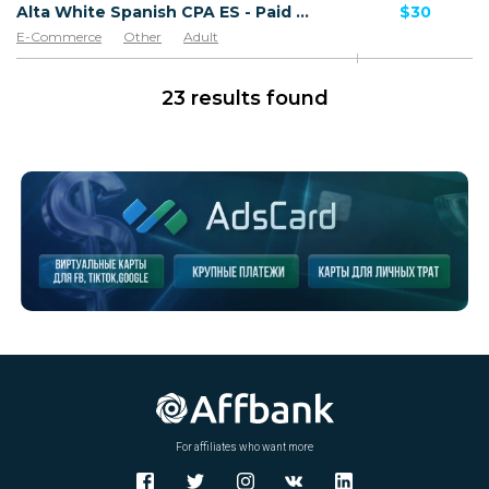
Alta White Spanish CPA ES - Paid order
$30
E-Commerce
Other
Adult
Software & Services
Goods
23 results found
For affiliates who want more