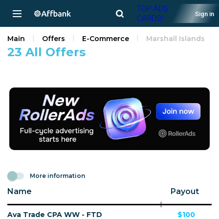
TOP ADS
Sign in
CARDS!
Main
Offers
E-Commerce
Marshall Islands
23 All Offers
More information
Name
Payout
Ava Trade CPA WW - FTD
$100