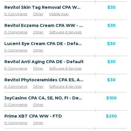
Revitol Skin Tag Removal CPA WW - Default
$35
E-Commerce
Other
Mobile App
Software & Services
Revitol Eczema Cream CPA WW - Default
$35
E-Commerce
Other
Software & Services
Lucent Eye Cream CPA DE - Default
$30
E-Commerce
Other
Revitol Anti Aging CPA DE - Default
$35
E-Commerce
Other
Software & Services
Revitol Phytoceramides CPA ES, AR, CL, CO, PE, CR - Default
$30
E-Commerce
Other
Software & Services
JoyCasino CPA CA, SE, NO, FI - Default
$100
E-Commerce
Other
Prime XBT CPA WW - FTD
$250
E-Commerce
Other