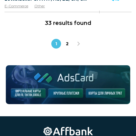
E-Commerce
Other
33 results found
1
2