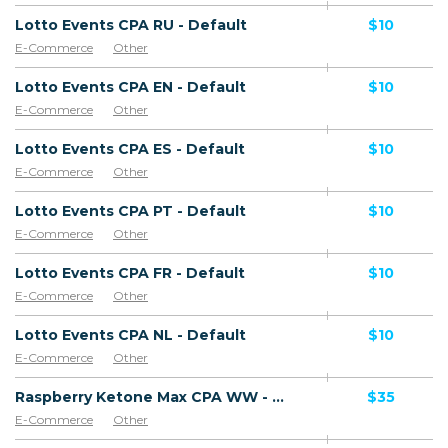
Lotto Events CPA RU - Default
$10
E-Commerce
Other
Lotto Events CPA EN - Default
$10
E-Commerce
Other
Lotto Events CPA ES - Default
$10
E-Commerce
Other
Lotto Events CPA PT - Default
$10
E-Commerce
Other
Lotto Events CPA FR - Default
$10
E-Commerce
Other
Lotto Events CPA NL - Default
$10
E-Commerce
Other
Raspberry Ketone Max CPA WW - Default
$35
E-Commerce
Other