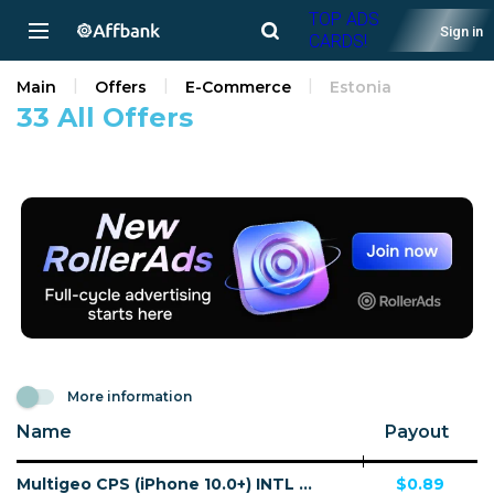
TOP ADS
Sign in
CARDS!
Main
Offers
E-Commerce
Estonia
33 All Offers
More information
Name
Payout
Multigeo CPS (iPhone 10.0+) INTL 30 countries - Non incent
$0.89