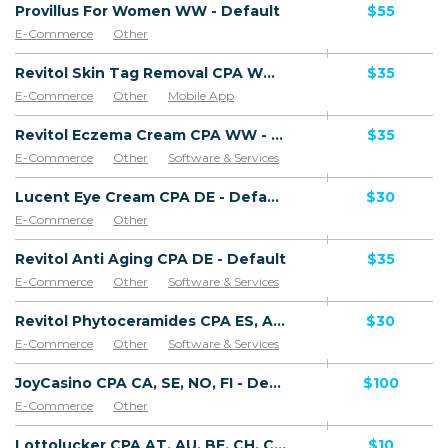
Provillus For Women WW - Default
$55
E-Commerce
Other
Revitol Skin Tag Removal CPA WW - Default
$35
E-Commerce
Other
Mobile App
Software & Services
Revitol Eczema Cream CPA WW - Default
$35
E-Commerce
Other
Software & Services
Lucent Eye Cream CPA DE - Default
$30
E-Commerce
Other
Revitol Anti Aging CPA DE - Default
$35
E-Commerce
Other
Software & Services
Revitol Phytoceramides CPA ES, AR, CL, CO, PE, CR - Default
$30
E-Commerce
Other
Software & Services
JoyCasino CPA CA, SE, NO, FI - Default
$100
E-Commerce
Other
Lottolucker CPA AT, AU, BE, CH, CY, DE, DK, EE, ES, FI, FR, UK, IE, IS, IT, LI, LU, MC, MT, NL, PT, RU, SE, VA - Default
$10