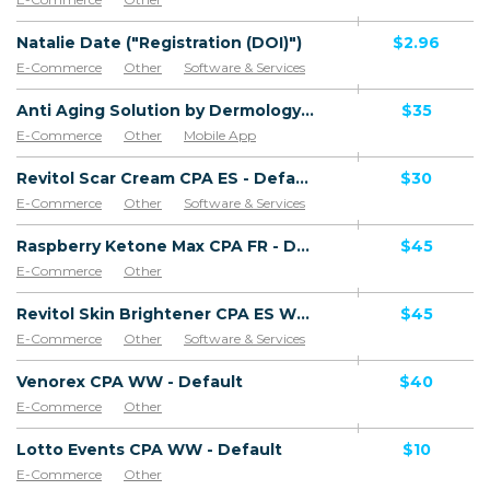
Natalie Date ("Registration (DOI)")
$2.96
E-Commerce
Other
Software & Services
Anti Aging Solution by Dermology CPA - Default
$35
E-Commerce
Other
Mobile App
Software & Services
Revitol Scar Cream CPA ES - Default
$30
E-Commerce
Other
Software & Services
Goods
Raspberry Ketone Max CPA FR - Default
$45
E-Commerce
Other
Revitol Skin Brightener CPA ES WW - Default
$45
E-Commerce
Other
Software & Services
Venorex CPA WW - Default
$40
E-Commerce
Other
Lotto Events CPA WW - Default
$10
E-Commerce
Other