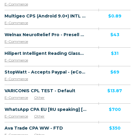
E-Commerce
Multigeo CPS (Android 9.0+) INTL 30 countries - Non incent
$0.89
E-Commerce
Welnax NeuroRelief Pro - Presell Page - Accepts Paypal - (eCommerce / Product) - [DE, FR + 25 more]
$43
E-Commerce
Hilipert Intelligent Reading Glasses - CTC $34.99 - Presell Page - Accepts Paypal - (eCommerce / Product) - [DE, FR + 25 more]
$31
E-Commerce
StopWatt - Accepts Paypal - (eCommerce / Product) - [FR, DE + 25 more]
$69
E-Commerce
VARICONIS CPL TEST - Default
$13.87
E-Commerce
Other
WhatsApp CPA EU [RU speaking] [64] - FTD
$700
E-Commerce
Other
Ava Trade CPA WW - FTD
$350
E-Commerce
Other