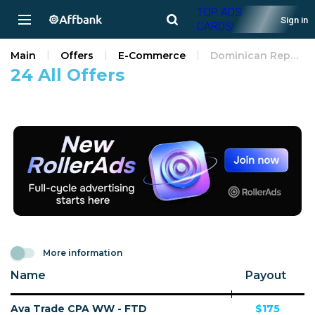
TOP ADS
Sign in
CARDS!
Main
Offers
E-Commerce
Dominican Republic
24 All Offers
More information
Name
Payout
Ava Trade CPA WW - FTD
$175