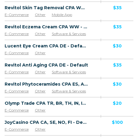
Revitol Skin Tag Removal CPA WW - Default
$35
E-Commerce
Other
Mobile App
Software & Services
Revitol Eczema Cream CPA WW - Default
$35
E-Commerce
Other
Software & Services
Lucent Eye Cream CPA DE - Default
$30
E-Commerce
Other
Revitol Anti Aging CPA DE - Default
$35
E-Commerce
Other
Software & Services
Revitol Phytoceramides CPA ES, AR, CL, CO, PE, CR - Default
$30
E-Commerce
Other
Software & Services
Olymp Trade CPA TR, BR, TH, IN, ID, AR, VN, PK, ZA, MY, KR, PH, SG, LK, NG, CO, UAE, SA, VE, CL, PE, UY, EC, BY, AZ, KZ, UA, UZ, TJ, AR, MX, TW, EG, DO - Default
$20
E-Commerce
Other
JoyCasino CPA CA, SE, NO, FI - Default
$100
E-Commerce
Other