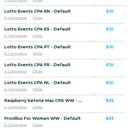
Lotto Events CPA EN - Default
$10
E-Commerce
Other
Lotto Events CPA ES - Default
$10
E-Commerce
Other
Lotto Events CPA PT - Default
$10
E-Commerce
Other
Lotto Events CPA FR - Default
$10
E-Commerce
Other
Lotto Events CPA NL - Default
$10
E-Commerce
Other
Raspberry Ketone Max CPA WW - Default
$35
E-Commerce
Other
Provillus For Women WW - Default
$55
E-Commerce
Other