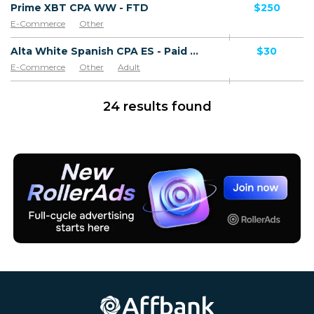
Prime XBT CPA WW - FTD
$250
E-Commerce
Other
Alta White Spanish CPA ES - Paid order
$30
E-Commerce
Other
Adult
Software & Services
Goods
24 results found