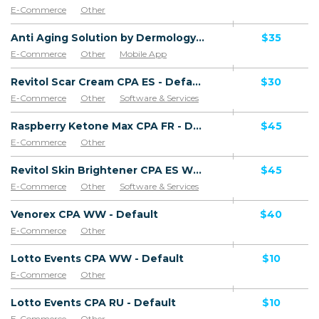
E-Commerce
Other
Anti Aging Solution by Dermology CPA - Default
$35
E-Commerce
Other
Mobile App
Software & Services
Revitol Scar Cream CPA ES - Default
$30
E-Commerce
Other
Software & Services
Goods
Raspberry Ketone Max CPA FR - Default
$45
E-Commerce
Other
Revitol Skin Brightener CPA ES WW - Default
$45
E-Commerce
Other
Software & Services
Venorex CPA WW - Default
$40
E-Commerce
Other
Lotto Events CPA WW - Default
$10
E-Commerce
Other
Lotto Events CPA RU - Default
$10
E-Commerce
Other