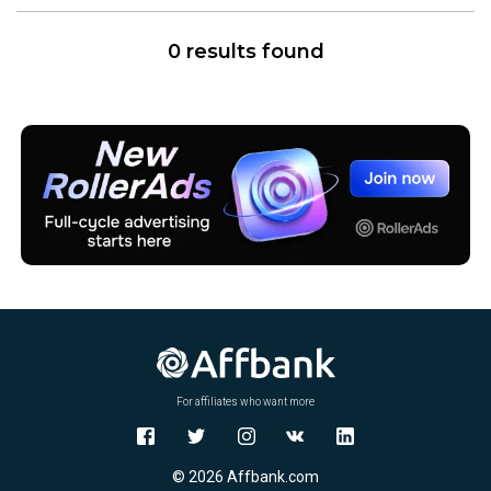
0 results found
For affiliates who want more
© 2026 Affbank.com