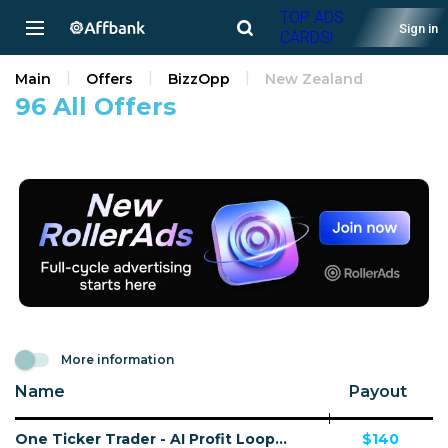
TOP ADS
Sign in
CARDS!
Main
Offers
BizzOpp
New Zealand
96 All Offers
More information
Name
Payout
One Ticker Trader - AI Profit Loop - VSL - (Biz Opp) - [US, AU, DE, CA, UK, FR + 20 more]
$140