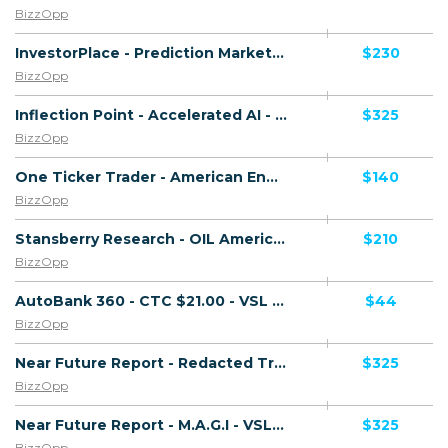
BizzOpp
InvestorPlace - Prediction Markets - VSL - (Biz Opp) - [US, AU, DE, CA, UK, FR + 20 more]
$230
BizzOpp
Inflection Point - Accelerated AI - VSL - (Biz Opp) - [US, AU, DE, CA, UK, FR + 20 more]
$325
BizzOpp
One Ticker Trader - American Energy Endgame - VSL - (Biz Opp) - [US, AU, DE, CA, UK, FR + 20 more]
$140
BizzOpp
Stansberry Research - OIL America's - VSL - (Biz Opp) - [US, AU, DE, CA, UK, FR + 20 more]
$210
BizzOpp
AutoBank 360 - CTC $21.00 - VSL - (Biz Opp) - [AU, CA, NZ, UK, US]
$44
BizzOpp
Near Future Report - Redacted Trump Files - VSL - (Biz Opp) - [US, AU, DE, CA, UK, FR + 20 more]
$325
BizzOpp
Near Future Report - M.A.G.I - VSL - (Biz Opp) - [US, AU, DE, CA, UK, FR + 20 more]
$325
BizzOpp