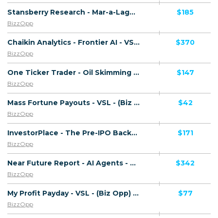
Stansberry Research - Mar-a-Lago Accord - VSL - (Biz Opp) - [US, AU, DE, CA, UK, FR + 20 more]
$185
BizzOpp
Chaikin Analytics - Frontier AI - VSL - (Biz Opp) - [US, AU, DE, CA, UK, FR + 20 more]
$370
BizzOpp
One Ticker Trader - Oil Skimming - VSL - (Biz Opp) - [US, AU, DE, CA, UK, FR + 20 more]
$147
BizzOpp
Mass Fortune Payouts - VSL - (Biz Opp) - [US, AU, DE, CA, UK, FR + 20 more]
$42
BizzOpp
InvestorPlace - The Pre-IPO Backdoor - VSL - (Biz Opp) - [US, AU, DE, CA, UK, FR + 20 more]
$171
BizzOpp
Near Future Report - AI Agents - VSL - (Biz Opp) - [US, AU, DE, CA, UK, FR + 20 more]
$342
BizzOpp
My Profit Payday - VSL - (Biz Opp) - [AU, CA, NZ, UK, US]
$77
BizzOpp