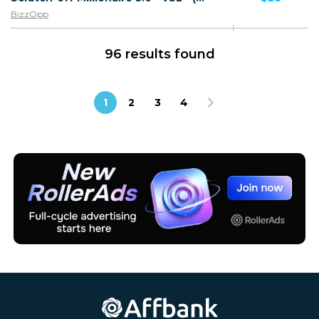
BizzOpp
96 results found
1
2
3
4