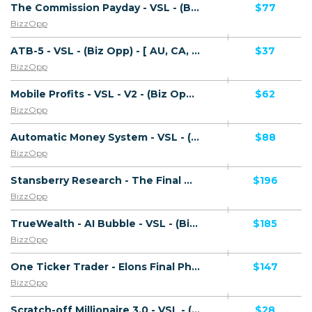
The Commission Payday - VSL - (Biz Opp) - [AU, CA, NZ, UK, US]
$77
BizzOpp
ATB-5 - VSL - (Biz Opp) - [ AU, CA, NZ, UK, US]
$37
BizzOpp
Mobile Profits - VSL - V2 - (Biz Opp) - [ AU, CA, NZ, UK, US]
$62
BizzOpp
Automatic Money System - VSL - (Biz Opp) - [US, CA, AU, NZ]
$88
BizzOpp
Stansberry Research - The Final Melt Up - VSL - (Biz Opp) - [US, AU, DE, CA, UK, FR + 20 more]
$196
BizzOpp
TrueWealth - AI Bubble - VSL - (Biz Opp) - [US, AU, DE, CA, UK, FR + 20 more]
$185
BizzOpp
One Ticker Trader - Elons Final Phase - VSL - (Biz Opp) - [US, AU, DE, CA, UK, FR + 20 more]
$147
BizzOpp
Scratch-off Millionaire 3.0 - VSL - (Biz Opp) - [US, CA, UK, AU, NZ]
$28