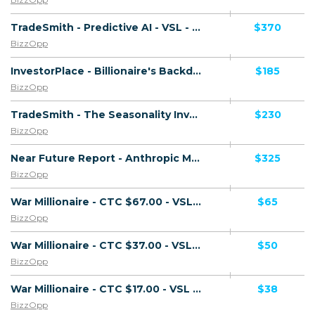
TradeSmith - Predictive AI - VSL - (Biz Opp) - [US, AU, DE, CA, UK, FR + 20 more]
$370
BizzOpp
InvestorPlace - Billionaire's Backdoor - VSL - (Biz Opp) - [US, AU, DE, CA, UK, FR + 20 more]
$185
BizzOpp
TradeSmith - The Seasonality Investor - VSL - (Biz Opp) - [US, AU, DE, CA, UK, FR + 20 more]
$230
BizzOpp
Near Future Report - Anthropic Master Plan - VSL - (Biz Opp) - [US, AU, DE, CA, UK, FR + 20 more]
$325
BizzOpp
War Millionaire - CTC $67.00 - VSL - (Biz Opp) - [US, CA, AU, NZ, UK]
$65
BizzOpp
War Millionaire - CTC $37.00 - VSL - (Biz Opp) - [US, CA, AU, NZ, UK]
$50
BizzOpp
War Millionaire - CTC $17.00 - VSL - (Biz Opp) - [US, CA, AU, NZ, UK]
$38
BizzOpp