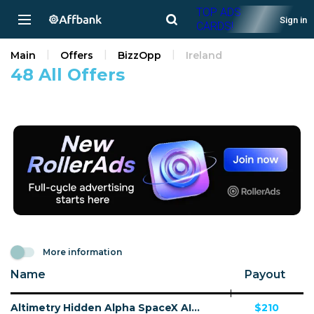
TOP ADS
Sign in
CARDS!
Main
Offers
BizzOpp
Ireland
48 All Offers
More information
Name
Payout
Altimetry Hidden Alpha SpaceX AI - VSL - (Biz Opp) - [US, AU, DE, CA, UK, FR + 20 more]
$210