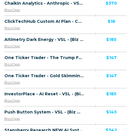
Chaikin Analytics - Anthropic - VSL - (Biz Opp) - [US, AU, DE, CA, UK, FR + 20 more]
$370
BizzOpp
ClickTechHub Custom AI Plan - CTC $1.00 - (Biz Opp) - Trial - [UK, US, CA, AU, IE, NZ]
$18
BizzOpp
AItimetry Dark Energy - VSL - (Biz Opp) - [US, AU, DE, CA, UK, FR + 20 more]
$185
BizzOpp
One Ticker Trader - The Trump Fed Takeover - (Biz Opp) - [US, AU, DE, CA, UK, FR + 20 more]
$147
BizzOpp
One Ticker Trader - Gold Skimming - (Biz Opp) - [US, AU, DE, CA, UK, FR + 20 more]
$147
BizzOpp
InvestorPlace - AI Reset - VSL - (Biz Opp) - [US, AU, DE, CA, UK, FR + 20 more]
$185
BizzOpp
Push Button System - VSL - (Biz Opp) - [US, AU, DE, CA, UK, FR + 20 more]
$145
BizzOpp
Stansberry Research NEW AI System - Ripping Point - VSL - (Biz Opp) - [US, AU, DE, CA, UK, FR + 20 more]
$342