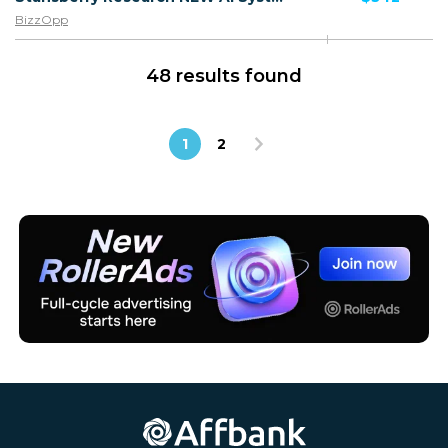
BizzOpp
48 results found
1
2