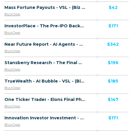
Mass Fortune Payouts - VSL - (Biz Opp) - [US, AU, DE, CA, UK, FR + 20 more]
$42
BizzOpp
InvestorPlace - The Pre-IPO Backdoor - VSL - (Biz Opp) - [US, AU, DE, CA, UK, FR + 20 more]
$171
BizzOpp
Near Future Report - AI Agents - VSL - (Biz Opp) - [US, AU, DE, CA, UK, FR + 20 more]
$342
BizzOpp
Stansberry Research - The Final Melt Up - VSL - (Biz Opp) - [US, AU, DE, CA, UK, FR + 20 more]
$196
BizzOpp
TrueWealth - AI Bubble - VSL - (Biz Opp) - [US, AU, DE, CA, UK, FR + 20 more]
$185
BizzOpp
One Ticker Trader - Elons Final Phase - VSL - (Biz Opp) - [US, AU, DE, CA, UK, FR + 20 more]
$147
BizzOpp
Innovation Investor Investment - X-Money - VSL - (Biz Opp) - [US, AU, DE, CA, UK, FR + 20 more]
$171
BizzOpp