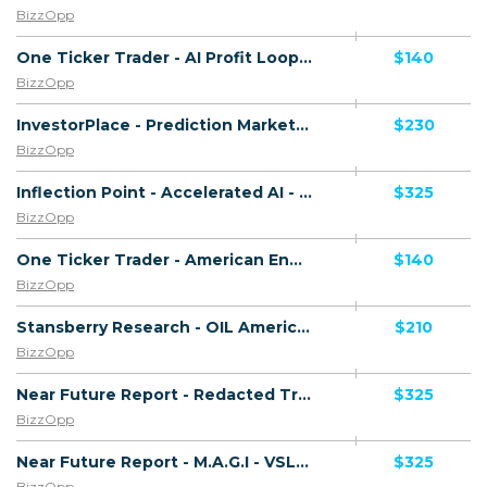
BizzOpp
One Ticker Trader - AI Profit Loop - VSL - (Biz Opp) - [US, AU, DE, CA, UK, FR + 20 more]
$140
BizzOpp
InvestorPlace - Prediction Markets - VSL - (Biz Opp) - [US, AU, DE, CA, UK, FR + 20 more]
$230
BizzOpp
Inflection Point - Accelerated AI - VSL - (Biz Opp) - [US, AU, DE, CA, UK, FR + 20 more]
$325
BizzOpp
One Ticker Trader - American Energy Endgame - VSL - (Biz Opp) - [US, AU, DE, CA, UK, FR + 20 more]
$140
BizzOpp
Stansberry Research - OIL America's - VSL - (Biz Opp) - [US, AU, DE, CA, UK, FR + 20 more]
$210
BizzOpp
Near Future Report - Redacted Trump Files - VSL - (Biz Opp) - [US, AU, DE, CA, UK, FR + 20 more]
$325
BizzOpp
Near Future Report - M.A.G.I - VSL - (Biz Opp) - [US, AU, DE, CA, UK, FR + 20 more]
$325
BizzOpp