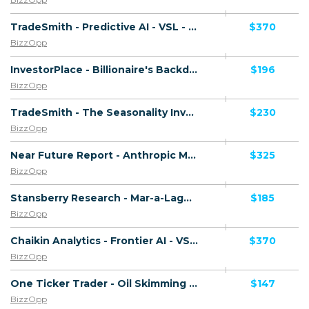
TradeSmith - Predictive AI - VSL - (Biz Opp) - [US, AU, DE, CA, UK, FR + 20 more]
$370
BizzOpp
InvestorPlace - Billionaire's Backdoor - VSL - (Biz Opp) - [US, AU, DE, CA, UK, FR + 20 more]
$196
BizzOpp
TradeSmith - The Seasonality Investor - VSL - (Biz Opp) - [US, AU, DE, CA, UK, FR + 20 more]
$230
BizzOpp
Near Future Report - Anthropic Master Plan - VSL - (Biz Opp) - [US, AU, DE, CA, UK, FR + 20 more]
$325
BizzOpp
Stansberry Research - Mar-a-Lago Accord - VSL - (Biz Opp) - [US, AU, DE, CA, UK, FR + 20 more]
$185
BizzOpp
Chaikin Analytics - Frontier AI - VSL - (Biz Opp) - [US, AU, DE, CA, UK, FR + 20 more]
$370
BizzOpp
One Ticker Trader - Oil Skimming - VSL - (Biz Opp) - [US, AU, DE, CA, UK, FR + 20 more]
$147
BizzOpp