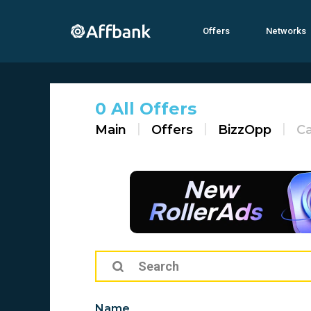
Offers
Networks
0 All Offers
Main
Offers
BizzOpp
C
Name