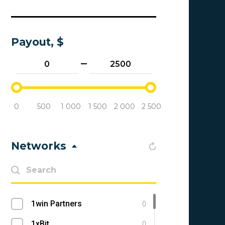
Payout, $
0
500
1 000
1 500
2 000
2 500
Networks
1win Partners
0
1xBit
0