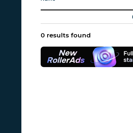
0 results found