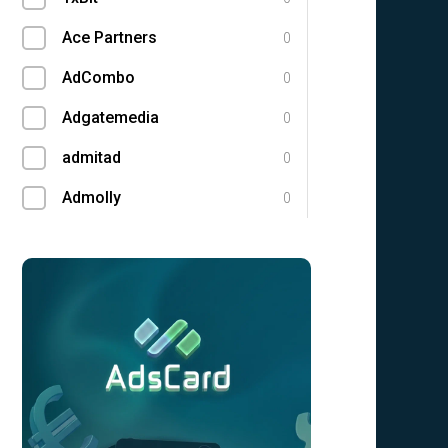
Ace Partners
0
AdCombo
0
Adgatemedia
0
admitad
0
Admolly
0
Adpump
0
Adscend Media
0
Adsellerator
0
Advendor
0
Advertise
0
Aff Club
0