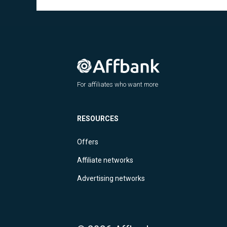
For affiliates who want more
RESOURCES
Offers
Affiliate networks
Advertising networks