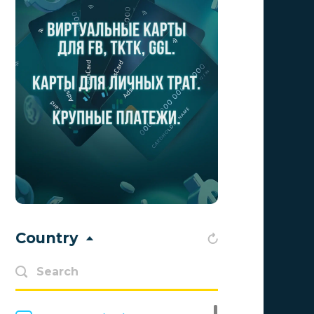
Aff1
0
Affiliate Top
0
Affiliate Trading
0
affiliaXe
0
Affstream
0
Axes Affiliates
0
BetWinner
0
BinoPartner
0
Country
BizzOffers
0
BLAMMOB Limited
0
Byoffers
0