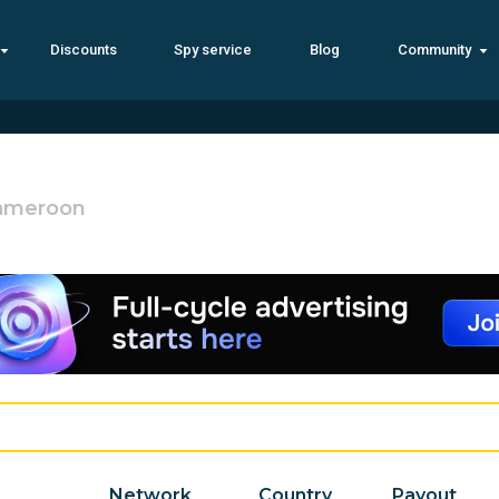
Discounts
Spy service
Blog
Community
ameroon
Network
Country
Payout