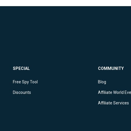
SPECIAL
COMMUNITY
Free Spy Tool
Blog
Discounts
Affiliate World Ev
Affiliate Services