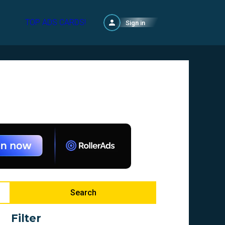
TOP ADS CARDS!
Sign in
Search
Filter