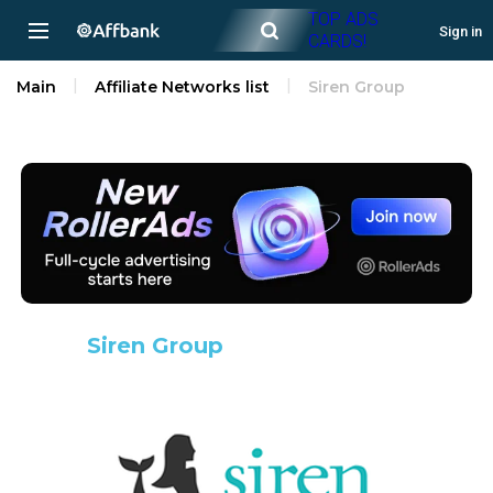
TOP ADS
Sign in
CARDS!
Main
Affiliate Networks list
Siren Group
Siren Group