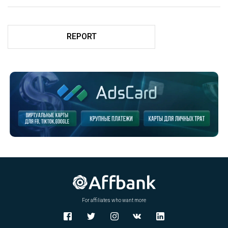
REPORT
For affiliates who want more