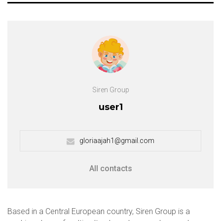
Siren Group
user1
gloriaajah1@gmail.com
All contacts
Based in a Central European country, Siren Group is a