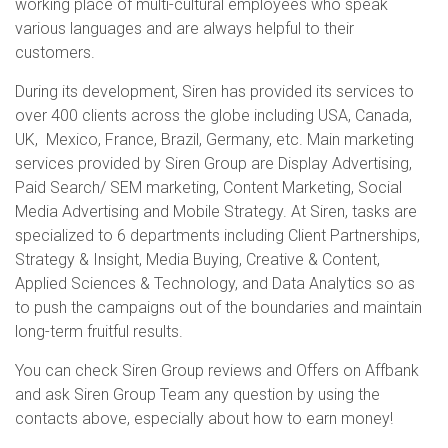
working place of multi-cultural employees who speak
various languages and are always helpful to their
customers.
During its development, Siren has provided its services to
over 400 clients across the globe including USA, Canada,
UK, Mexico, France, Brazil, Germany, etc. Main marketing
services provided by Siren Group are Display Advertising,
Paid Search/ SEM marketing, Content Marketing, Social
Media Advertising and Mobile Strategy. At Siren, tasks are
specialized to 6 departments including Client Partnerships,
Strategy & Insight, Media Buying, Creative & Content,
Applied Sciences & Technology, and Data Analytics so as
to push the campaigns out of the boundaries and maintain
long-term fruitful results.
You can check Siren Group reviews and Offers on Affbank
and ask Siren Group Team any question by using the
contacts above, especially about how to earn money!