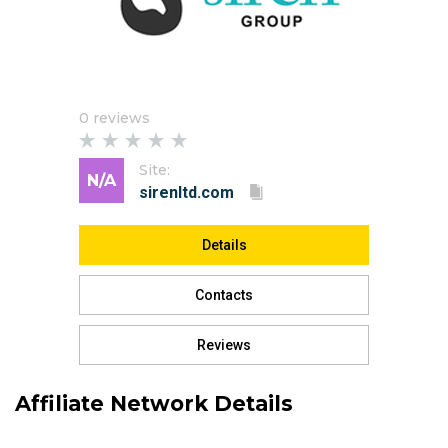
0 reviews
Site:
N/A
Details
Contacts
Reviews
Affiliate Network Details