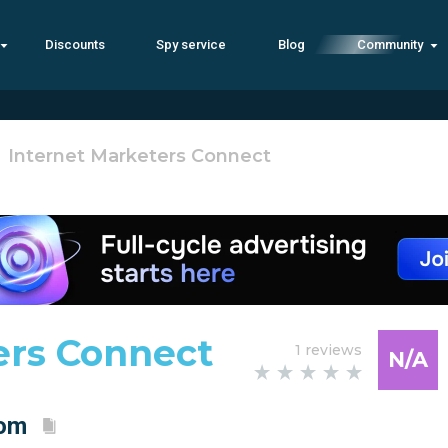
Discounts
Spy service
Blog
Community
Internet Marketers Connect
ers Connect
1 reviews
N/A