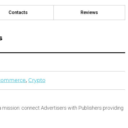
Contacts
Reviews
s
commerce
,
Crypto
 mission: connect Advertisers with Publishers providing