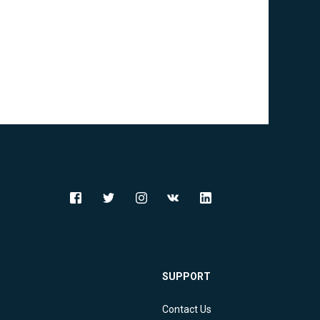
SUPPORT
Contact Us