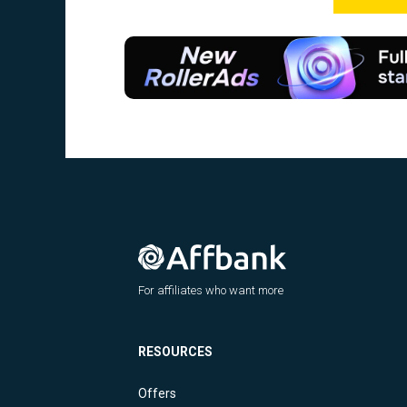
For affiliates who want more
RESOURCES
Offers