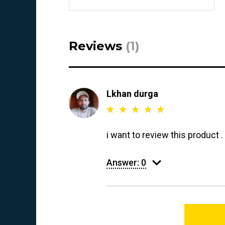
Reviews
(1)
Lkhan durga
i want to review this product 
Answer:
0