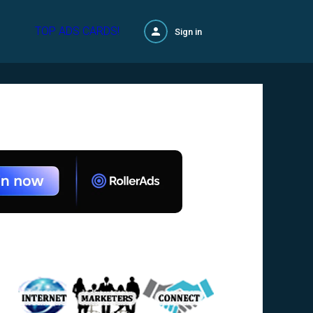
TOP ADS CARDS!
Sign in