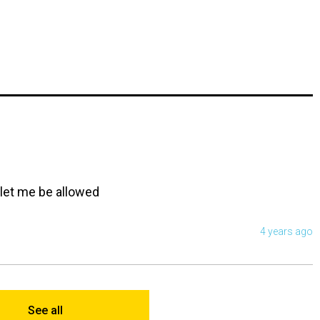
. let me be allowed
4 years ago
See all