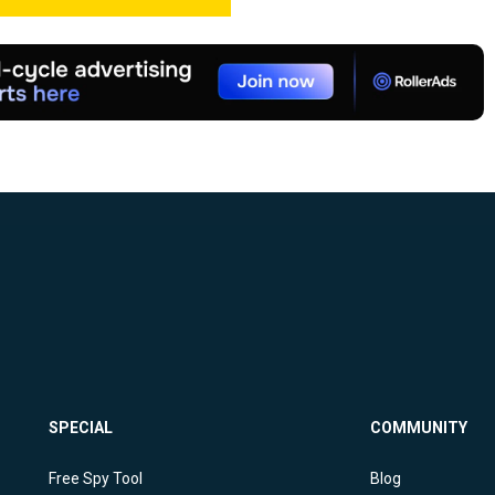
SPECIAL
COMMUNITY
Free Spy Tool
Blog