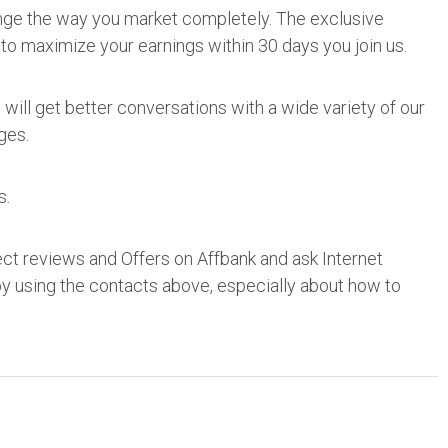
ange the way you market completely. The exclusive
 to maximize your earnings within 30 days you join us.
ill get better conversations with a wide variety of our
ges.
s.
ct reviews and Offers on Affbank and ask Internet
 using the contacts above, especially about how to