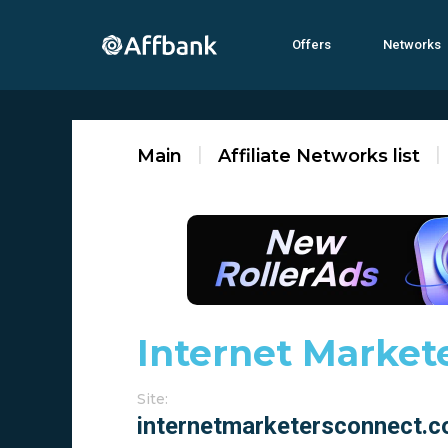
Offers
Networks
Main
Affiliate Networks list
Internet Market
Site: