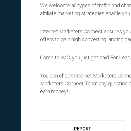
We welcome all types of traffic and ch
affiliate marketing strategies enable you
Internet Marketers Connect ensures you w
offers to gain high converting landing pa
Come to IMC, you just get paid For Lead
You can check Internet Marketers Conne
Marketers Connect Team any question by
earn money!
REPORT