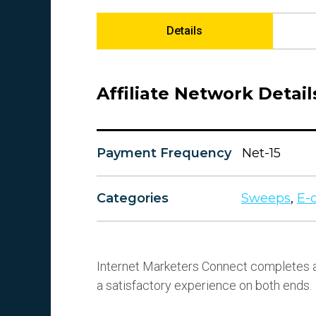
Details
Affiliate Network Detail
Payment Frequency
Net-15
Categories
Sweeps
,
E-
Internet Marketers Connect completes a
a satisfactory experience on both ends.