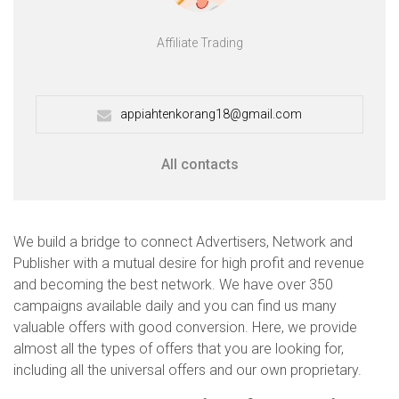
Affiliate Trading
appiahtenkorang18@gmail.com
All contacts
We build a bridge to connect Advertisers, Network and
Publisher with a mutual desire for high profit and revenue
and becoming the best network. We have over 350
campaigns available daily and you can find us many
valuable offers with good conversion. Here, we provide
almost all the types of offers that you are looking for,
including all the universal offers and our own proprietary.