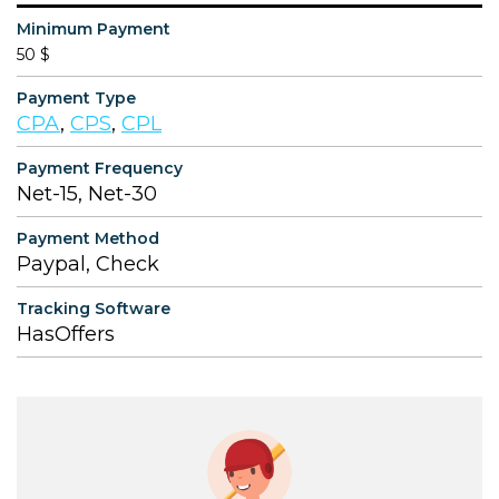
Minimum Payment
50 $
Payment Type
CPA
,
CPS
,
CPL
Payment Frequency
Net-15, Net-30
Payment Method
Paypal, Check
Tracking Software
HasOffers