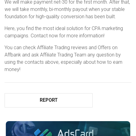
We will make payment net-30 for the first month. After that,
we will take monthly, bi-monthly payout when your stable
foundation for high-quality conversion has been built.
Here, you find the most ideal solution for CPA marketing
campaigns. Contact now for more information!
You can check Affiliate Trading reviews and Offers on
Affbank and ask Affiliate Trading Team any question by
using the contacts above, especially about how to earn
money!
REPORT