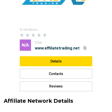
0 reviews
Site:
N/A
Details
Contacts
Reviews
Affiliate Network Details