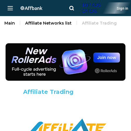
TOP ADS
Sign in
CARDS!
Main
Affiliate Networks list
Affiliate Trading
Affiliate Trading