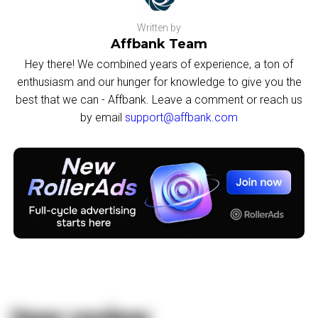
Written by
Affbank Team
Hey there! We combined years of experience, a ton of
enthusiasm and our hunger for knowledge to give you the
best that we can - Affbank. Leave a comment or reach us
by email
support@affbank.com