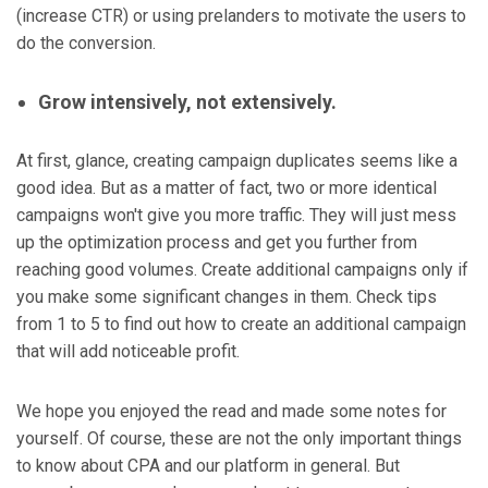
(increase CTR) or using prelanders to motivate the users to
do the conversion.
Grow intensively, not extensively.
At first, glance, creating campaign duplicates seems like a
good idea. But as a matter of fact, two or more identical
campaigns won't give you more traffic. They will just mess
up the optimization process and get you further from
reaching good volumes. Create additional campaigns only if
you make some significant changes in them. Check tips
from 1 to 5 to find out how to create an additional campaign
that will add noticeable profit.
We hope you enjoyed the read and made some notes for
yourself. Of course, these are not the only important things
to know about CPA and our platform in general. But