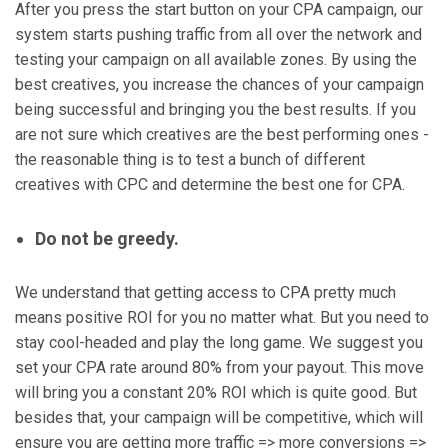
After you press the start button on your CPA campaign, our
system starts pushing traffic from all over the network and
testing your campaign on all available zones. By using the
best creatives, you increase the chances of your campaign
being successful and bringing you the best results. If you
are not sure which creatives are the best performing ones -
the reasonable thing is to test a bunch of different
creatives with CPC and determine the best one for CPA.
Do not be greedy.
We understand that getting access to CPA pretty much
means positive ROI for you no matter what. But you need to
stay cool-headed and play the long game. We suggest you
set your CPA rate around 80% from your payout. This move
will bring you a constant 20% ROI which is quite good. But
besides that, your campaign will be competitive, which will
ensure you are getting more traffic => more conversions =>