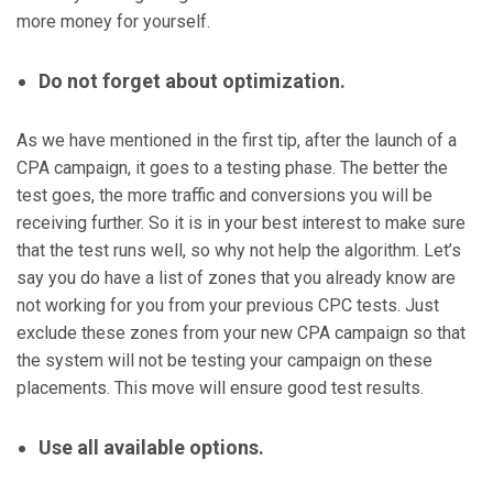
more money for yourself.
Do not forget about optimization.
As we have mentioned in the first tip, after the launch of a
CPA campaign, it goes to a testing phase. The better the
test goes, the more traffic and conversions you will be
receiving further. So it is in your best interest to make sure
that the test runs well, so why not help the algorithm. Let’s
say you do have a list of zones that you already know are
not working for you from your previous CPC tests. Just
exclude these zones from your new CPA campaign so that
the system will not be testing your campaign on these
placements. This move will ensure good test results.
Use all available options.