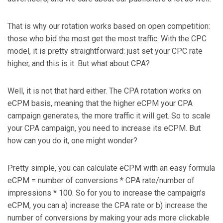
That is why our rotation works based on open competition:
those who bid the most get the most traffic. With the CPC
model, it is pretty straightforward: just set your CPC rate
higher, and this is it. But what about CPA?
Well, it is not that hard either. The CPA rotation works on
eCPM basis, meaning that the higher eCPM your CPA
campaign generates, the more traffic it will get. So to scale
your CPA campaign, you need to increase its eCPM. But
how can you do it, one might wonder?
Pretty simple, you can calculate eCPM with an easy formula
eCPM = number of conversions * CPA rate/number of
impressions * 100. So for you to increase the campaign’s
eCPM, you can a) increase the CPA rate or b) increase the
number of conversions by making your ads more clickable