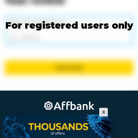
Your review
For registered users only
Add files
Send review
X
For affiliates who want more
© 2026 Affbank.com