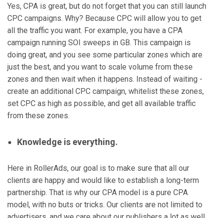
Yes, CPA is great, but do not forget that you can still launch
CPC campaigns. Why? Because CPC will allow you to get
all the traffic you want. For example, you have a CPA
campaign running SOI sweeps in GB. This campaign is
doing great, and you see some particular zones which are
just the best, and you want to scale volume from these
zones and then wait when it happens. Instead of waiting -
create an additional CPC campaign, whitelist these zones,
set CPC as high as possible, and get all available traffic
from these zones.
Knowledge is everything.
Here in RollerAds, our goal is to make sure that all our
clients are happy and would like to establish a long-term
partnership. That is why our CPA model is a pure CPA
model, with no buts or tricks. Our clients are not limited to
advertisers, and we care about our publishers a lot as well.