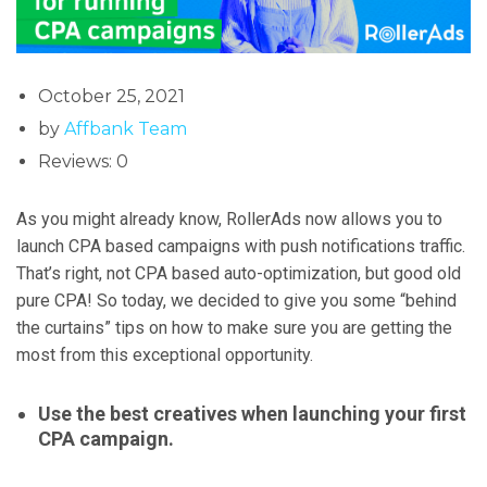
October 25, 2021
by
Affbank Team
Reviews: 0
As you might already know, RollerAds now allows you to
launch CPA based campaigns with push notifications traffic.
That’s right, not CPA based auto-optimization, but good old
pure CPA! So today, we decided to give you some “behind
the curtains” tips on how to make sure you are getting the
most from this exceptional opportunity.
Use the best creatives when launching your first
CPA campaign.