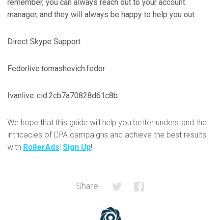
remember, you can always reach out to your account
manager, and they will always be happy to help you out.
Direct Skype Support
Fedor
live:tomashevich.fedor
Ivan
live:.cid.2cb7a70828d61c8b
We hope that this guide will help you better understand the
intricacies of CPA campaigns and achieve the best results
with
RollerAds
!
Sign Up
!
Share: