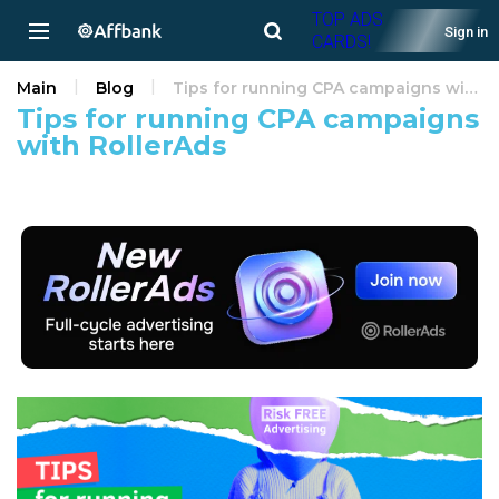
TOP ADS
Sign in
CARDS!
Main
Blog
Tips for running CPA campaigns with RollerAds
Tips for running CPA campaigns
with RollerAds