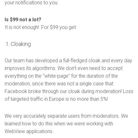
your notifications to you.
Is $99 not a lot?
It is not enough! For $99 you get:
Cloaking
Our team has developed a full-fledged cloak and every day
improves its algorithms. We don’t even need to accept
everything on the “white-page” for the duration of the
moderation, since there was not a single case that
Facebook broke through our cloak during moderation! Loss
of targeted traffic in Europe is no more than 5%!
We very accurately separate users from moderators. We
learned how to do this when we were working with
WebView applications.