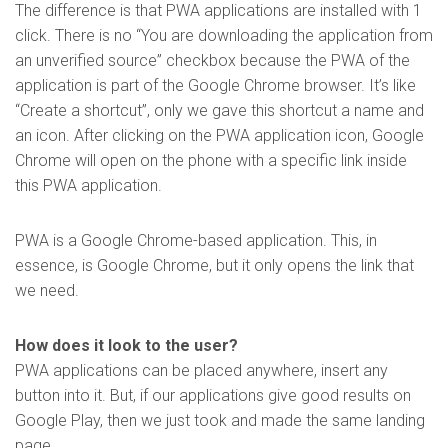
The difference is that PWA applications are installed with 1
click. There is no “You are downloading the application from
an unverified source” checkbox because the PWA of the
application is part of the Google Chrome browser. It’s like
“Create a shortcut”, only we gave this shortcut a name and
an icon. After clicking on the PWA application icon, Google
Chrome will open on the phone with a specific link inside
this PWA application.
PWA is a Google Chrome-based application. This, in
essence, is Google Chrome, but it only opens the link that
we need.
How does it look to the user?
PWA applications can be placed anywhere, insert any
button into it. But, if our applications give good results on
Google Play, then we just took and made the same landing
page.