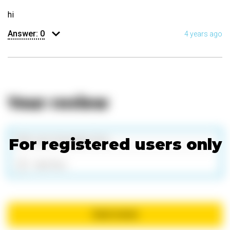
hi
Answer:
0
4 years ago
Your review
For registered users only
Add files
Send review