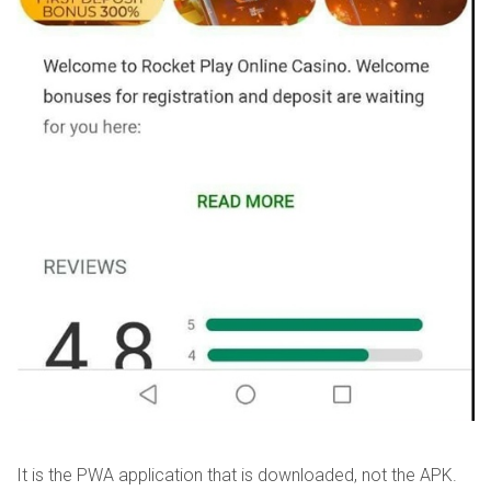
It is the PWA application that is downloaded, not the APK.