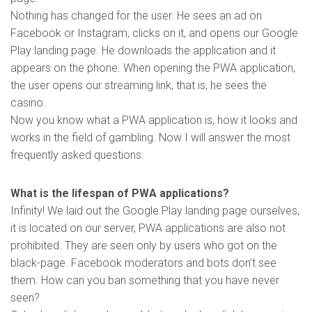
Nothing has changed for the user. He sees an ad on
Facebook or Instagram, clicks on it, and opens our Google
Play landing page. He downloads the application and it
appears on the phone. When opening the PWA application,
the user opens our streaming link, that is, he sees the
casino.
Now you know what a PWA application is, how it looks and
works in the field of gambling. Now I will answer the most
frequently asked questions:
What is the lifespan of PWA applications?
Infinity! We laid out the Google Play landing page ourselves,
it is located on our server, PWA applications are also not
prohibited. They are seen only by users who got on the
black-page. Facebook moderators and bots don’t see
them. How can you ban something that you have never
seen?