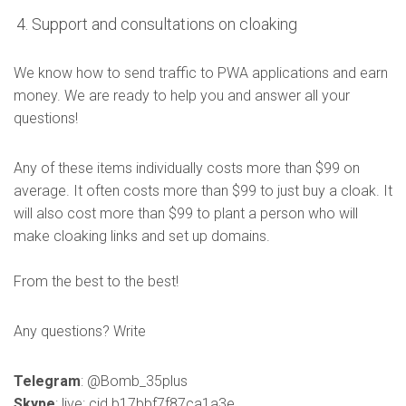
Support and consultations on cloaking
We know how to send traffic to PWA applications and earn
money. We are ready to help you and answer all your
questions!
Any of these items individually costs more than $99 on
average. It often costs more than $99 to just buy a cloak. It
will also cost more than $99 to plant a person who will
make cloaking links and set up domains.
From the best to the best!
Any questions? Write
Telegram
: @Bomb_35plus
Skype
: live:.cid.b17bbf7f87ca1a3e