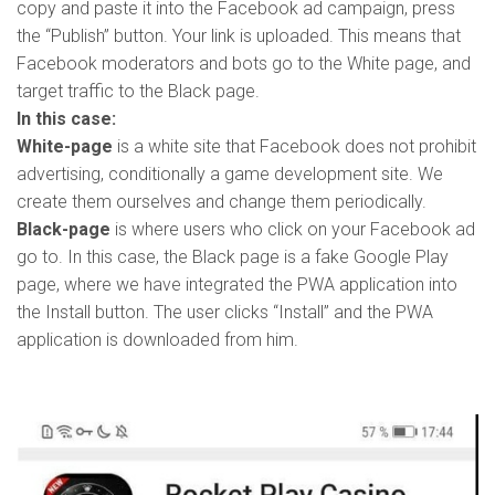
copy and paste it into the Facebook ad campaign, press
the “Publish” button. Your link is uploaded. This means that
Facebook moderators and bots go to the White page, and
target traffic to the Black page.
In this case:
White-page
is a white site that Facebook does not prohibit
advertising, conditionally a game development site. We
create them ourselves and change them periodically.
Black-page
is where users who click on your Facebook ad
go to. In this case, the Black page is a fake Google Play
page, where we have integrated the PWA application into
the Install button. The user clicks “Install” and the PWA
application is downloaded from him.