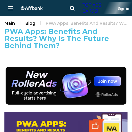
TOP ADS
Sign in
CARDS!
Main
Blog
PWA Apps: Benefits And Results? Why Is The Future Behind Them?
PWA Apps: Benefits And
Results? Why Is The Future
Behind Them?