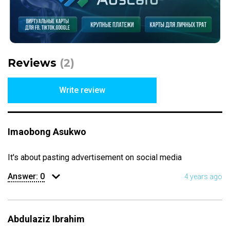
Reviews
(2)
Write review
Imaobong Asukwo
It's about pasting advertisement on social media
Answer:
0
4 years ago
Abdulaziz Ibrahim