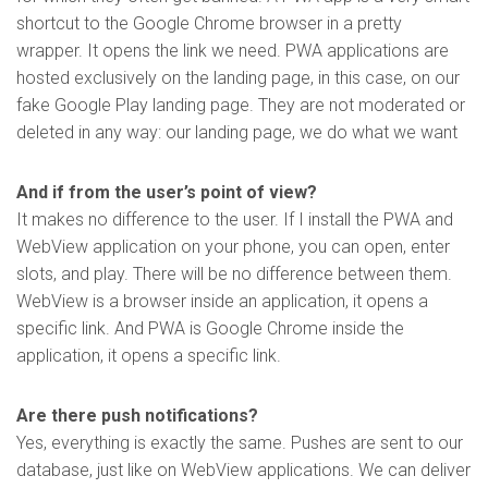
shortcut to the Google Chrome browser in a pretty
wrapper. It opens the link we need. PWA applications are
hosted exclusively on the landing page, in this case, on our
fake Google Play landing page. They are not moderated or
deleted in any way: our landing page, we do what we want
And if from the user’s point of view?
It makes no difference to the user. If I install the PWA and
WebView application on your phone, you can open, enter
slots, and play. There will be no difference between them.
WebView is a browser inside an application, it opens a
specific link. And PWA is Google Chrome inside the
application, it opens a specific link.
Are there push notifications?
Yes, everything is exactly the same. Pushes are sent to our
database, just like on WebView applications. We can deliver