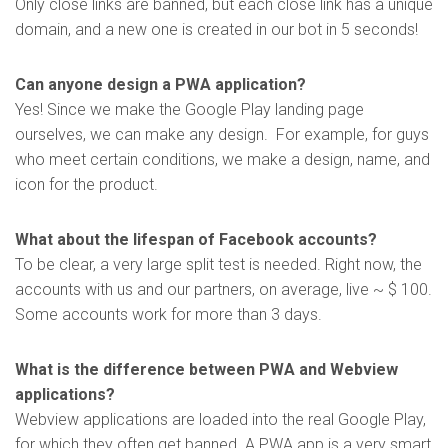
Only close links are banned, but each close link has a unique
domain, and a new one is created in our bot in 5 seconds!
Can anyone design a PWA application?
Yes! Since we make the Google Play landing page
ourselves, we can make any design. For example, for guys
who meet certain conditions, we make a design, name, and
icon for the product.
What about the lifespan of Facebook accounts?
To be clear, a very large split test is needed. Right now, the
accounts with us and our partners, on average, live ~ $ 100.
Some accounts work for more than 3 days.
What is the difference between PWA and Webview
applications?
Webview applications are loaded into the real Google Play,
for which they often get banned. A PWA app is a very smart