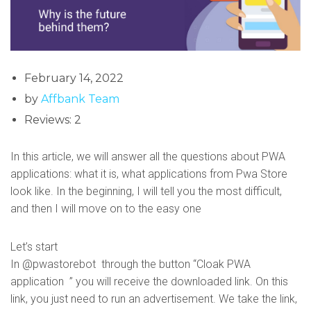
February 14, 2022
by
Affbank Team
Reviews: 2
In this article, we will answer all the questions about PWA
applications: what it is, what applications from Pwa Store
look like. In the beginning, I will tell you the most difficult,
and then I will move on to the easy one
Let’s start
In @pwastorebot through the button “Cloak PWA
application ” you will receive the downloaded link. On this
link, you just need to run an advertisement. We take the link,