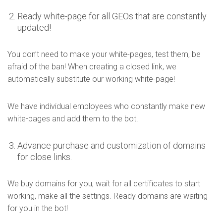
Ready white-page for all GEOs that are constantly
updated!
You don’t need to make your white-pages, test them, be
afraid of the ban! When creating a closed link, we
automatically substitute our working white-page!
We have individual employees who constantly make new
white-pages and add them to the bot.
Advance purchase and customization of domains
for close links.
We buy domains for you, wait for all certificates to start
working, make all the settings. Ready domains are waiting
for you in the bot!