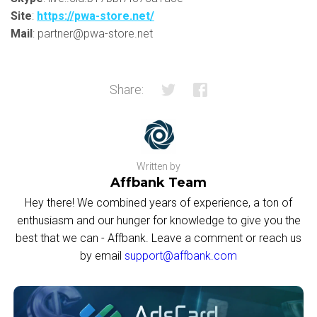
Site
:
https://pwa-store.net/
Mail
: partner@pwa-store.net
Share:
Written by
Affbank Team
Hey there! We combined years of experience, a ton of
enthusiasm and our hunger for knowledge to give you the
best that we can - Affbank. Leave a comment or reach us
by email
support@affbank.com