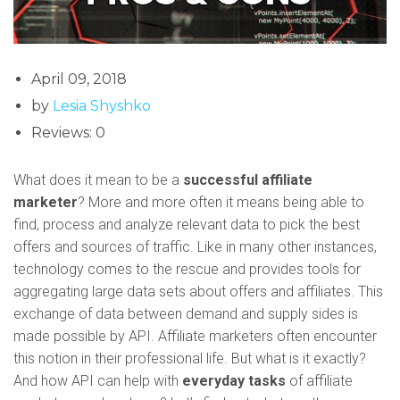
April 09, 2018
by
Lesia Shyshko
Reviews: 0
What does it mean to be a
successful affiliate
marketer
? More and more often it means being able to
find, process and analyze relevant data to pick the best
offers and sources of traffic. Like in many other instances,
technology comes to the rescue and provides tools for
aggregating large data sets about offers and affiliates. This
exchange of data between demand and supply sides is
made possible by API. Affiliate marketers often encounter
this notion in their professional life. But what is it exactly?
And how API can help with
everyday tasks
of affiliate