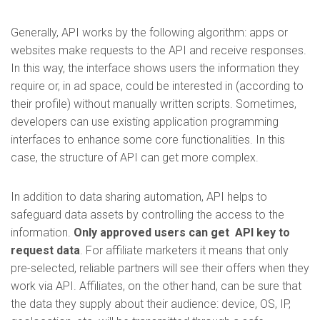
Generally, API works by the following algorithm: apps or
websites make requests to the API and receive responses.
In this way, the interface shows users the information they
require or, in ad space, could be interested in (according to
their profile) without manually written scripts. Sometimes,
developers can use existing application programming
interfaces to enhance some core functionalities. In this
case, the structure of API can get more complex.
In addition to data sharing automation, API helps to
safeguard data assets by controlling the access to the
information.
Only approved users can get API key to
request data
. For affiliate marketers it means that only
pre-selected, reliable partners will see their offers when they
work via API. Affiliates, on the other hand, can be sure that
the data they supply about their audience: device, OS, IP,