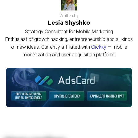
Written by
Lesia Shyshko
Strategy Consultant for Mobile Marketing
Enthusiast of growth hacking, entrepreneurship and all kinds
of new ideas. Currently affiliated with
Clickky
— mobile
monetization and user acquisition platform.