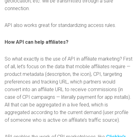
geolocation, etc. will be transmitted through a safe
connection.
API also works great for standardizing access rules.
How API can help affiliates?
So what exactly is the use of API in affiliate marketing? First
of all, let’s focus on the data that mobile affiliates require —
product metadata (description, the icon), CPI, targeting
preferences and tracking URL, which partners would
convert into an affiliate URL to receive commissions (in
case of CPI campaigns — literally payment for app installs).
All that can be aggregated in a live feed, which is
aggregated according to the current demand (user profile
of someone who is active on affiliate’s traffic source).
API enables the work of CPI marketplaces, like
Clickky’s