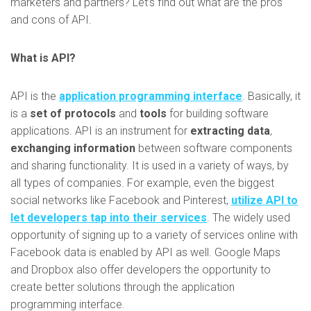
marketers and partners? Let’s find out what are the pros
and cons of API.
What is API?
API is the
application programming interface
. Basically, it
is a
set of protocols
and
tools
for building software
applications. API is an instrument for
extracting data
,
exchanging information
between software components
and sharing functionality. It is used in a variety of ways, by
all types of companies. For example, even the biggest
social networks like Facebook and Pinterest,
utilize API to
let developers tap into their services
. The widely used
opportunity of signing up to a variety of services online with
Facebook data is enabled by API as well. Google Maps
and Dropbox also offer developers the opportunity to
create better solutions through the application
programming interface.