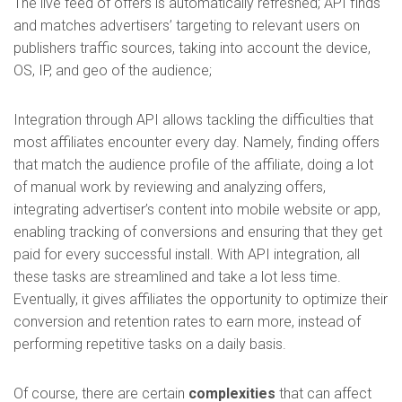
The live feed of offers is automatically refreshed; API finds
and matches advertisers’ targeting to relevant users on
publishers traffic sources, taking into account the device,
OS, IP, and geo of the audience;
Integration through API allows tackling the difficulties that
most affiliates encounter every day. Namely, finding offers
that match the audience profile of the affiliate, doing a lot
of manual work by reviewing and analyzing offers,
integrating advertiser’s content into mobile website or app,
enabling tracking of conversions and ensuring that they get
paid for every successful install. With API integration, all
these tasks are streamlined and take a lot less time.
Eventually, it gives affiliates the opportunity to optimize their
conversion and retention rates to earn more, instead of
performing repetitive tasks on a daily basis.
Of course, there are certain
complexities
that can affect