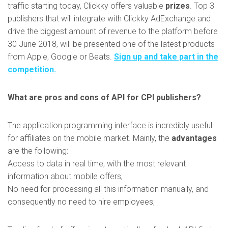
traffic starting today, Clickky offers valuable
prizes
. Top 3
publishers that will integrate with Clickky AdExchange and
drive the biggest amount of revenue to the platform before
30 June 2018, will be presented one of the latest products
from Apple, Google or Beats.
Sign up and take part in the
competition.
What are pros and cons of API for CPI publishers?
The application programming interface is incredibly useful
for affiliates on the mobile market. Mainly, the
advantages
are the following:
Access to data in real time, with the most relevant
information about mobile offers;
No need for processing all this information manually, and
consequently no need to hire employees;