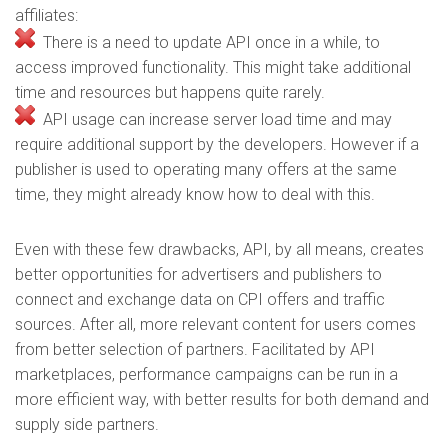
affiliates:
There is a need to update API once in a while, to
access improved functionality. This might take additional
time and resources but happens quite rarely.
API usage can increase server load time and may
require additional support by the developers. However if a
publisher is used to operating many offers at the same
time, they might already know how to deal with this.
Even with these few drawbacks, API, by all means, creates
better opportunities for advertisers and publishers to
connect and exchange data on CPI offers and traffic
sources. After all, more relevant content for users comes
from better selection of partners. Facilitated by API
marketplaces, performance campaigns can be run in a
more efficient way, with better results for both demand and
supply side partners.