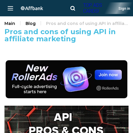
TOP ADS
Sign in
CARDS!
Main
Blog
Pros and cons of using API in affiliate marketing
Pros and cons of using API in
affiliate marketing