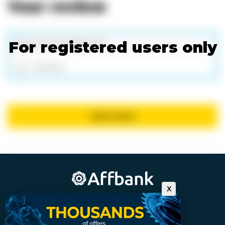
Your review
For registered users only
Add files
Send review
X
For affiliates who want more