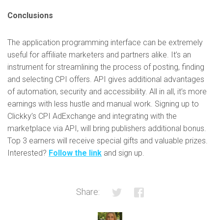
Conclusions
The application programming interface can be extremely
useful for affiliate marketers and partners alike. It’s an
instrument for streamlining the process of posting, finding
and selecting CPI offers. API gives additional advantages
of automation, security and accessibility. All in all, it’s more
earnings with less hustle and manual work. Signing up to
Clickky’s CPI AdExchange and integrating with the
marketplace via API, will bring publishers additional bonus.
Top 3 earners will receive special gifts and valuable prizes.
Interested?
Follow the link
and sign up.
Share: