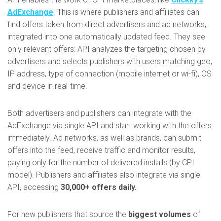
AdExchange
. This is where publishers and affiliates can
find offers taken from direct advertisers and ad networks,
integrated into one automatically updated feed. They see
only relevant offers: API analyzes the targeting chosen by
advertisers and selects publishers with users matching geo,
IP address, type of connection (mobile internet or wi-fi), OS
and device in real-time.
Both advertisers and publishers can integrate with the
AdExchange via single API and start working with the offers
immediately. Ad networks, as well as brands, can submit
offers into the feed, receive traffic and monitor results,
paying only for the number of delivered installs (by CPI
model). Publishers and affiliates also integrate via single
API, accessing
30,000+ offers daily.
For new publishers that source the
biggest volumes
of