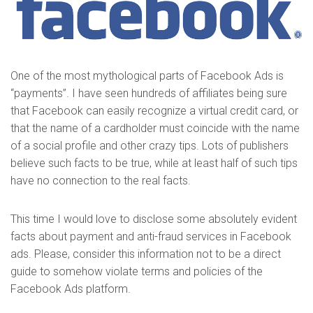
One of the most mythological parts of Facebook Ads is
“payments”. I have seen hundreds of affiliates being sure
that Facebook can easily recognize a virtual credit card, or
that the name of a cardholder must coincide with the name
of a social profile and other crazy tips. Lots of publishers
believe such facts to be true, while at least half of such tips
have no connection to the real facts.
This time I would love to disclose some absolutely evident
facts about payment and anti-fraud services in Facebook
ads. Please, consider this information not to be a direct
guide to somehow violate terms and policies of the
Facebook Ads platform.