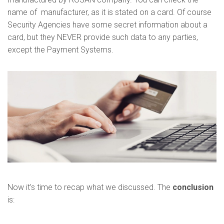
name of manufacturer, as it is stated on a card. Of course
Security Agencies have some secret information about a
card, but they NEVER provide such data to any parties,
except the Payment Systems.
Now it’s time to recap what we discussed. The
conclusion
is: