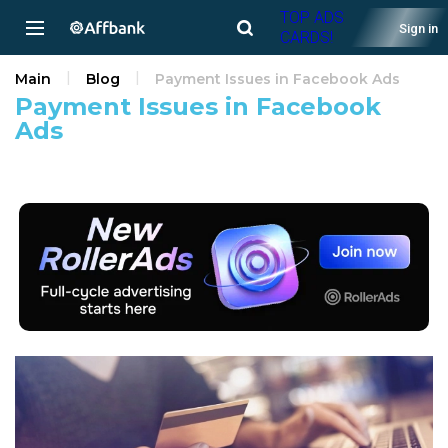
TOP ADS
Sign in
CARDS!
Main
Blog
Payment Issues in Facebook Ads
Payment Issues in Facebook
Ads