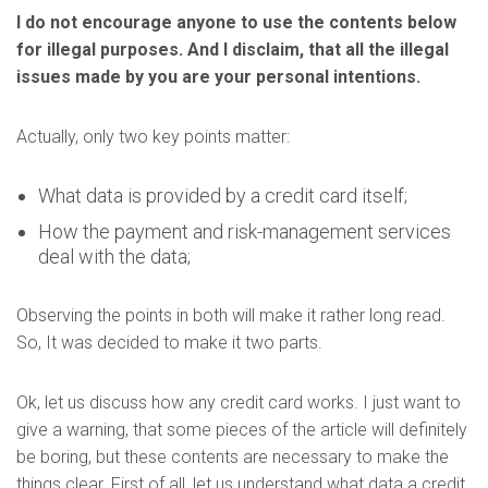
I do not encourage anyone to use the contents below
for illegal purposes. And I disclaim, that all the illegal
issues made by you are your personal intentions.
Actually, only two key points matter:
What data is provided by a credit card itself;
How the payment and risk-management services
deal with the data;
Observing the points in both will make it rather long read.
So, It was decided to make it two parts.
Ok, let us discuss how any credit card works. I just want to
give a warning, that some pieces of the article will definitely
be boring, but these contents are necessary to make the
things clear. First of all, let us understand what data a credit