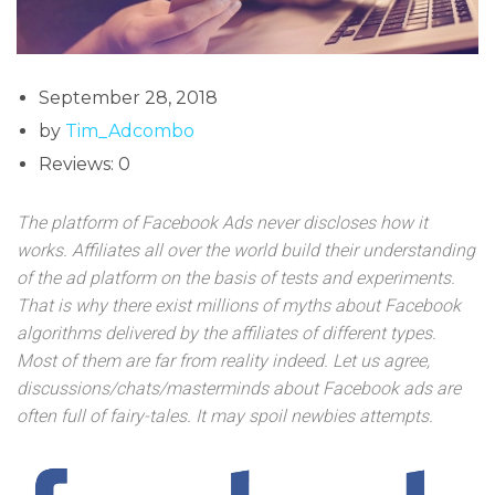
September 28, 2018
by
Tim_Adcombo
Reviews: 0
The platform of Facebook Ads never discloses how it
works. Affiliates all over the world build their understanding
of the ad platform on the basis of tests and experiments.
That is why there exist millions of myths about Facebook
algorithms delivered by the affiliates of different types.
Most of them are far from reality indeed. Let us agree,
discussions/chats/masterminds about Facebook ads are
often full of fairy-tales. It may spoil newbies attempts.