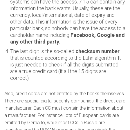
systems can have the access. 7-15 can contain any
information the bank wants. Usually, these are the
currency, local/international, date of expiry and
other data. This information is the issue of every
particular bank, so nobody can have the access to a
cardholder name including
Facebook, Google and
any other third party
.
The last digit is the so-called
checksum number
that is counted according to the Luhn algorithm. It
is just needed to check if all the digits submitted
are a true credit card (if all the 15 digits are
correct).
Also, credit cards are not emitted by the banks themselves.
There are special digital security companies, the direct card
manufacturer. Each CC must contain the information about
a manufacturer. For instance, lots of European cards are
emitted by Gemalto, while most CCs in Russia are
manufactured by ROSAN company. You can check the