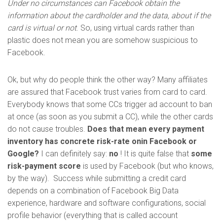
Under no circumstances can Facebook obtain the
information about the cardholder and the data, about if the
card is virtual or not
. So, using virtual cards rather than
plastic does not mean you are somehow suspicious to
Facebook.
Ok, but why do people think the other way? Many affiliates
are assured that Facebook trust varies from card to card.
Everybody knows that some CCs trigger ad account to ban
at once (as soon as you submit a CC), while the other cards
do not cause troubles.
Does that mean every payment
inventory has concrete risk-rate onin Facebook or
Google?
I can definitely say:
no
! It is quite false that
some
risk-payment score
is used by Facebook (but who knows,
by the way). Success while submitting a credit card
depends on a combination of Facebook Big Data
experience, hardware and software configurations, social
profile behavior (everything that is called account