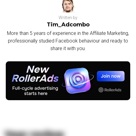
Written by
Tim_Adcombo
More than 5 years of experience in the Affiliate Marketing,
professionally studied Facebook behaviour and ready to
share it with you.
Your review