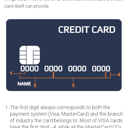
card itself can provide.
The first digit always corresponds to both the
payment system (Visa, MasterCard) and the branch
of industry the card belongs to. Most of VISA cards
have the first digit - 4, while all the MasterCard CCs