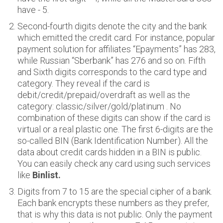
have - 5.
Second-fourth digits denote the city and the bank
which emitted the credit card. For instance, popular
payment solution for affiliates “Epayments” has 283,
while Russian “Sberbank” has 276 and so on. Fifth
and Sixth digits corresponds to the card type and
category. They reveal if the card is
debit/credit/prepaid/overdraft as well as the
category: classic/silver/gold/platinum . No
combination of these digits can show if the card is
virtual or a real plastic one. The first 6-digits are the
so-called BIN (Bank Identification Number). All the
data about credit cards hidden in a BIN is public.
You can easily check any card using such services
like
Binlist.
Digits from 7 to 15 are the special cipher of a bank.
Each bank encrypts these numbers as they prefer,
that is why this data is not public. Only the payment