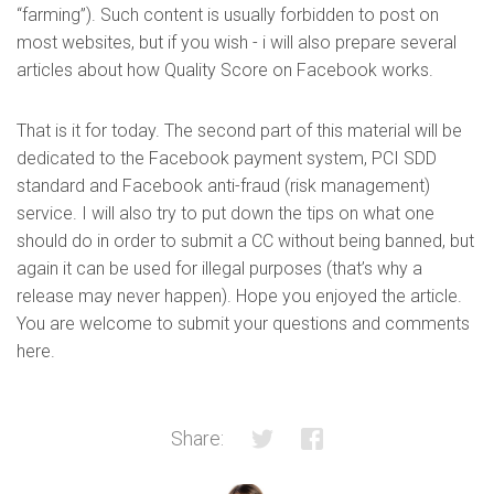
“farming”). Such content is usually forbidden to post on
most websites, but if you wish - i will also prepare several
articles about how Quality Score on Facebook works.
That is it for today. The second part of this material will be
dedicated to the Facebook payment system, PCI SDD
standard and Facebook anti-fraud (risk management)
service. I will also try to put down the tips on what one
should do in order to submit a CC without being banned, but
again it can be used for illegal purposes (that’s why a
release may never happen). Hope you enjoyed the article.
You are welcome to submit your questions and comments
here.
Share: