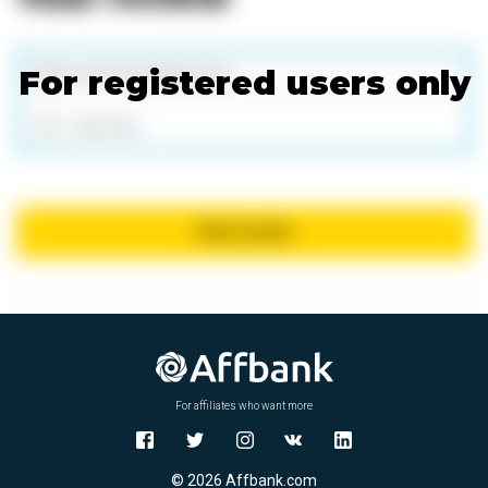
For registered users only
Add files
Send review
For affiliates who want more
© 2026 Affbank.com