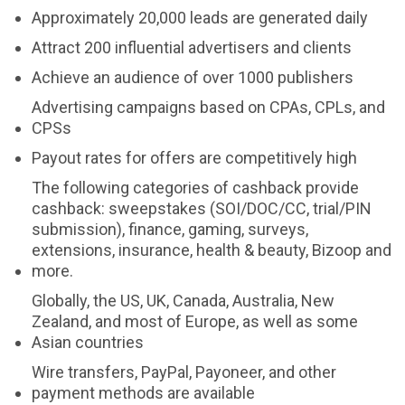
Approximately 20,000 leads are generated daily
Attract 200 influential advertisers and clients
Achieve an audience of over 1000 publishers
Advertising campaigns based on CPAs, CPLs, and
CPSs
Payout rates for offers are competitively high
The following categories of cashback provide
cashback: sweepstakes (SOI/DOC/CC, trial/PIN
submission), finance, gaming, surveys,
extensions, insurance, health & beauty, Bizoop and
more.
Globally, the US, UK, Canada, Australia, New
Zealand, and most of Europe, as well as some
Asian countries
Wire transfers, PayPal, Payoneer, and other
payment methods are available