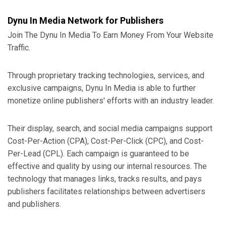
Dynu In Media Network for Publishers
Join The Dynu In Media To Earn Money From Your Website
Traffic.
Through proprietary tracking technologies, services, and
exclusive campaigns, Dynu In Media is able to further
monetize online publishers' efforts with an industry leader.
Their display, search, and social media campaigns support
Cost-Per-Action (CPA), Cost-Per-Click (CPC), and Cost-
Per-Lead (CPL). Each campaign is guaranteed to be
effective and quality by using our internal resources. The
technology that manages links, tracks results, and pays
publishers facilitates relationships between advertisers
and publishers.