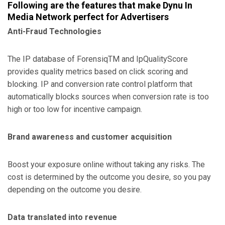
Following are the features that make Dynu In
Media Network perfect for Advertisers
Anti-Fraud Technologies
The IP database of ForensiqTM and IpQualityScore
provides quality metrics based on click scoring and
blocking. IP and conversion rate control platform that
automatically blocks sources when conversion rate is too
high or too low for incentive campaign.
Brand awareness and customer acquisition
Boost your exposure online without taking any risks. The
cost is determined by the outcome you desire, so you pay
depending on the outcome you desire.
Data translated into revenue