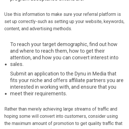
Use this information to make sure your referral platform is
set up correctly-such as setting up your website, keywords,
content, and advertising methods.
To reach your target demographic, find out how
and where to reach them, how to get their
attention, and how you can convert interest into
sales.
Submit an application to the Dynu in Media that
fits your niche and offers affiliate partners you are
interested in working with, and ensure that you
meet their requirements.
Rather than merely achieving large streams of traffic and
hoping some will convert into customers, consider using
the maximum amount of promotion to get quality traffic that