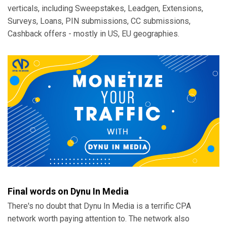
verticals, including Sweepstakes, Leadgen, Extensions,
Surveys, Loans, PIN submissions, CC submissions,
Cashback offers - mostly in US, EU geographies.
Final words on Dynu In Media
There's no doubt that Dynu In Media is a terrific CPA
network worth paying attention to. The network also