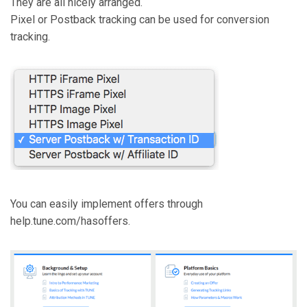
They are all nicely arranged.
Pixel or Postback tracking can be used for conversion
tracking.
You can easily implement offers through
help.tune.com/hasoffers.