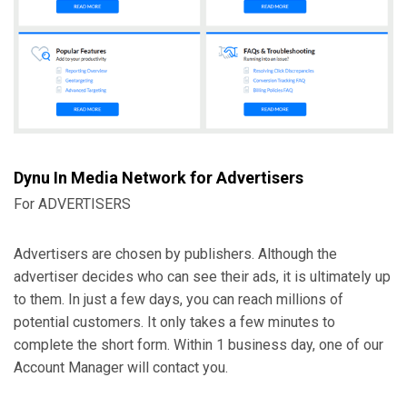
Dynu In Media Network
for Advertisers
For ADVERTISERS
Advertisers are chosen by publishers. Although the
advertiser decides who can see their ads, it is ultimately up
to them. In just a few days, you can reach millions of
potential customers. It only takes a few minutes to
complete the short form. Within 1 business day, one of our
Account Manager will contact you.