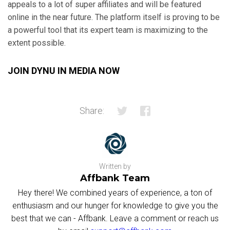
appeals to a lot of super affiliates and will be featured
online in the near future. The platform itself is proving to be
a powerful tool that its expert team is maximizing to the
extent possible.
JOIN DYNU IN MEDIA NOW
Share:
Written by
Affbank Team
Hey there! We combined years of experience, a ton of
enthusiasm and our hunger for knowledge to give you the
best that we can - Affbank. Leave a comment or reach us