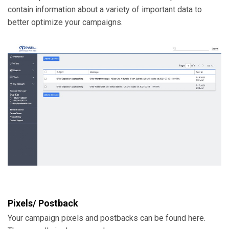
contain information about a variety of important data to
better optimize your campaigns.
Pixels/ Postback
Your campaign pixels and postbacks can be found here.