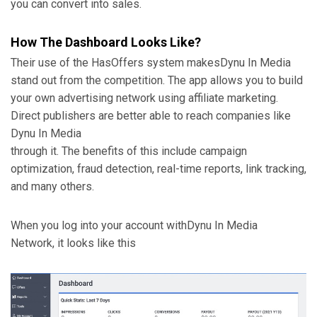
you can convert into sales.
How The Dashboard Looks Like?
Their use of the HasOffers system makes
Dynu In Media
stand out from the competition. The app allows you to build
your own advertising network using affiliate marketing.
Direct publishers are better able to reach companies like
Dynu In Media
through it. The benefits of this include campaign
optimization, fraud detection, real-time reports, link tracking,
and many others.
When you log into your account with
Dynu In Media
Network, it looks like this