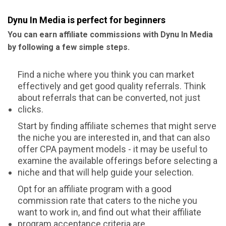
Dynu In Media is perfect for beginners
You can earn affiliate commissions with Dynu In Media
by following a few simple steps.
Find a niche where you think you can market
effectively and get good quality referrals. Think
about referrals that can be converted, not just
clicks.
Start by finding affiliate schemes that might serve
the niche you are interested in, and that can also
offer CPA payment models - it may be useful to
examine the available offerings before selecting a
niche and that will help guide your selection.
Opt for an affiliate program with a good
commission rate that caters to the niche you
want to work in, and find out what their affiliate
program acceptance criteria are.