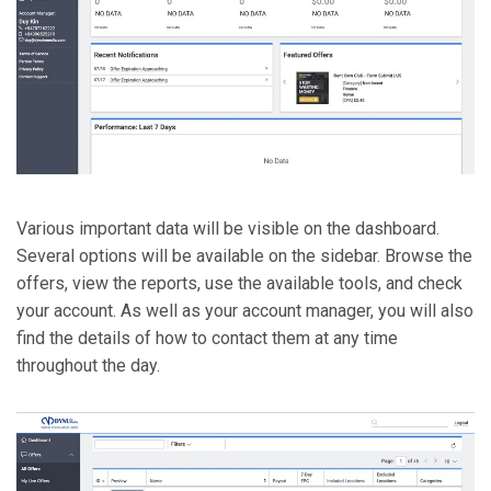
Various important data will be visible on the dashboard.
Several options will be available on the sidebar. Browse the
offers, view the reports, use the available tools, and check
your account. As well as your account manager, you will also
find the details of how to contact them at any time
throughout the day.