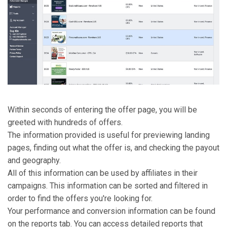
Within seconds of entering the offer page, you will be
greeted with hundreds of offers.
The information provided is useful for previewing landing
pages, finding out what the offer is, and checking the payout
and geography.
All of this information can be used by affiliates in their
campaigns. This information can be sorted and filtered in
order to find the offers you're looking for.
Your performance and conversion information can be found
on the reports tab. You can access detailed reports that