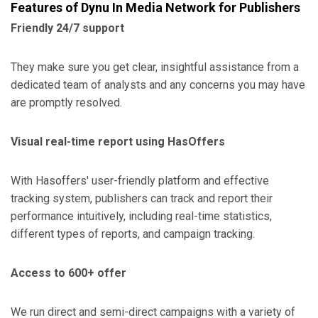
Features of Dynu In Media Network for Publishers
Friendly 24/7 support
They make sure you get clear, insightful assistance from a
dedicated team of analysts and any concerns you may have
are promptly resolved.
Visual real-time report using HasOffers
With Hasoffers' user-friendly platform and effective
tracking system, publishers can track and report their
performance intuitively, including real-time statistics,
different types of reports, and campaign tracking.
Access to 600+ offer
We run direct and semi-direct campaigns with a variety of