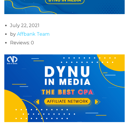
July 22, 2021
by
Affbank Team
Reviews: 0