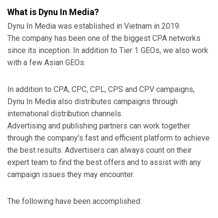
What is Dynu In Media?
Dynu In Media was established in Vietnam in 2019.
The company has been one of the biggest CPA networks
since its inception. In addition to Tier 1 GEOs, we also work
with a few Asian GEOs.
In addition to CPA, CPC, CPL, CPS and CPV campaigns,
Dynu In Media also distributes campaigns through
international distribution channels.
Advertising and publishing partners can work together
through the company's fast and efficient platform to achieve
the best results. Advertisers can always count on their
expert team to find the best offers and to assist with any
campaign issues they may encounter.
The following have been accomplished: