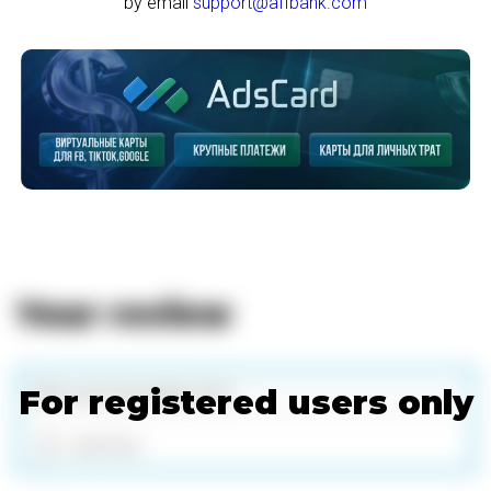
by email
support@affbank.com
Your review
For registered users only
Add files