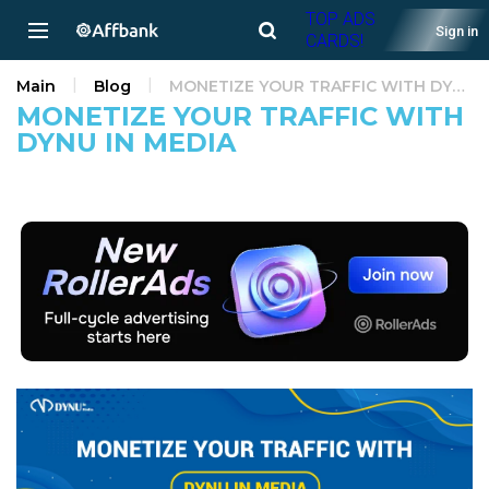
TOP ADS
Sign in
CARDS!
Main
Blog
MONETIZE YOUR TRAFFIC WITH DYNU IN MEDIA
MONETIZE YOUR TRAFFIC WITH
DYNU IN MEDIA