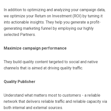
In addition to optimizing and analyzing your campaign data,
we optimize your Return on Investment (ROI) by turning it
into actionable insights. They help you generate a profit-
generating marketing funnel by employing our highly
selected Partners.
Maximize campaign performance
They build quality content targeted to social and native
channels that is aimed at driving quality traffic.
Quality Publisher
Understand what matters most to customers - a reliable
network that delivers reliable traffic and reliable capacity via
both internal and external sources.