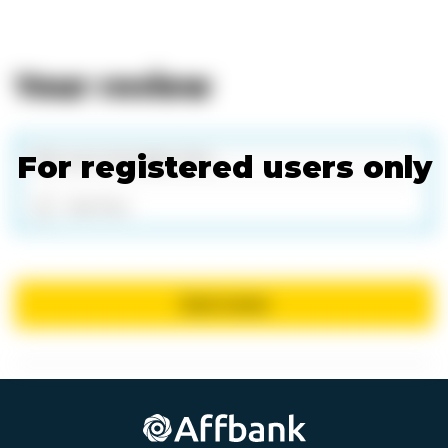
Your review
For registered users only
Add files
Send review