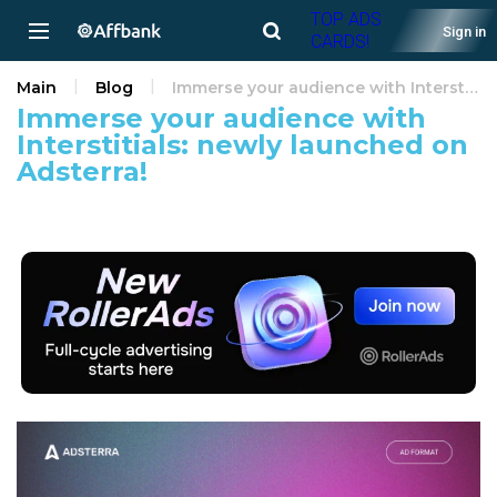
TOP ADS
Sign in
CARDS!
Main
Blog
Immerse your audience with Interstitials: newly launched on Adsterra!
Immerse your audience with
Interstitials: newly launched on
Adsterra!