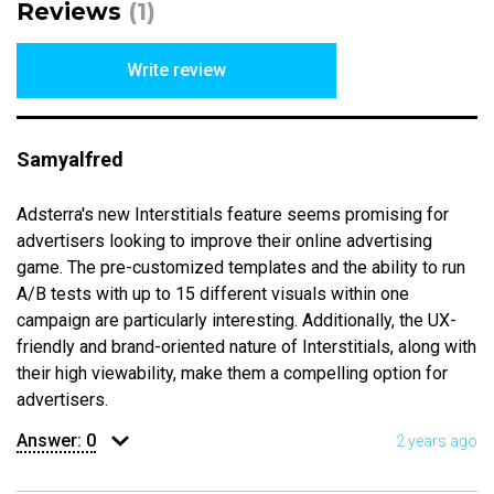
Reviews
(1)
Write review
Samyalfred
Adsterra's new Interstitials feature seems promising for
advertisers looking to improve their online advertising
game. The pre-customized templates and the ability to run
A/B tests with up to 15 different visuals within one
campaign are particularly interesting. Additionally, the UX-
friendly and brand-oriented nature of Interstitials, along with
their high viewability, make them a compelling option for
advertisers.
Answer:
0
2 years ago