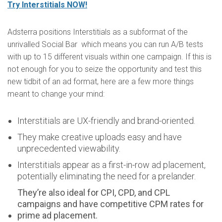
Try Interstitials NOW!
Adsterra positions Interstitials as a subformat of the
unrivalled Social Bar which means you can run A/B tests
with up to 15 different visuals within one campaign. If this is
not enough for you to seize the opportunity and test this
new tidbit of an ad format, here are a few more things
meant to change your mind:
Interstitials are UX-friendly and brand-oriented.
They make creative uploads easy and have
unprecedented viewability.
Interstitials appear as a first-in-row ad placement,
potentially eliminating the need for a prelander.
They’re also ideal for CPI, CPD, and CPL
campaigns and have competitive CPM rates for
prime ad placement.