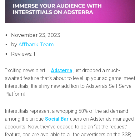
November 23, 2023
by
Affbank Team
Reviews: 1
Exciting news alert –
Adsterra
just dropped a much-
awaited feature that's about to level up your ad game: meet
Interstitials, the shiny new addition to Adsterra’s Self-Serve
Platform!
Interstitials represent a whopping 50% of the ad demand
among the unique
Social Bar
users on Adsterra’s managed
accounts. Now, they’ve ceased to be an “at the request”
feature, and are available to all the advertisers on the SSP,