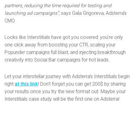
partners, reducing the time required for testing and
launching ad campaigns”
, says Gala Grigoreva, Adsterra’s
CMO.
Looks like Interstitials have got you covered: you’re only
one click away from boosting your CTR, scaling your
Popunder campaigns full blast, and injecting breakthrough
creativity into Social Bar campaigns for hot leads.
Let your interstellar journey with Adsterra’s Interstitials begin
right
at this link
! Don’t forget you can get 200$ by sharing
your results once you try the new format out. Maybe your
Interstitials case study will be the first one on Adsterra!