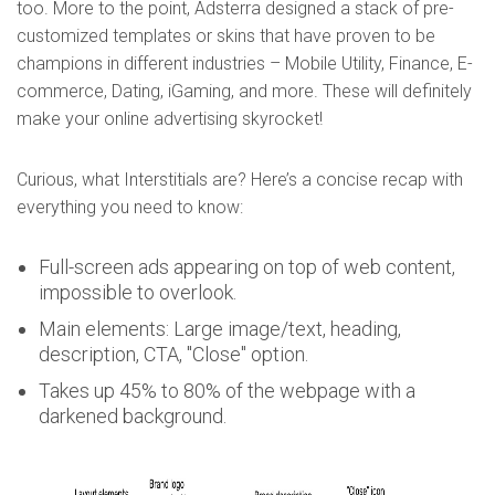
too. More to the point, Adsterra designed a stack of pre-
customized templates or skins that have proven to be
champions in different industries – Mobile Utility, Finance, E-
commerce, Dating, iGaming, and more. These will definitely
make your online advertising skyrocket!
Curious, what Interstitials are? Here’s a concise recap with
everything you need to know:
Full-screen ads appearing on top of web content,
impossible to overlook.
Main elements: Large image/text, heading,
description, CTA, "Close" option.
Takes up 45% to 80% of the webpage with a
darkened background.