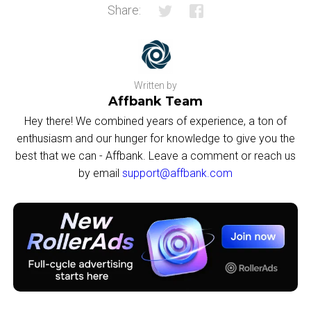
Share:
Written by
Affbank Team
Hey there! We combined years of experience, a ton of
enthusiasm and our hunger for knowledge to give you the
best that we can - Affbank. Leave a comment or reach us
by email
support@affbank.com