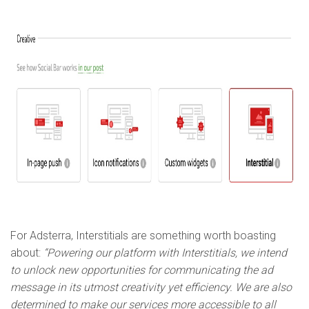
For Adsterra, Interstitials are something worth boasting
about:
“Powering our platform with Interstitials, we intend
to unlock new opportunities for communicating the ad
message in its utmost creativity yet efficiency. We are also
determined to make our services more accessible to all