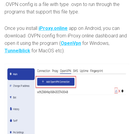
.OVPN config is a file with type .ovpn to run through the
programs that support this file type.
Once you install
iProxy.online
app on Android, you can
download .OVPN config from iProxy.online dashboard and
open it using the program (
OpenVpn
for Windows,
Tunnelblick
for MacOS etc).