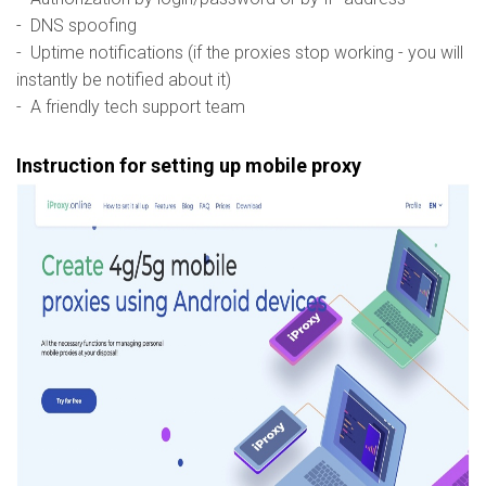
- DNS spoofing
- Uptime notifications (if the proxies stop working - you will
instantly be notified about it)
- A friendly tech support team
Instruction for setting up mobile proxy