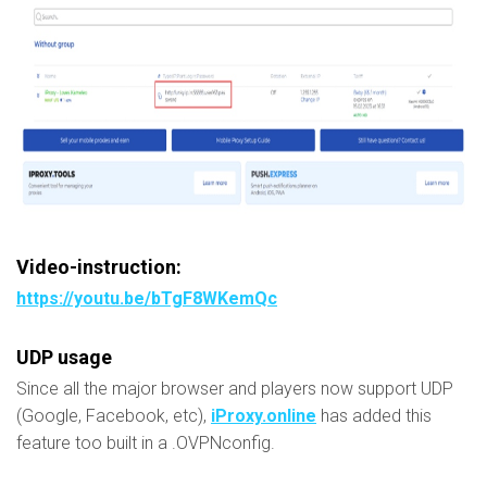
Video-instruction:
https://youtu.be/bTgF8WKemQc
UDP usage
Since all the major browser and players now support UDP
(Google, Facebook, etc),
iProxy.online
has added this
feature too built in a .OVPNconfig.