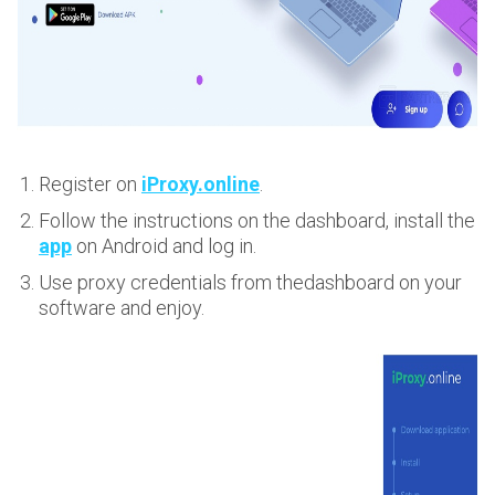
Register on
iProxy.online
.
Follow the instructions on the dashboard, install the
app
on Android and log in.
Use proxy credentials from thedashboard on your
software and enjoy.