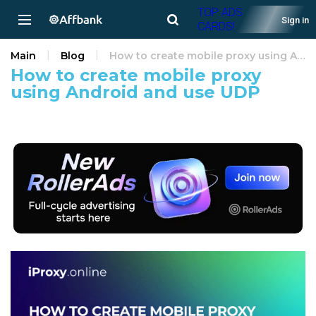
TOP ADS
Sign in
CARDS!
Main
Blog
How to create mobile proxy using Android and use UDP
How to create mobile proxy
using Android and use UDP