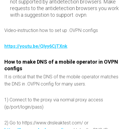
not supported by antidetection browsers. Make
requests to the antidetection browsers you work
with a suggestion to support .ovpn.
Video-instruction how to set up .OVPN configs
https://youtu.be/QIyy6CjTXnk
How to make DNS of a mobile operator in OVPN
configs
It is critical that the DNS of the mobile operator matches
the DNS in .OVPN config for many users.
1) Connect to the proxy via normal proxy access
(ip/port/login/pass)
2) Go to https://www.dnsleaktest.com/ or