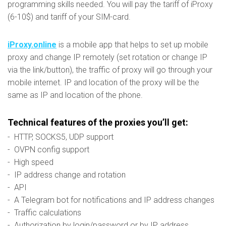
programming skills needed. You will pay the tariff of iProxy
(6-10$) and tariff of your SIM-card.
iProxy.online
is a mobile app that helps to set up mobile
proxy and change IP remotely (set rotation or change IP
via the link/button), the traffic of proxy will go through your
mobile internet. IP and location of the proxy will be the
same as IP and location of the phone.
Technical features of the proxies you’ll get:
- HTTP, SOCKS5, UDP support
- OVPN config support
- High speed
- IP address change and rotation
- API
- A Telegram bot for notifications and IP address changes
- Traffic calculations
- Authorization by login/password or by IP address