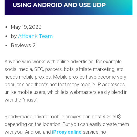
May 19, 2023
by
Affbank Team
Reviews: 2
Anyone who works with online advertising, for example,
social media, SEO, parcers, bots, affiliate marketing, etc.
needs mobile proxies. Mobile proxies have become very
popular since there’s not that many mobile IP addresses,
unlike mobile users, which lets webmasters easily blend in
with the “mass”.
Ready-made private mobile proxies can cost 40-150$
depending on the location. But you can easily create them
with your Android and
iProxy.online
service, no