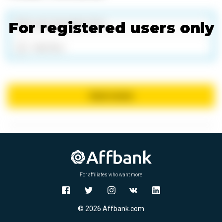
For registered users only
Add files
Send review
For affiliates who want more
© 2026 Affbank.com