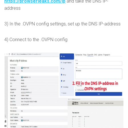
https://browserleaks.com/ip
and take the DNS IP-
address
3) In the .OVPN config settings, set up the DNS IP-address
4) Connect to the .OVPN config