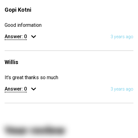
Gopi Kotni
Good information
Answer:
0
3 years ago
Willis
It's great thanks so much
Answer:
0
3 years ago
Your review