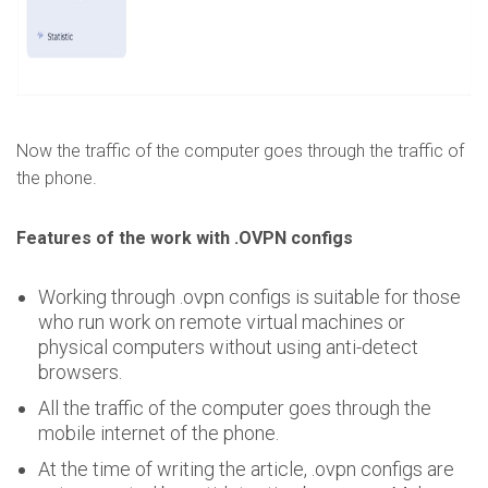
Now the traffic of the computer goes through the traffic of
the phone.
Features of the work with .OVPN configs
Working through .ovpn configs is suitable for those
who run work on remote virtual machines or
physical computers without using anti-detect
browsers.
All the traffic of the computer goes through the
mobile internet of the phone.
At the time of writing the article, .ovpn configs are