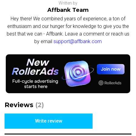
Written by
Affbank Team
Hey there! We combined years of experience, a ton of
enthusiasm and our hunger for knowledge to give you the
best that we can - Affbank. Leave a comment or reach us
by email
support@affbank.com
Reviews
(2)
Write review